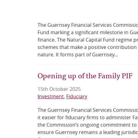
The Guernsey Financial Services Commission 
Fund marking a significant milestone in Gu
finance. The Natural Capital Fund regime p
schemes that make a positive contribution 
nature. It forms part of Guernsey...
Opening up of the Family PIF
15th October 2025
Investment
Fiduciary
The Guernsey Financial Services Commissio
it easier for fiduciary firms to administer F
the Commission’s ongoing commitment to r
ensure Guernsey remains a leading jurisdict