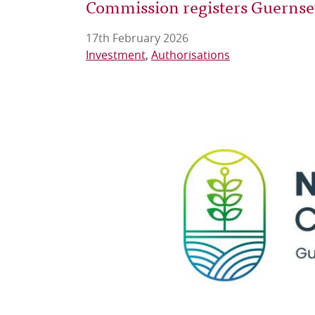
Commission registers Guernsey'
17th February 2026
Investment
Authorisations