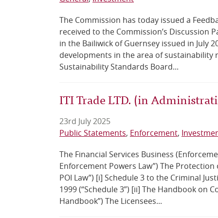
The Commission has today issued a Feedba
received to the Commission’s Discussion Pa
in the Bailiwick of Guernsey issued in July
developments in the area of sustainability r
Sustainability Standards Board...
ITI Trade LTD. (in Administra
23rd July 2025
Public Statements
Enforcement
Investme
The Financial Services Business (Enforcemen
Enforcement Powers Law”) The Protection of
POI Law”) [i] Schedule 3 to the Criminal Jus
1999 (“Schedule 3”) [ii] The Handbook on C
Handbook”) The Licensees...