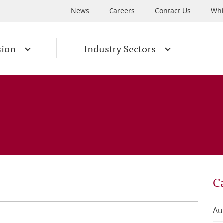
News
Careers
Contact Us
Whi
sion
Industry Sectors
C
Au