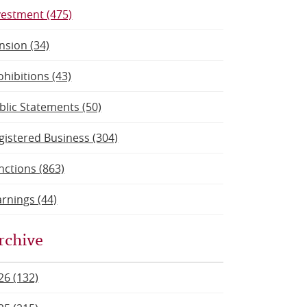
vestment (475)
nsion (34)
ohibitions (43)
blic Statements (50)
gistered Business (304)
nctions (863)
rnings (44)
rchive
26 (132)