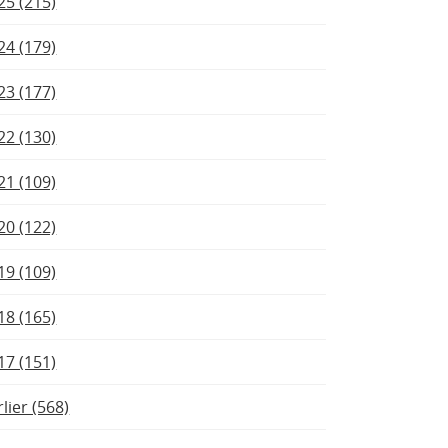
25 (215)
24 (179)
23 (177)
22 (130)
21 (109)
20 (122)
19 (109)
18 (165)
17 (151)
rlier (568)