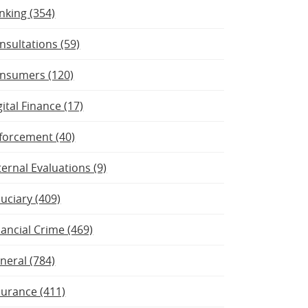
nking (354)
nsultations (59)
nsumers (120)
gital Finance (17)
forcement (40)
ternal Evaluations (9)
duciary (409)
nancial Crime (469)
neral (784)
surance (411)