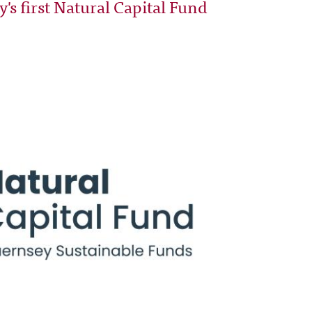
s first Natural Capital Fund