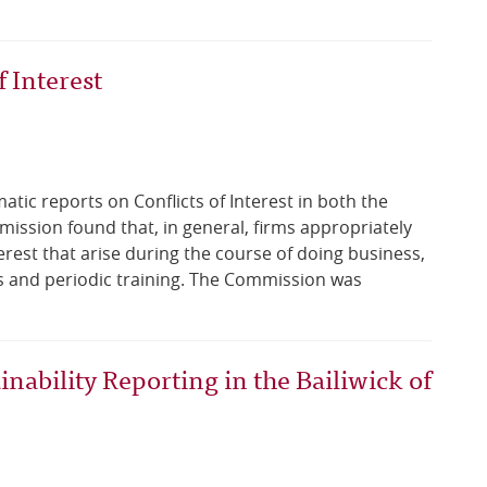
 Interest
ic reports on Conflicts of Interest in both the
ission found that, in general, firms appropriately
erest that arise during the course of doing business,
s and periodic training. The Commission was
nability Reporting in the Bailiwick of