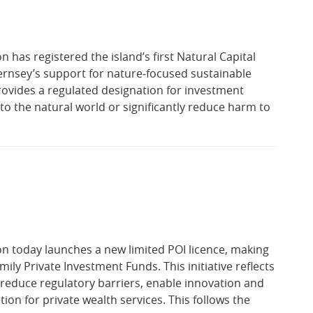
has registered the island’s first Natural Capital
ernsey’s support for nature‑focused sustainable
rovides a regulated designation for investment
to the natural world or significantly reduce harm to
n today launches a new limited POI licence, making
amily Private Investment Funds. This initiative reflects
educe regulatory barriers, enable innovation and
ion for private wealth services. This follows the