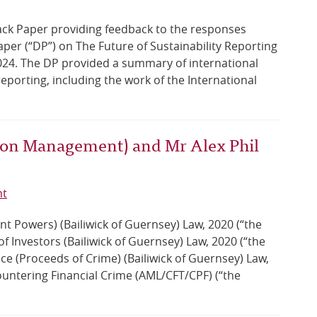
ck Paper providing feedback to the responses
per (“DP”) on The Future of Sustainability Reporting
 2024. The DP provided a summary of international
eporting, including the work of the International
tion Management) and Mr Alex Phil
nt
t Powers) (Bailiwick of Guernsey) Law, 2020 (“the
 Investors (Bailiwick of Guernsey) Law, 2020 (“the
tice (Proceeds of Crime) (Bailiwick of Guernsey) Law,
ountering Financial Crime (AML/CFT/CPF) (“the