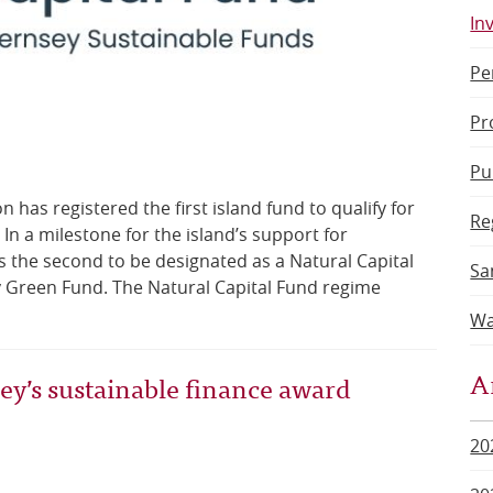
In
Pe
Pr
Pu
has registered the first island fund to qualify for
Re
In a milestone for the island’s support for
is the second to be designated as a Natural Capital
Sa
y Green Fund. The Natural Capital Fund regime
Wa
A
’s sustainable finance award
20