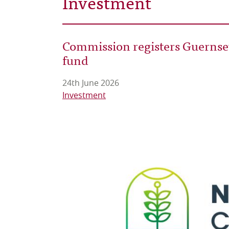
Investment
Commission registers Guernsey’
fund
24th June 2026
Investment