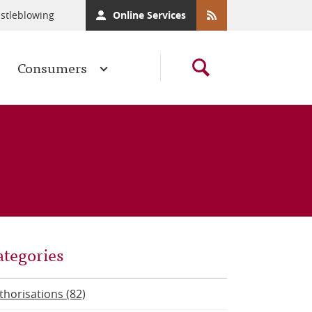
stleblowing
Online Services
Consumers
ategories
thorisations (82)