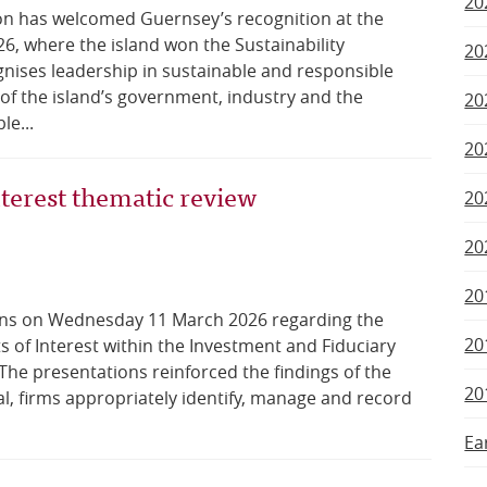
20
on has welcomed Guernsey’s recognition at the
, where the island won the Sustainability
20
ises leadership in sustainable and responsible
 of the island’s government, industry and the
20
le...
20
nterest thematic review
20
20
20
ons on Wednesday 11 March 2026 regarding the
20
ts of Interest within the Investment and Fiduciary
he presentations reinforced the findings of the
20
l, firms appropriately identify, manage and record
Ea