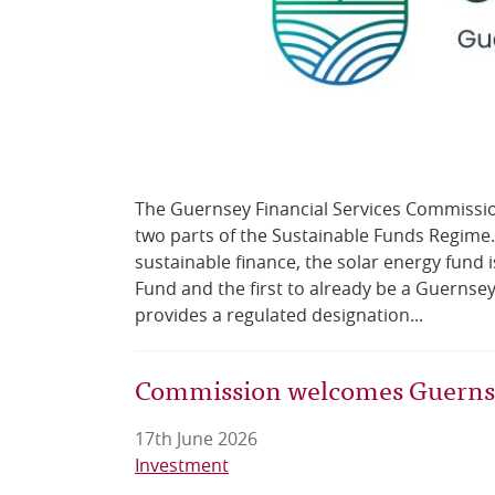
The Guernsey Financial Services Commission 
two parts of the Sustainable Funds Regime. 
sustainable finance, the solar energy fund 
Fund and the first to already be a Guernse
provides a regulated designation...
Commission welcomes Guernsey
17th June 2026
Investment