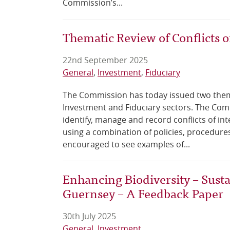
Commission’s...
Thematic Review of Conflicts of
22nd September 2025
General
Investment
Fiduciary
The Commission has today issued two themat
Investment and Fiduciary sectors. The Comm
identify, manage and record conflicts of int
using a combination of policies, procedure
encouraged to see examples of...
Enhancing Biodiversity – Sustai
Guernsey – A Feedback Paper
30th July 2025
General
Investment