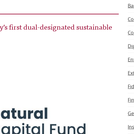
Ba
Co
s first dual-designated sustainable
Co
Di
En
Ex
Fi
Fi
Ge
In