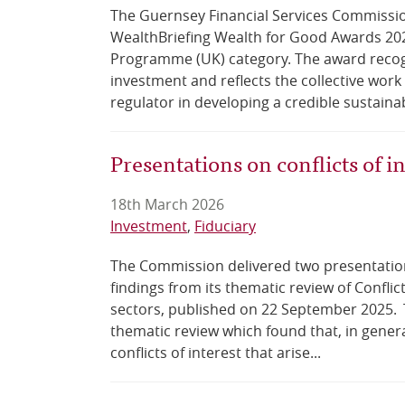
The Guernsey Financial Services Commissi
WealthBriefing Wealth for Good Awards 2026
Programme (UK) category. The award recogn
investment and reflects the collective work
regulator in developing a credible sustainab
Presentations on conflicts of i
18th March 2026
Investment
Fiduciary
The Commission delivered two presentati
findings from its thematic review of Conflic
sectors, published on 22 September 2025. T
thematic review which found that, in genera
conflicts of interest that arise...