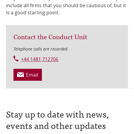
include all firms that you should be cautious of, but it
is a good starting point.
Contact the Conduct Unit
Telephone calls are recorded.
+44 1481 712706
Email
Stay up to date with news,
events and other updates