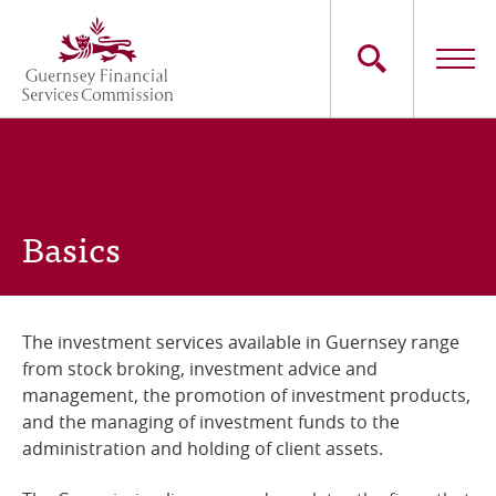
Skip
to
main
content
Main
The Commission
navigation
Industry Sectors
Basics
Consumers
News
The investment services available in Guernsey range
from stock broking, investment advice and
Careers
management, the promotion of investment products,
and the managing of investment funds to the
Contact Us
administration and holding of client assets.
Whistleblowing