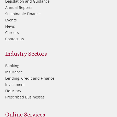
Legislation and Guidance
Annual Reports
Sustainable Finance
Events
News
Careers
Contact Us
Footer
Industry Sectors
2
Banking
Insurance
Lending, Credit and Finance
Investment
Fiduciary
Prescribed Businesses
Online Services