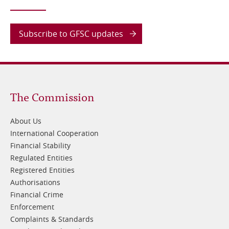
Subscribe to GFSC updates
Footer
The Commission
1
About Us
International Cooperation
Financial Stability
Regulated Entities
Registered Entities
Authorisations
Financial Crime
Enforcement
Complaints & Standards