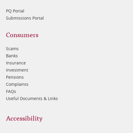
PQ Portal
Submissions Portal
Footer
Consumers
3
Scams
Banks
Insurance
Investment
Pensions
Complaints
FAQs
Useful Documents & Links
Accessibility