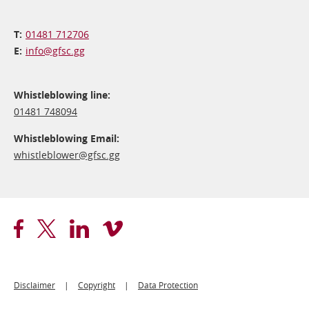
01481 712706
info@​gfsc.gg
Whistleblowing line:
01481 748094
Whistleblowing Email:
whistleblower@​gfsc.gg
Footer
Disclaimer
Copyright
Data Protection