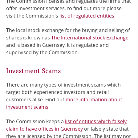
The Commission licenses and regulates the firms that
offer investment services, to find out more please
Online Services
visit the Commission's
list of regulated entities
.
RSS Feeds
The local stock exchange for the buying and selling of
shares is known as
The International Stock Exchange
and is based in Guernsey. It is regulated and
supervised by the Commission.
Investment Scams
There are many types of investment scams which
target both experienced investors and retail
customers alike. Find out
more information about
investment scams.
The Commission keeps a
list of entities which falsely
claim to have offices in Guernsey
or falsely state that
they are licensed by the Commission. The list may not