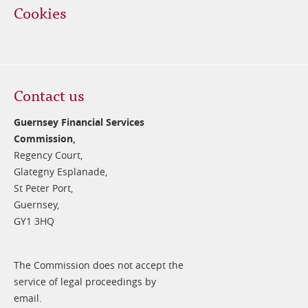
Cookies
Contact us
Guernsey Financial Services
Commission,
Regency Court,
Glategny Esplanade,
St Peter Port,
Guernsey,
GY1 3HQ
The Commission does not accept the
service of legal proceedings by
email.