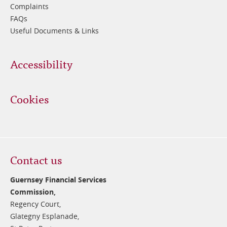
Complaints
FAQs
Useful Documents & Links
Accessibility
Cookies
Contact us
Guernsey Financial Services
Commission,
Regency Court,
Glategny Esplanade,