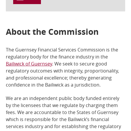
About the Commission
The Guernsey Financial Services Commission is the
regulatory body for the finance industry in the
Bailiwick of Guernsey
. We seek to secure good
regulatory outcomes with integrity, proportionality,
and professional excellence; thereby generating
confidence in the Bailiwick as a jurisdiction.
We are an independent public body funded entirely
by the licensees that we regulate by charging them
fees. We are accountable to the States of Guernsey
which is responsible for the Bailiwick’s financial
services industry and for establishing the regulatory