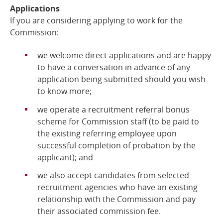
Applications
If you are considering applying to work for the
Commission:
we welcome direct applications and are happy
to have a conversation in advance of any
application being submitted should you wish
to know more;
we operate a recruitment referral bonus
scheme for Commission staff (to be paid to
the existing referring employee upon
successful completion of probation by the
applicant); and
we also accept candidates from selected
recruitment agencies who have an existing
relationship with the Commission and pay
their associated commission fee.