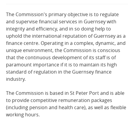
Online Services
The Commission's primary objective is to regulate
and supervise financial services in Guernsey with
RSS Feeds
integrity and efficiency, and in so doing help to
uphold the international reputation of Guernsey as a
finance centre. Operating in a complex, dynamic, and
unique environment, the Commission is conscious
that the continuous development of its staff is of
paramount importance if it is to maintain its high
standard of regulation in the Guernsey finance
industry.
The Commission is based in St Peter Port and is able
to provide competitive remuneration packages
(including pension and health care), as well as flexible
working hours.