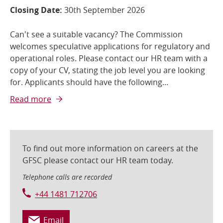
Closing Date:
30th September 2026
Can't see a suitable vacancy? The Commission
welcomes speculative applications for regulatory and
operational roles. Please contact our HR team with a
copy of your CV, stating the job level you are looking
for. Applicants should have the following...
Read more
To find out more information on careers at the
GFSC please contact our HR team today.
Telephone calls are recorded
+44 1481 712706
Email