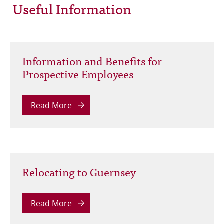
Useful Information
Information and Benefits for
Prospective Employees
Read More
Relocating to Guernsey
Read More