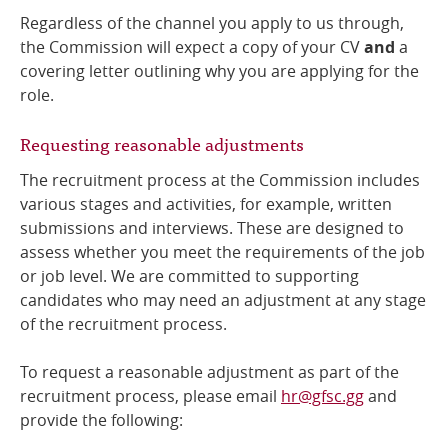
Regardless of the channel you apply to us through,
the Commission will expect a copy of your CV
and
a
covering letter outlining why you are applying for the
role.
Requesting reasonable adjustments
The recruitment process at the Commission includes
various stages and activities, for example, written
submissions and interviews. These are designed to
assess whether you meet the requirements of the job
or job level. We are committed to supporting
candidates who may need an adjustment at any stage
of the recruitment process.
To request a reasonable adjustment as part of the
recruitment process, please email
hr@gfsc.gg
and
provide the following: