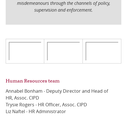
misdemeanours through the channels of policy,
supervision and enforcement.
Human Resources team
Annabel Bonham - Deputy Director and Head of
HR, Assoc. CIPD
Trysie Rogers - HR Officer, Assoc. CIPD
Liz Naftel - HR Administrator