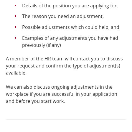
Details of the position you are applying for,
The reason you need an adjustment,
Possible adjustments which could help, and
Examples of any adjustments you have had
previously (if any)
A member of the HR team will contact you to discuss
your request and confirm the type of adjustment(s)
available.
We can also discuss ongoing adjustments in the
workplace if you are successful in your application
and before you start work.