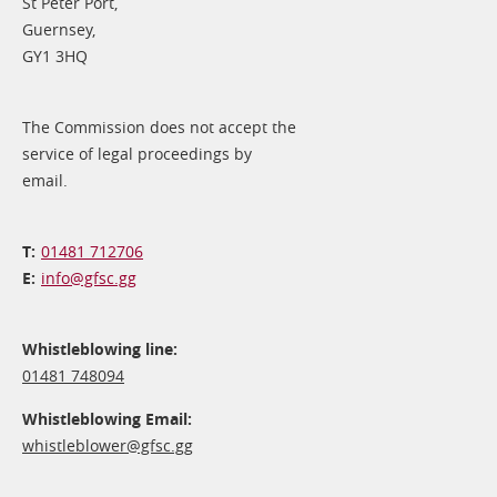
St Peter Port,
Guernsey,
GY1 3HQ
The Commission does not accept the
service of legal proceedings by
email.
01481 712706
info@​gfsc.gg
Whistleblowing line:
01481 748094
Whistleblowing Email:
whistleblower@​gfsc.gg