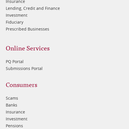
Insurance
Lending, Credit and Finance
Investment
Fiduciary
Prescribed Businesses
Online Services
PQ Portal
Submissions Portal
Footer
Consumers
3
Scams
Banks
Insurance
Investment
Pensions