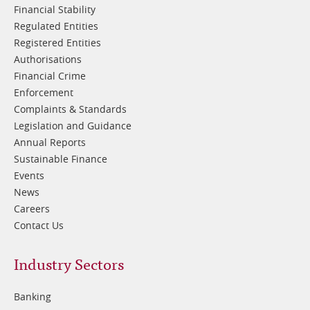
Financial Stability
Regulated Entities
Registered Entities
Authorisations
Financial Crime
Enforcement
Complaints & Standards
Legislation and Guidance
Annual Reports
Sustainable Finance
Events
News
Careers
Contact Us
Footer
Industry Sectors
2
Banking