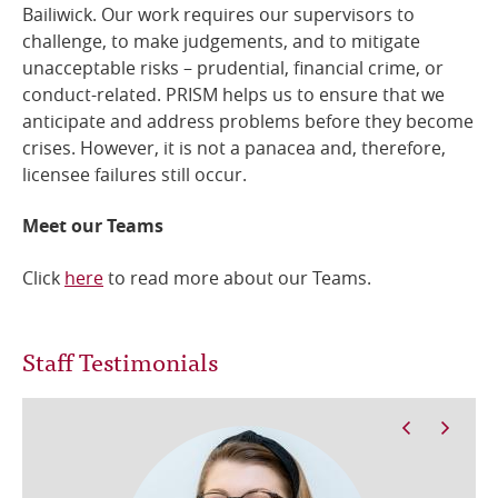
Bailiwick. Our work requires our supervisors to
challenge, to make judgements, and to mitigate
unacceptable risks – prudential, financial crime, or
conduct-related. PRISM helps us to ensure that we
anticipate and address problems before they become
crises. However, it is not a panacea and, therefore,
licensee failures still occur.
Meet our Teams
Click
here
to read more about our Teams.
Staff Testimonials