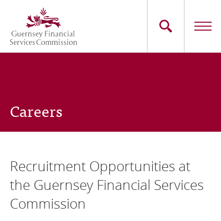
Skip
to
main
content
Main
The Commission
navigation
Industry Sectors
Careers
Consumers
News
Recruitment Opportunities at
Careers
the Guernsey Financial Services
Contact Us
Commission
Whistleblowing