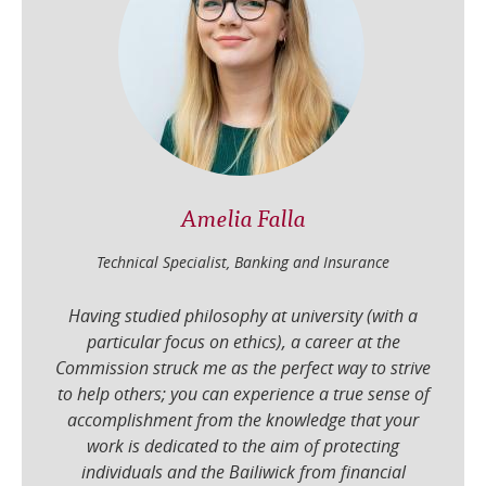
Amelia Falla
Technical Specialist, Banking and Insurance
Having studied philosophy at university (with a
particular focus on ethics), a career at the
Commission struck me as the perfect way to strive
to help others; you can experience a true sense of
accomplishment from the knowledge that your
work is dedicated to the aim of protecting
individuals and the Bailiwick from financial