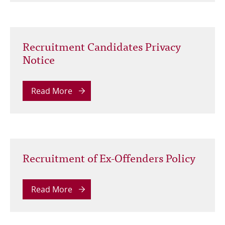
Recruitment Candidates Privacy
Notice
Read More
Recruitment of Ex-Offenders Policy
Read More