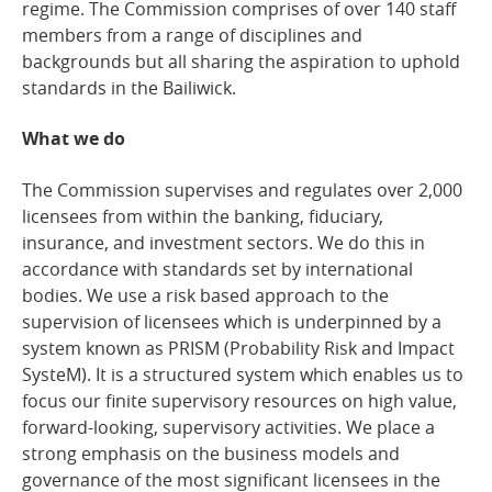
regime. The Commission comprises of over 140 staff
members from a range of disciplines and
backgrounds but all sharing the aspiration to uphold
standards in the Bailiwick.
What we do
The Commission supervises and regulates over 2,000
licensees from within the banking, fiduciary,
insurance, and investment sectors. We do this in
accordance with standards set by international
bodies. We use a risk based approach to the
supervision of licensees which is underpinned by a
system known as PRISM (Probability Risk and Impact
SysteM). It is a structured system which enables us to
focus our finite supervisory resources on high value,
forward-looking, supervisory activities. We place a
strong emphasis on the business models and
governance of the most significant licensees in the