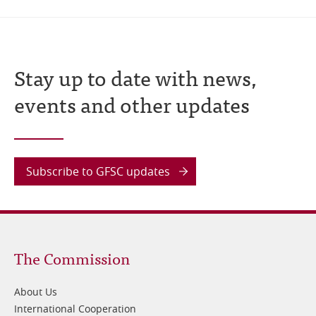
Stay up to date with news,
events and other updates
Subscribe to GFSC updates
Footer
The Commission
1
About Us
International Cooperation