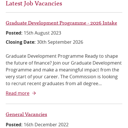
Latest Job Vacancies
Graduate Development Programme - 2026 Intake
Posted:
15th August 2023
Closing Date:
30th September 2026
Graduate Development Programme Ready to shape
the future of finance? Join our Graduate Development
Programme and make a meaningful impact from the
very start of your career. The Commission is looking
to recruit recent graduates from all degree...
Read more
General Vacancies
Posted:
16th December 2022