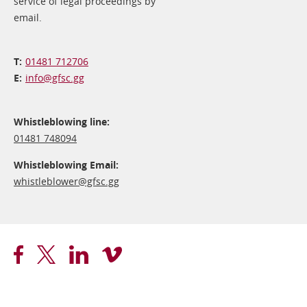
service of legal proceedings by
email.
01481 712706
info@​gfsc.gg
Whistleblowing line:
01481 748094
Whistleblowing Email:
whistleblower@​gfsc.gg