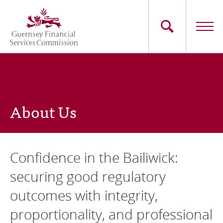
Skip
to
main
content
Main
The Commission
navigation
Industry Sectors
About Us
Consumers
News
Confidence in the Bailiwick:
Careers
securing good regulatory
outcomes with integrity,
Contact Us
proportionality, and professional
Whistleblowing