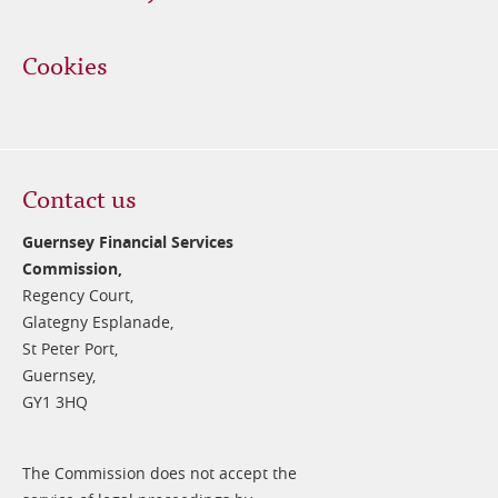
Cookies
Contact us
Guernsey Financial Services
Commission,
Regency Court,
Glategny Esplanade,
St Peter Port,
Guernsey,
GY1 3HQ
The Commission does not accept the