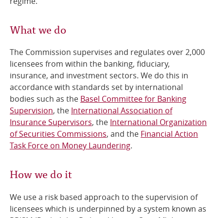
regime.
What we do
The Commission supervises and regulates over 2,000
licensees from within the banking, fiduciary,
insurance, and investment sectors. We do this in
accordance with standards set by international
bodies such as the
Basel Committee for Banking
Supervision
, the
International Association of
Insurance Supervisors
, the
International Organization
of Securities Commissions
, and the
Financial Action
Task Force on Money Laundering
.
How we do it
We use a risk based approach to the supervision of
licensees which is underpinned by a system known as