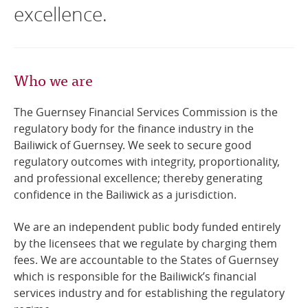
excellence.
Online Services
RSS Feeds
Who we are
The Guernsey Financial Services Commission is the
regulatory body for the finance industry in the
Bailiwick of Guernsey. We seek to secure good
regulatory outcomes with integrity, proportionality,
and professional excellence; thereby generating
confidence in the Bailiwick as a jurisdiction.
We are an independent public body funded entirely
by the licensees that we regulate by charging them
fees. We are accountable to the States of Guernsey
which is responsible for the Bailiwick’s financial
services industry and for establishing the regulatory