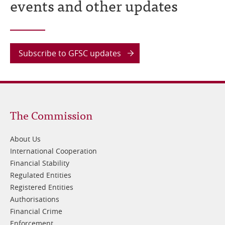
events and other updates
Subscribe to GFSC updates
Footer
The Commission
1
About Us
International Cooperation
Financial Stability
Regulated Entities
Registered Entities
Authorisations
Financial Crime
Enforcement