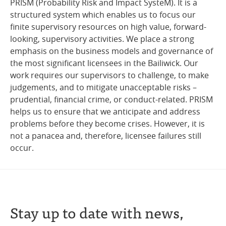
PRISM (Probability Risk and Impact SysteM). It is a
structured system which enables us to focus our
finite supervisory resources on high value, forward-
looking, supervisory activities. We place a strong
emphasis on the business models and governance of
the most significant licensees in the Bailiwick. Our
work requires our supervisors to challenge, to make
judgements, and to mitigate unacceptable risks –
prudential, financial crime, or conduct-related. PRISM
helps us to ensure that we anticipate and address
problems before they become crises. However, it is
not a panacea and, therefore, licensee failures still
occur.
Stay up to date with news,