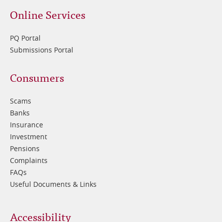
Online Services
PQ Portal
Submissions Portal
Footer
Consumers
3
Scams
Banks
Insurance
Investment
Pensions
Complaints
FAQs
Useful Documents & Links
Accessibility