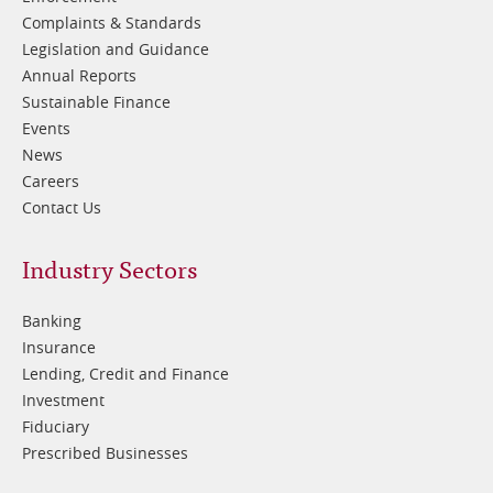
Complaints & Standards
Legislation and Guidance
Annual Reports
Sustainable Finance
Events
News
Careers
Contact Us
Footer
Industry Sectors
2
Banking
Insurance
Lending, Credit and Finance
Investment
Fiduciary
Prescribed Businesses