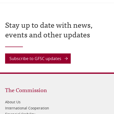
Stay up to date with news,
events and other updates
Subscribe to GFSC updates
Footer
The Commission
1
About Us
International Cooperation