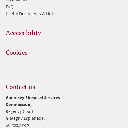
FAQs
Useful Documents & Links
Accessibility
Cookies
Contact us
Guernsey Financial Services
Commission,
Regency Court,
Glategny Esplanade,
St Peter Port,