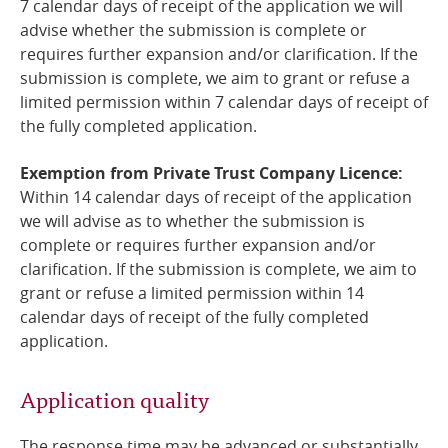
7 calendar days of receipt of the application we will
advise whether the submission is complete or
requires further expansion and/or clarification. If the
submission is complete, we aim to grant or refuse a
limited permission within 7 calendar days of receipt of
the fully completed application.
Exemption from Private Trust Company Licence:
Within 14 calendar days of receipt of the application
we will advise as to whether the submission is
complete or requires further expansion and/or
clarification. If the submission is complete, we aim to
grant or refuse a limited permission within 14
calendar days of receipt of the fully completed
application.
Application quality
The response time may be advanced or substantially