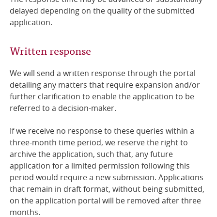
delayed depending on the quality of the submitted
application.
Written response
We will send a written response
through the portal
detailing any matters that require expansion and/or
further clarification to enable the application to be
referred to a decision-maker.
If we receive no response to these queries within a
three-month time period, we reserve the right to
archive the application, such that, any future
application for a limited permission following this
period would require a new submission. Applications
that remain in draft format, without being submitted,
on the application portal will be removed after three
months.