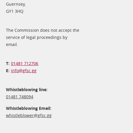
Guernsey,
GY1 3HQ
The Commission does not accept the
service of legal proceedings by
email.
01481 712706
info@​gfsc.gg
Whistleblowing line:
01481 748094
Whistleblowing Email:
whistleblower@​gfsc.gg