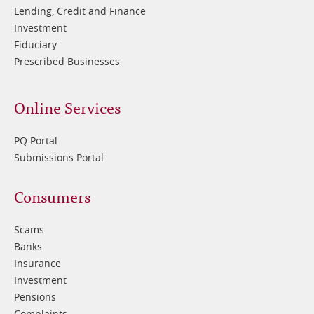
Lending, Credit and Finance
Investment
Fiduciary
Prescribed Businesses
Online Services
PQ Portal
Submissions Portal
Footer
Consumers
3
Scams
Banks
Insurance
Investment
Pensions
Complaints