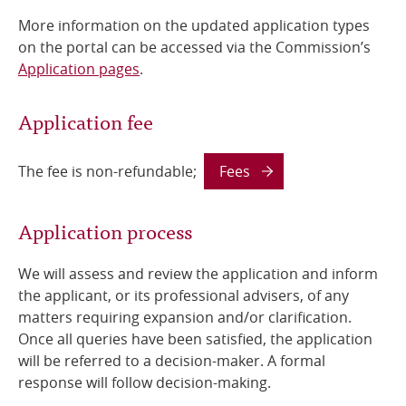
More information on the updated application types
on the portal can be accessed via the Commission’s
Application pages
.
Application fee
The fee is non-refundable;
Fees
Application process
We will assess and review the application and inform
the applicant, or its professional advisers, of any
matters requiring expansion and/or clarification.
Once all queries have been satisfied, the application
will be referred to a decision-maker. A formal
response will follow decision-making.