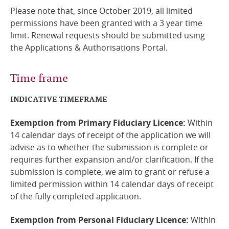
Please note that, since October 2019, all limited
permissions have been granted with a 3 year time
limit. Renewal requests should be submitted using
the Applications & Authorisations Portal.
Time frame
INDICATIVE TIMEFRAME
Exemption from Primary Fiduciary Licence:
Within
14 calendar days of receipt of the application we will
advise as to whether the submission is complete or
requires further expansion and/or clarification. If the
submission is complete, we aim to grant or refuse a
limited permission within 14 calendar days of receipt
of the fully completed application.
Exemption from Personal Fiduciary Licence:
Within