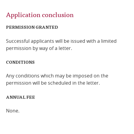
Application conclusion
PERMISSION GRANTED
Successful applicants will be issued with a limited
permission by way of a letter.
CONDITIONS
Any conditions which may be imposed on the
permission will be scheduled in the letter.
ANNUAL FEE
None.