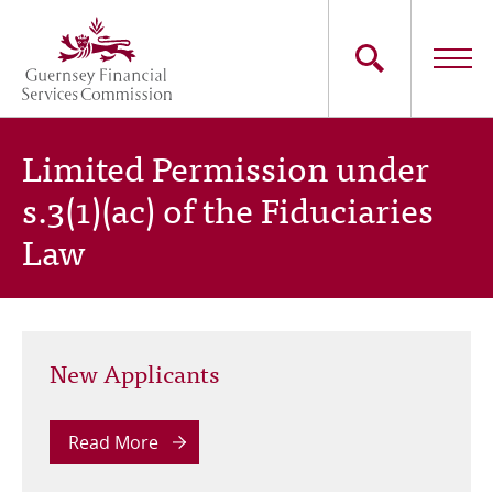
Skip
to
main
content
Main
The Commission
Limited Permission under
navigation
s.3(1)(ac) of the Fiduciaries
Industry Sectors
Law
Consumers
News
New Applicants
Careers
Contact Us
Read More
Whistleblowing