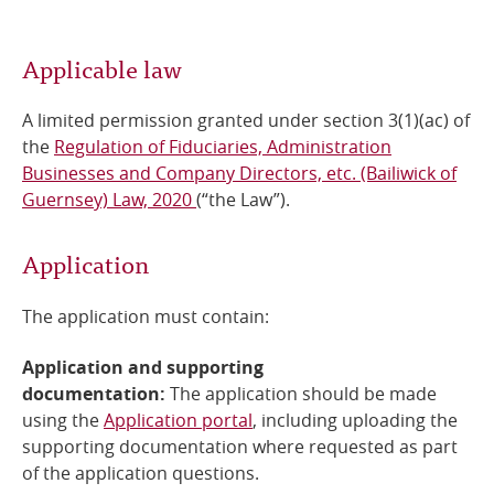
Online Services
Applicable law
RSS Feeds
A limited permission granted under section 3(1)(ac) of
the
Regulation of Fiduciaries, Administration
Businesses and Company Directors, etc. (Bailiwick of
Guernsey) Law, 2020
(“the Law”).
Application
The application must contain:
Application and supporting
documentation:
The
application should be made
using the
Application portal
, including uploading the
supporting documentation where requested as part
of the application questions.