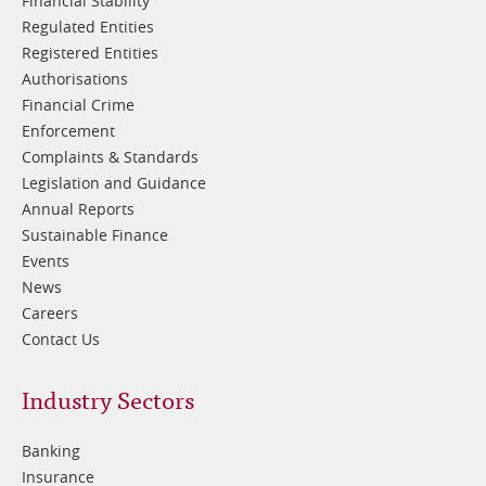
Financial Stability
Regulated Entities
Registered Entities
Authorisations
Financial Crime
Enforcement
Complaints & Standards
Legislation and Guidance
Annual Reports
Sustainable Finance
Events
News
Careers
Contact Us
Footer
Industry Sectors
2
Banking
Insurance