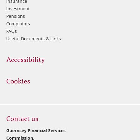
Insurance
Investment
Pensions
Complaints
FAQs
Useful Documents & Links
Accessibility
Cookies
Contact us
Guernsey Financial Services
Commission,