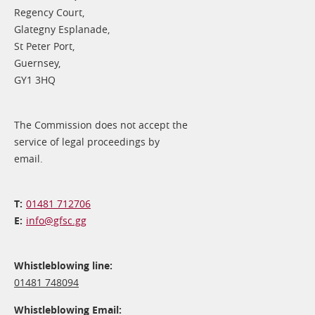
Regency Court,
Glategny Esplanade,
St Peter Port,
Guernsey,
GY1 3HQ
The Commission does not accept the
service of legal proceedings by
email.
01481 712706
info@​gfsc.gg
Whistleblowing line:
01481 748094
Whistleblowing Email: