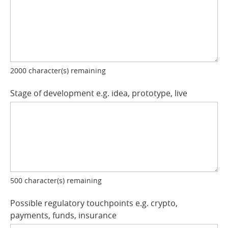
2000
character(s) remaining
Stage of development e.g. idea, prototype, live
500
character(s) remaining
Possible regulatory touchpoints e.g. crypto,
payments, funds, insurance