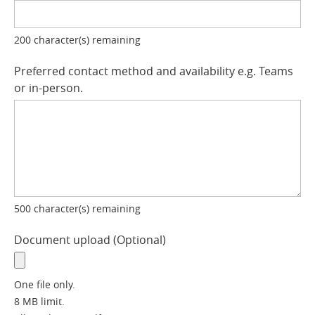
200
character(s) remaining
Preferred contact method and availability e.g. Teams
or in-person.
500
character(s) remaining
Document upload
Optional
One file only.
8 MB limit.