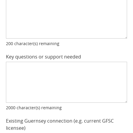
200
character(s) remaining
Key questions or support needed
2000
character(s) remaining
Existing Guernsey connection (e.g. current GFSC
licensee)