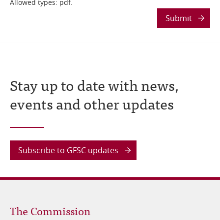
Allowed types: pdf.
Submit
Stay up to date with news,
events and other updates
Subscribe to GFSC updates
Footer
The Commission