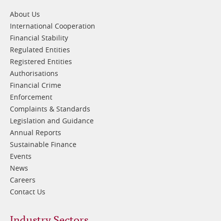
1
About Us
International Cooperation
Financial Stability
Regulated Entities
Registered Entities
Authorisations
Financial Crime
Enforcement
Complaints & Standards
Legislation and Guidance
Annual Reports
Sustainable Finance
Events
News
Careers
Contact Us
Industry Sectors