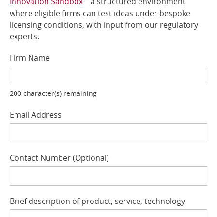
Innovation Sandbox
—a structured environment
where eligible firms can test ideas under bespoke
Online Services
licensing conditions, with input from our regulatory
experts.
RSS Feeds
Firm Name
200
character(s) remaining
Email Address
Contact Number
Optional
Brief description of product, service, technology