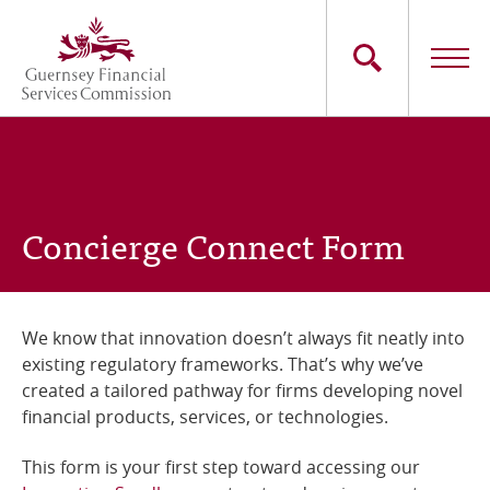
Skip
to
main
content
Main
The Commission
navigation
Industry Sectors
Concierge Connect Form
Consumers
News
We know that innovation doesn’t always fit neatly into
existing regulatory frameworks. That’s why we’ve
Careers
created a tailored pathway for firms developing novel
financial products, services, or technologies.
Contact Us
This form is your first step toward accessing our
Whistleblowing