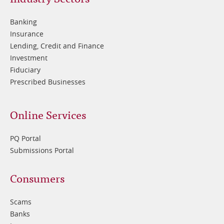
Footer
2
Banking
Insurance
Lending, Credit and Finance
Investment
Fiduciary
Prescribed Businesses
Online Services
PQ Portal
Submissions Portal
Footer
Consumers
3
Scams
Banks