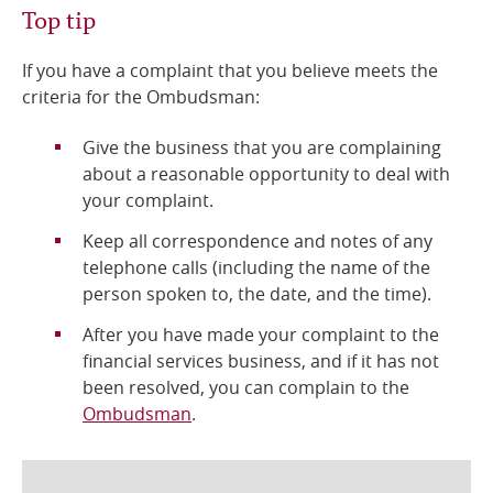
Top tip
If you have a complaint that you believe meets the
criteria for the Ombudsman:
Give the business that you are complaining
about a reasonable opportunity to deal with
your complaint.
Keep all correspondence and notes of any
telephone calls (including the name of the
person spoken to, the date, and the time).
After you have made your complaint to the
financial services business, and if it has not
been resolved, you can complain to the
Ombudsman
.