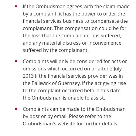
If the Ombudsman agrees with the claim made
by a complaint, it has the power to order the
financial services business to compensate the
complainant. This compensation could be for
the loss that the complainant has suffered,
and any material distress or inconvenience
suffered by the complainant.
Complaints will only be considered for acts or
omissions which occurred on or after 2 July
2013 if the financial services provider was in
the Bailiwick of Guernsey. If the act giving rise
to the complaint occurred before this date,
the Ombudsman is unable to assist.
Complaints can be made to the Ombudsman
by post or by email. Please refer to the
Ombudsman's website for further details.