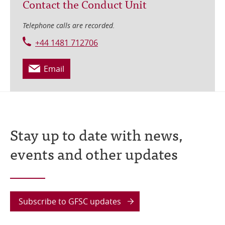
Contact the Conduct Unit
Telephone calls are recorded.
+44 1481 712706
Email
Stay up to date with news,
events and other updates
Subscribe to GFSC updates