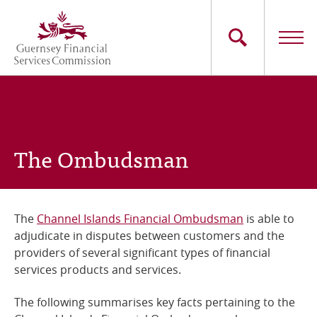
Skip
to
main
content
Main
The Commission
navigation
Industry Sectors
The Ombudsman
Consumers
News
The
Channel Islands Financial Ombudsman
is able to
adjudicate in disputes between customers and the
Careers
providers of several significant types of financial
services products and services.
Contact Us
The following summarises key facts pertaining to the
Whistleblowing