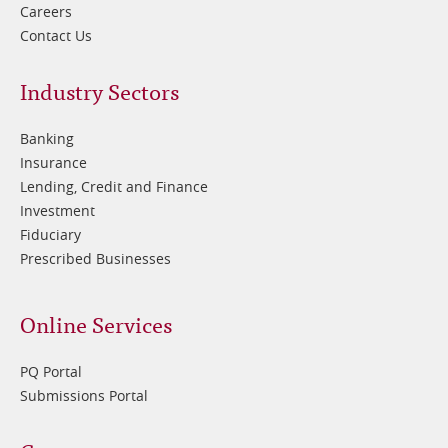
Careers
Contact Us
Footer
Industry Sectors
2
Banking
Insurance
Lending, Credit and Finance
Investment
Fiduciary
Prescribed Businesses
Online Services
PQ Portal
Submissions Portal