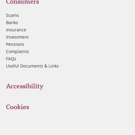
Footer
Consumers
3
Scams
Banks
Insurance
Investment
Pensions
Complaints
FAQs
Useful Documents & Links
Accessibility
Cookies