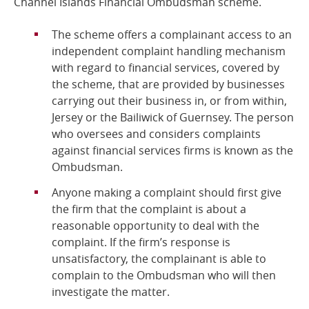
Channel Islands Financial Ombudsman scheme.
Online Services
The scheme offers a complainant access to an
independent complaint handling mechanism
RSS Feeds
with regard to financial services, covered by
the scheme, that are provided by businesses
carrying out their business in, or from within,
Jersey or the Bailiwick of Guernsey. The person
who oversees and considers complaints
against financial services firms is known as the
Ombudsman.
Anyone making a complaint should first give
the firm that the complaint is about a
reasonable opportunity to deal with the
complaint. If the firm’s response is
unsatisfactory, the complainant is able to
complain to the Ombudsman who will then
investigate the matter.