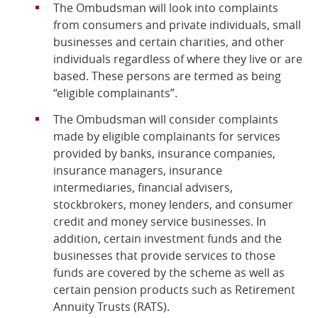
The Ombudsman will look into complaints
from consumers and private individuals, small
businesses and certain charities, and other
individuals regardless of where they live or are
based. These persons are termed as being
“eligible complainants”.
The Ombudsman will consider complaints
made by eligible complainants for services
provided by banks, insurance companies,
insurance managers, insurance
intermediaries, financial advisers,
stockbrokers, money lenders, and consumer
credit and money service businesses. In
addition, certain investment funds and the
businesses that provide services to those
funds are covered by the scheme as well as
certain pension products such as Retirement
Annuity Trusts (RATS).