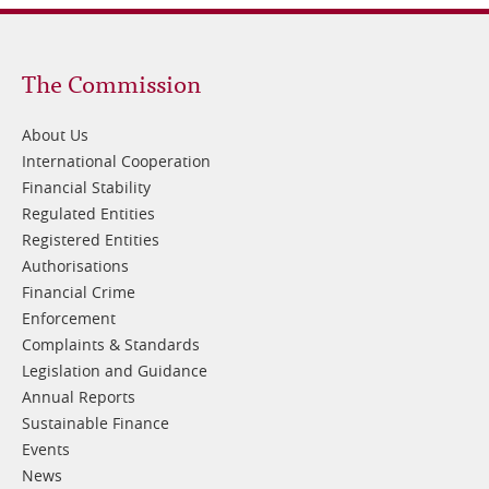
Footer
The Commission
1
About Us
International Cooperation
Financial Stability
Regulated Entities
Registered Entities
Authorisations
Financial Crime
Enforcement
Complaints & Standards
Legislation and Guidance
Annual Reports
Sustainable Finance
Events
News