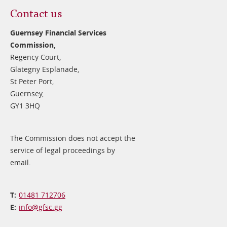
Contact us
Guernsey Financial Services
Commission,
Regency Court,
Glategny Esplanade,
St Peter Port,
Guernsey,
GY1 3HQ
The Commission does not accept the
service of legal proceedings by
email.
01481 712706
info@​gfsc.gg