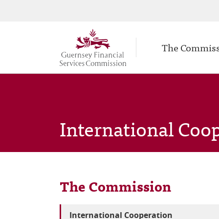
Secondary
Skip
to
navigation
Main
main
The Commis
navigation
content
International Coo
The Commission
International Cooperation