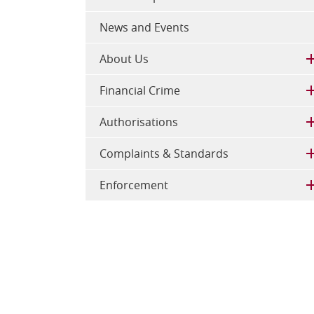
News and Events
About Us
Financial Crime
Authorisations
Complaints & Standards
Enforcement