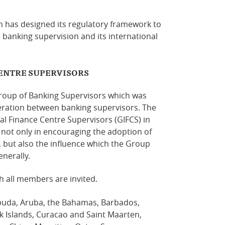
 has designed its regulatory framework to
ve banking supervision and its international
ENTRE SUPERVISORS
oup of Banking Supervisors which was
eration between banking supervisors. The
l Finance Centre Supervisors (GIFCS) in
s not only in encouraging the adoption of
, but also the influence which the Group
nerally.
h all members are invited.
buda, Aruba, the Bahamas, Barbados,
k Islands, Curacao and Saint Maarten,