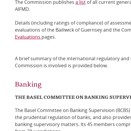
The Commission publishes
a list
of all current gener
AIFMD.
Details (including ratings of compliance) of assessm
evaluations of the Bailiwick of Guernsey and the C
Evaluations
pages.
A brief summary of the international regulatory and
Commission is involved is provided below.
Banking
THE BASEL COMMITTEE ON BANKING SUPERV
The Basel Committee on Banking Supervision (BCBS) i
the prudential regulation of banks, and also provide
banking supervisory matters. Its 45 members compri