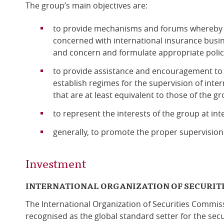
The group’s main objectives are:
to provide mechanisms and forums whereby i
concerned with international insurance busin
and concern and formulate appropriate polic
to provide assistance and encouragement to
establish regimes for the supervision of inte
that are at least equivalent to those of the gr
to represent the interests of the group at in
generally, to promote the proper supervision 
Investment
INTERNATIONAL ORGANIZATION OF SECURIT
The International Organization of Securities Commis
recognised as the global standard setter for the secu