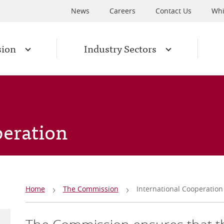
News
Careers
Contact Us
Whi
sion
Industry Sectors
peration
Breadcrumb
Home
The Commission
International Cooperation