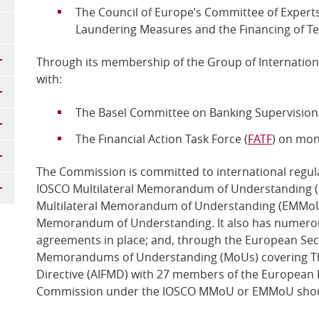
The Council of Europe’s Committee of Experts
Laundering Measures and the Financing of Te
Through its membership of the Group of Internationa
with:
The Basel Committee on Banking Supervision 
The Financial Action Task Force (
FATF
) on mon
The Commission is committed to international regula
IOSCO Multilateral Memorandum of Understanding
Multilateral Memorandum of Understanding (EMMoU), 
Memorandum of Understanding. It also has numerous
agreements in place; and, through the European Secu
Memorandums of Understanding (MoUs) covering Th
Directive (AIFMD) with 27 members of the European 
Commission under the IOSCO MMoU or EMMoU shou