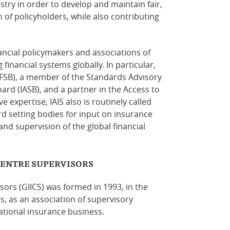
stry in order to develop and maintain fair,
 of policyholders, while also
contributing
nancial policymakers and associations of
financial systems globally. In particular,
 (FSB), a member of the Standards Advisory
ard (IASB), and a partner in the Access to
ive expertise, IAIS also is routinely called
d setting bodies for input on insurance
 and supervision of the global financial
CENTRE SUPERVISORS
ors (GIICS) was formed in 1993, in the
, as an association of supervisory
ational insurance business.