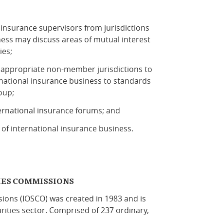
nsurance supervisors from jurisdictions
ess may discuss areas of mutual interest
ies;
 appropriate non-member jurisdictions to
rnational insurance business to standards
oup;
ternational insurance forums; and
of international insurance business.
IES COMMISSIONS
sions (IOSCO) was created in 1983 and is
rities sector. Comprised of 237 ordinary,