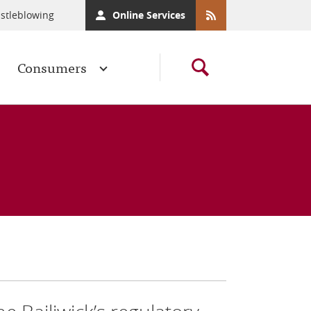
stleblowing
Online Services
Consumers