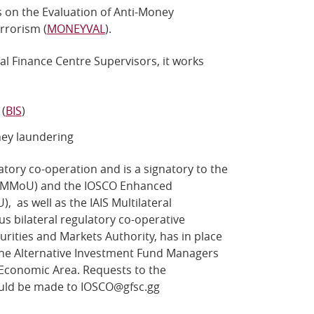
 on the Evaluation of Anti-Money
rrorism (
MONEYVAL
).
l Finance Centre Supervisors, it works
(
BIS
)
ey laundering
tory co-operation and is a signatory to the
 (MMoU) and the IOSCO Enhanced
as well as the IAIS Multilateral
 bilateral regulatory co-operative
rities and Markets Authority, has in place
e Alternative Investment Fund Managers
Economic Area. Requests to the
ld be made to
IOSCO@gfsc.gg