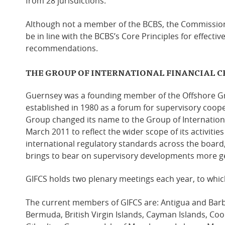
from 28 jurisdictions.
Although not a member of the BCBS, the Commission
be in line with the BCBS’s Core Principles for effecti
recommendations.
THE GROUP OF INTERNATIONAL FINANCIAL C
Guernsey was a founding member of the Offshore Gr
established in 1980 as a forum for supervisory coop
Group changed its name to the Group of Internationa
March 2011 to reflect the wider scope of its activitie
international regulatory standards across the board
brings to bear on supervisory developments more ge
GIFCS holds two plenary meetings each year, to whic
The current members of GIFCS
are: Antigua and Bar
Bermuda, British Virgin Islands, Cayman Islands, Coo