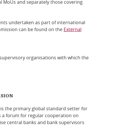
al MoUs and separately those covering
ents undertaken as part of international
ommission can be found on the
External
 supervisory organisations with which the
ISION
s the primary global standard setter for
s a forum for regular cooperation on
se central banks and bank supervisors