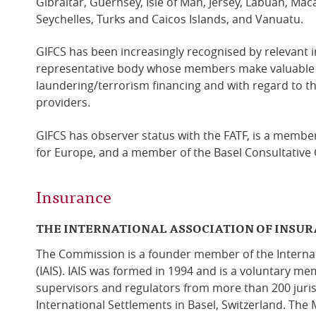
Gibraltar, Guernsey, Isle of Man, Jersey, Labuan, Ma
Seychelles, Turks and Caicos Islands, and Vanuatu.
GIFCS has been increasingly recognised by relevant i
representative body whose members make valuable
laundering/terrorism financing and with regard to t
providers.
GIFCS has observer status with the FATF, is a membe
for Europe, and a member of the Basel Consultative
Insurance
THE INTERNATIONAL ASSOCIATION OF INSU
The Commission is a founder member of the Internat
(IAIS). IAIS was formed in 1994 and is a voluntary m
supervisors and regulators from more than 200 jurisdi
International Settlements in Basel, Switzerland. The M