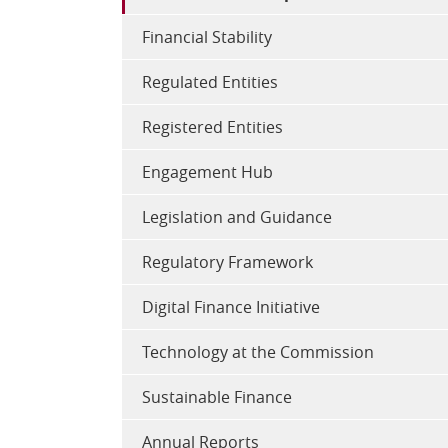
Financial Stability
Regulated Entities
Registered Entities
Engagement Hub
Legislation and Guidance
Regulatory Framework
Digital Finance Initiative
Technology at the Commission
Sustainable Finance
Annual Reports