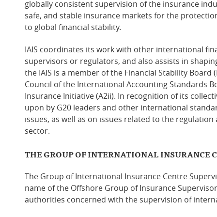
globally consistent supervision of the insurance indu
safe, and stable insurance markets for the protection
to global financial stability.
IAIS coordinates its work with other international fi
supervisors or regulators, and also assists in shaping 
the IAIS is a member of the Financial Stability Board
Council of the International Accounting Standards Bo
Insurance Initiative (A2ii). In recognition of its collect
upon by G20 leaders and other international standar
issues, as well as on issues related to the regulation
sector.
THE GROUP OF INTERNATIONAL INSURANCE 
The Group of International Insurance Centre Supervis
name of the Offshore Group of Insurance Supervisors
authorities concerned with the supervision of intern