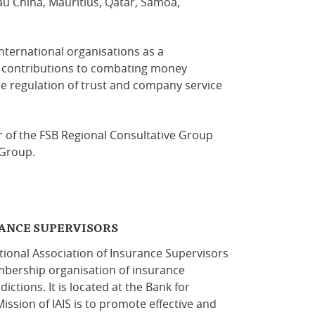
cau China, Mauritius, Qatar, Samoa,
nternational organisations as a
 contributions to combating money
he regulation of trust and company service
r of the FSB Regional Consultative Group
 Group.
RANCE SUPERVISORS
ional Association of Insurance Supervisors
embership organisation of insurance
ctions. It is located at the Bank for
ission of IAIS is to promote effective and