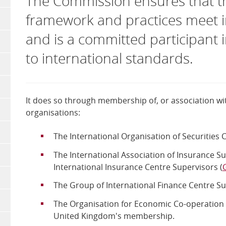
The Commission ensures that the
framework and practices meet i
and is a committed participant 
to international standards.
It does so through membership of, or association wit
organisations:
The International Organisation of Securities
The International Association of Insurance Su
International Insurance Centre Supervisors (
The Group of International Finance Centre Su
The Organisation for Economic Co-operation
United Kingdom's membership.