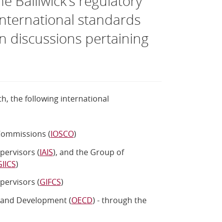
 Bailiwick’s regulatory
nternational standards
in discussions pertaining
h, the following international
 Commissions (
IOSCO
)
pervisors (
IAIS
), and the Group of
GIICS
)
pervisors (
GIFCS
)
 and Development (
OECD
) - through the