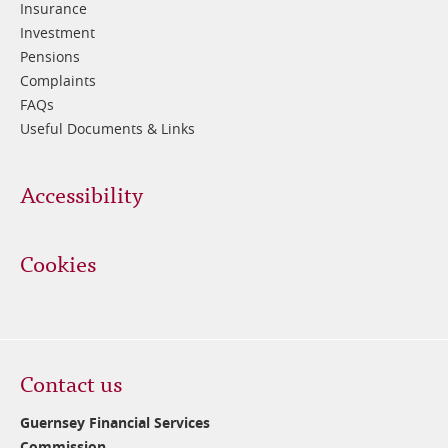
Insurance
Investment
Pensions
Complaints
FAQs
Useful Documents & Links
Accessibility
Cookies
Contact us
Guernsey Financial Services
Commission,