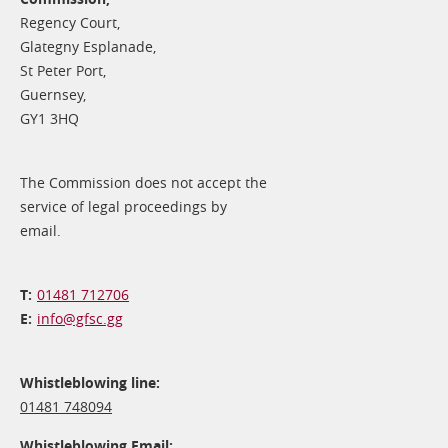
Regency Court,
Glategny Esplanade,
St Peter Port,
Guernsey,
GY1 3HQ
The Commission does not accept the
service of legal proceedings by
email.
01481 712706
info@​gfsc.gg
Whistleblowing line:
01481 748094
Whistleblowing Email: