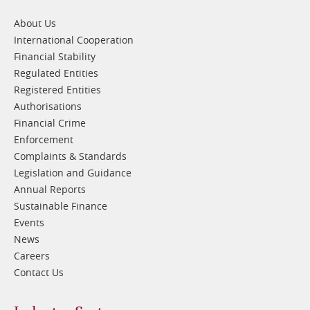
1
About Us
International Cooperation
Financial Stability
Regulated Entities
Registered Entities
Authorisations
Financial Crime
Enforcement
Complaints & Standards
Legislation and Guidance
Annual Reports
Sustainable Finance
Events
News
Careers
Contact Us