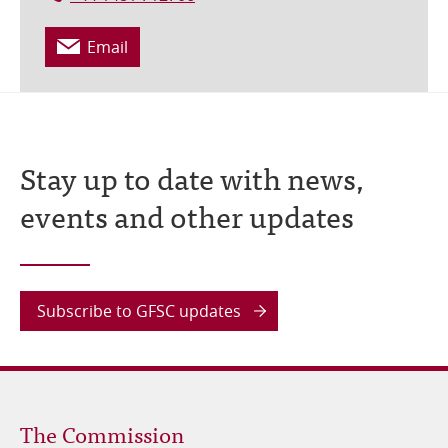
Email
Stay up to date with news,
events and other updates
Subscribe to GFSC updates
Footer
The Commission