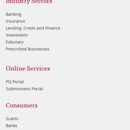
Footer
Industry Sectors
2
Banking
Insurance
Lending, Credit and Finance
Investment
Fiduciary
Prescribed Businesses
Online Services
PQ Portal
Submissions Portal
Footer
Consumers
3
Scams
Banks