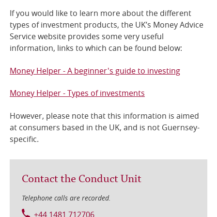
If you would like to learn more about the different
Online Services
types of investment products, the UK’s Money Advice
Service website provides some very useful
RSS Feeds
information, links to which can be found below:
Money Helper - A beginner's guide to investing
Money Helper - Types of investments
However, please note that this information is aimed
at consumers based in the UK, and is not Guernsey-
specific.
Contact the Conduct Unit
Telephone calls are recorded.
+44 1481 712706