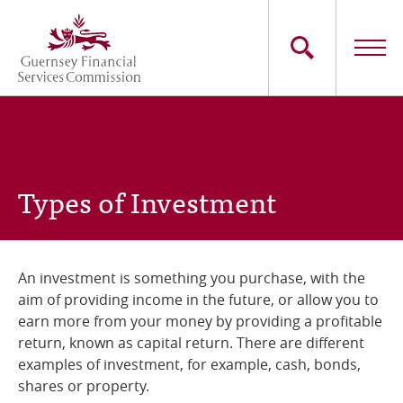
Skip
to
main
content
Main
The Commission
navigation
Industry Sectors
Types of Investment
Consumers
News
An investment is something you purchase, with the
aim of providing income in the future, or allow you to
Careers
earn more from your money by providing a profitable
return, known as capital return. There are different
Contact Us
examples of investment, for example, cash, bonds,
shares or property.
Whistleblowing