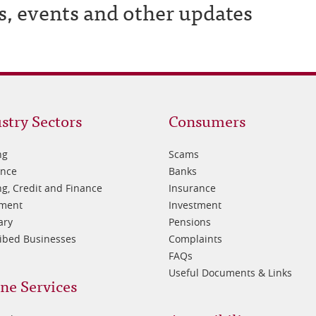
s, events and other updates
oter
Footer
stry Sectors
Consumers
3
ng
Scams
ance
Banks
g, Credit and Finance
Insurance
tment
Investment
ary
Pensions
ibed Businesses
Complaints
FAQs
Useful Documents & Links
ne Services