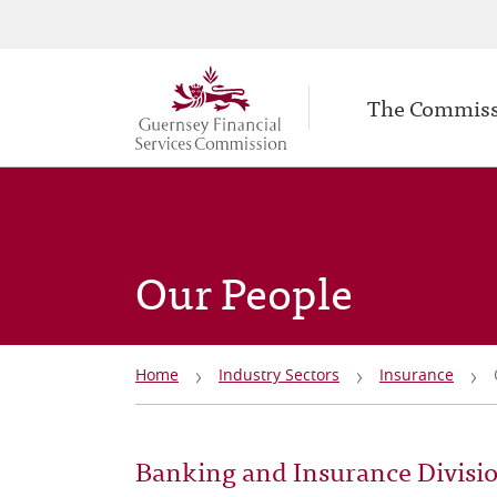
Secondary
Skip
to
navigation
Main
main
The Commis
navigation
content
Our People
Breadcrumb
Home
Industry Sectors
Insurance
Banking and Insurance Divisi