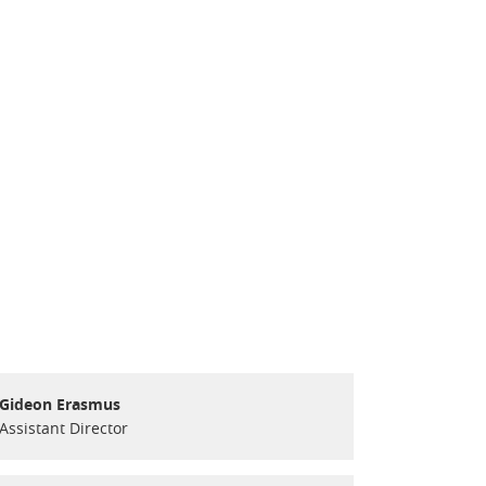
Gideon Erasmus
Assistant Director