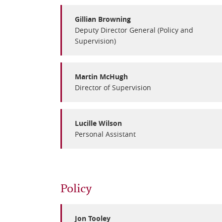
Gillian Browning
Deputy Director General (Policy and
Supervision)
Martin McHugh
Director of Supervision
Lucille Wilson
Personal Assistant
Policy
Jon Tooley