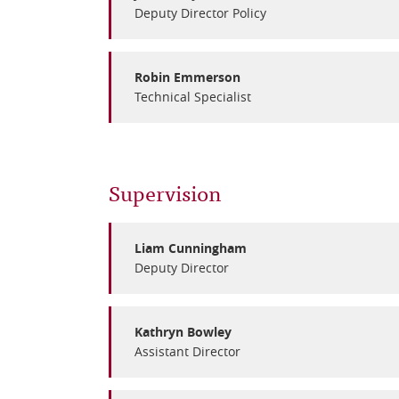
Deputy Director Policy
Robin Emmerson
Technical Specialist
Supervision
Liam Cunningham
Deputy Director
Kathryn Bowley
Assistant Director