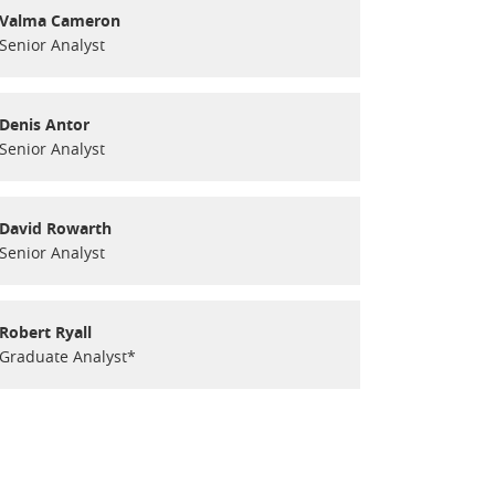
Valma Cameron
Senior Analyst
Denis Antor
Senior Analyst
David Rowarth
Senior Analyst
Robert Ryall
Graduate Analyst*