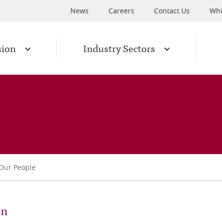
News
Careers
Contact Us
Whi
sion
Industry Sectors
Our People
on