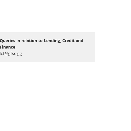
Queries in relation to Lending, Credit and
Finance
lcf@gfsc.gg