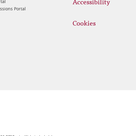
Accessibility
tal
sions Portal
Cookies