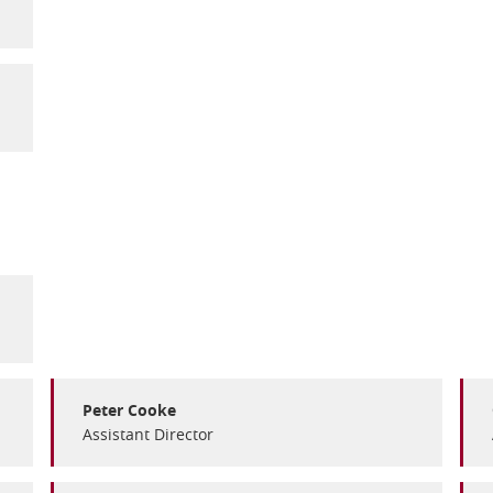
Peter Cooke
Assistant Director