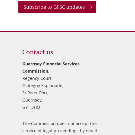
Subscribe to GFSC updates
Contact us
Guernsey Financial Services
Commission,
Regency Court,
Glategny Esplanade,
St Peter Port,
Guernsey,
GY1 3HQ
The Commission does not accept the
service of legal proceedings by email.