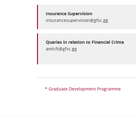
Insurance Supervision
insurancesupervision@gfsc.gg
Queries in relation to Financial Crime
amlcft@gfsc.gg
* Graduate Development Programme