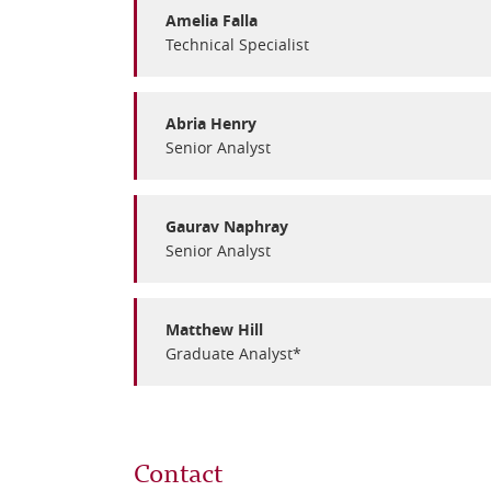
Amelia Falla
Technical Specialist
Abria Henry
Senior Analyst
Gaurav Naphray
Senior Analyst
Matthew Hill
Graduate Analyst*
Contact