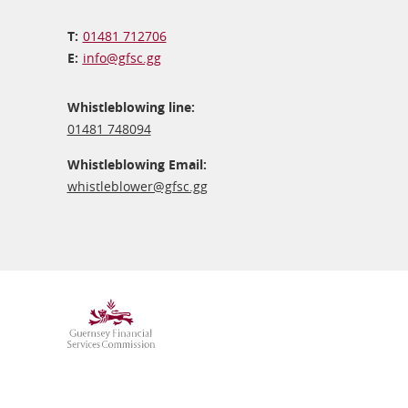
01481 712706
info@​gfsc.gg
Whistleblowing line:
01481 748094
Whistleblowing Email:
whistleblower@​gfsc.gg