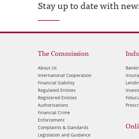
Stay up to date with new
Footer
Fo
The Commission
Indu
1
2
About Us
Banki
International Cooperation
Insur
Financial Stability
Lendin
Regulated Entities
Inves
Registered Entities
Fiduci
Authorisations
Prescr
Financial Crime
Enforcement
Onli
Complaints & Standards
Legislation and Guidance