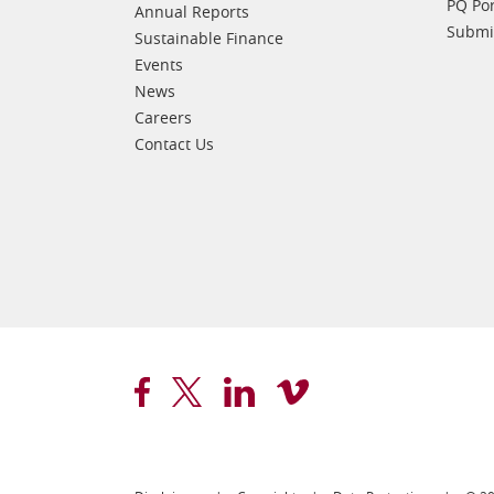
PQ Por
Annual Reports
Submis
Sustainable Finance
Events
News
Careers
Contact Us