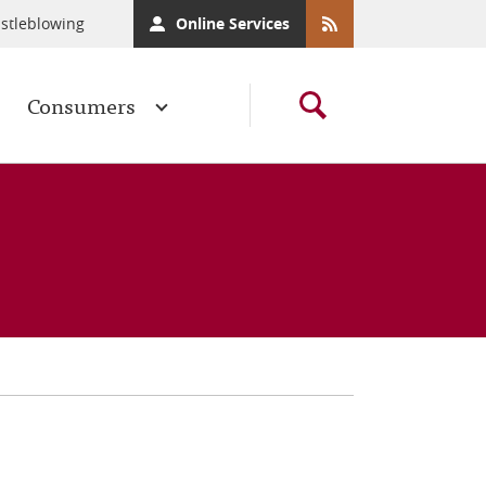
stleblowing
Online Services
Consumers