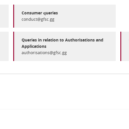
Consumer queries
conduct@gfsc.gg
Queries in relation to Authorisations and
Applications
authorisations@gfsc.gg