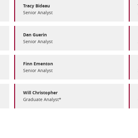
Tracy Bideau
Senior Analyst
Dan Guerin
Senior Analyst
Finn Ementon
Senior Analyst
Will Christopher
Graduate Analyst*