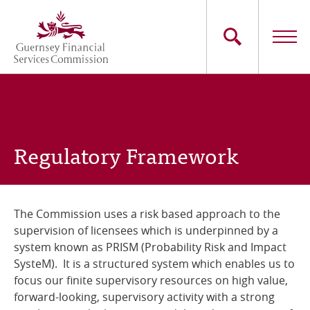
Skip
to
main
content
Main
The Commission
navigation
Industry Sectors
Regulatory Framework
Consumers
News
The Commission uses a risk based approach to the
supervision of licensees which is underpinned by a
Careers
system known as PRISM (Probability Risk and Impact
SysteM). It is a structured system which enables us to
Contact Us
focus our finite supervisory resources on high value,
forward-looking, supervisory activity with a strong
Whistleblowing