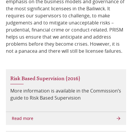
emphasis on the business models and governance of
the most significant licensees in the Bailiwick. It
Online Services
requires our supervisors to challenge, to make
judgements and to mitigate unacceptable risks –
RSS Feeds
prudential, financial crime or conduct-related. PRISM
helps us ensure that we anticipate and address
problems before they become crises. However, it is
not a panacea and there will still be licensee failures.
Risk Based Supervision (2016)
More information is available in the Commission’s
guide to Risk Based Supervision