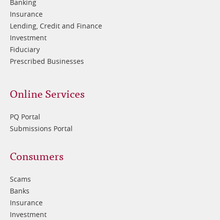
Banking
Insurance
Lending, Credit and Finance
Investment
Fiduciary
Prescribed Businesses
Online Services
PQ Portal
Submissions Portal
Footer
Consumers
3
Scams
Banks
Insurance
Investment