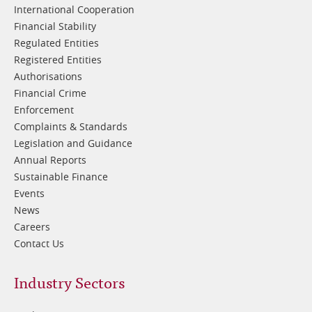
International Cooperation
Financial Stability
Regulated Entities
Registered Entities
Authorisations
Financial Crime
Enforcement
Complaints & Standards
Legislation and Guidance
Annual Reports
Sustainable Finance
Events
News
Careers
Contact Us
Footer
Industry Sectors
2