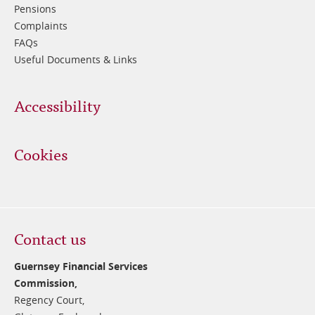
Pensions
Complaints
FAQs
Useful Documents & Links
Accessibility
Cookies
Contact us
Guernsey Financial Services
Commission,
Regency Court,