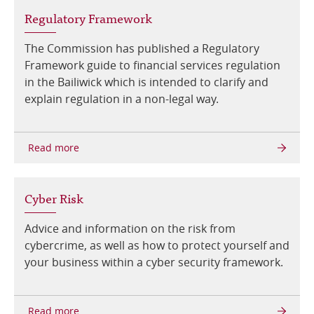
Regulatory Framework
The Commission has published a Regulatory
Framework guide to financial services regulation
in the Bailiwick which is intended to clarify and
explain regulation in a non-legal way.
Cyber Risk
Advice and information on the risk from
cybercrime, as well as how to protect yourself and
your business within a cyber security framework.