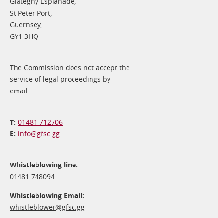
Glategny Esplanade,
St Peter Port,
Guernsey,
GY1 3HQ
The Commission does not accept the
service of legal proceedings by
email.
01481 712706
info@​gfsc.gg
Whistleblowing line:
01481 748094
Whistleblowing Email:
whistleblower@​gfsc.gg