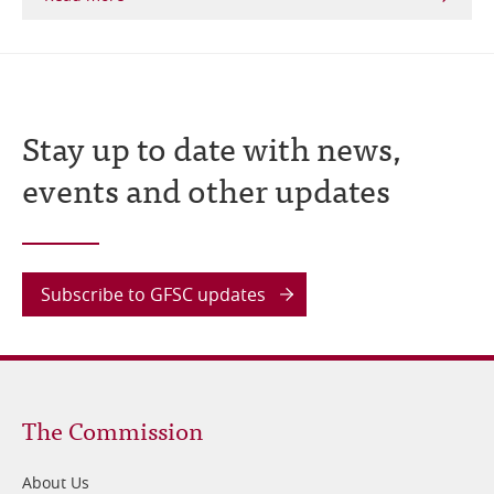
Stay up to date with news,
events and other updates
Subscribe to GFSC updates
Footer
The Commission
1
About Us