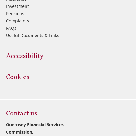
Investment
Pensions
Complaints
FAQs
Useful Documents & Links
Accessibility
Cookies
Contact us
Guernsey Financial Services
Commission,