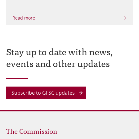
Stay up to date with news,
events and other updates
Subscribe to GFSC updates
Footer
The Commission