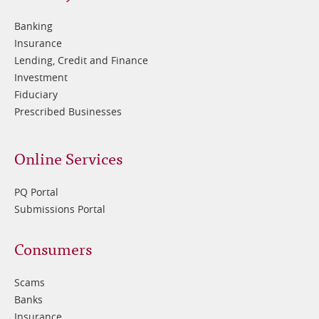
2
Banking
Insurance
Lending, Credit and Finance
Investment
Fiduciary
Prescribed Businesses
Online Services
PQ Portal
Submissions Portal
Footer
Consumers
3
Scams
Banks
Insurance