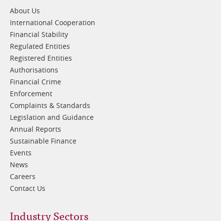
1
About Us
International Cooperation
Financial Stability
Regulated Entities
Registered Entities
Authorisations
Financial Crime
Enforcement
Complaints & Standards
Legislation and Guidance
Annual Reports
Sustainable Finance
Events
News
Careers
Contact Us
Footer
Industry Sectors