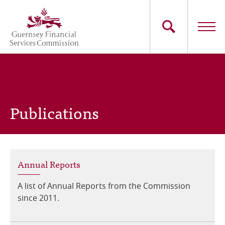
Skip
to
main
content
Main
The Commission
navigation
Industry Sectors
Publications
Consumers
News
Annual Reports
Careers
A list of Annual Reports from the Commission
Contact Us
since 2011.
Whistleblowing