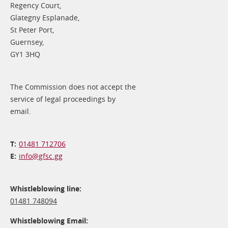
Regency Court,
Glategny Esplanade,
St Peter Port,
Guernsey,
GY1 3HQ
The Commission does not accept the
service of legal proceedings by
email.
01481 712706
info@​gfsc.gg
Whistleblowing line:
01481 748094
Whistleblowing Email: