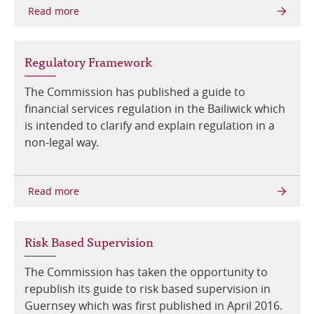
Online Services
Regulatory Framework
RSS Feeds
The Commission has published a guide to
financial services regulation in the Bailiwick which
is intended to clarify and explain regulation in a
non-legal way.
Risk Based Supervision
The Commission has taken the opportunity to
republish its guide to risk based supervision in
Guernsey which was first published in April 2016.