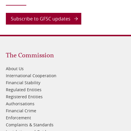
Subscribe to GFSC updates
Footer
The Commission
1
About Us
International Cooperation
Financial Stability
Regulated Entities
Registered Entities
Authorisations
Financial Crime
Enforcement
Complaints & Standards