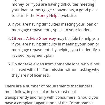
money, or if you are having difficulties meeting
Online Services
your loan or mortgage repayments, a good place
to start is the
Money Helper
website.
RSS Feeds
If you are having difficulties meeting your loan or
mortgage repayments, speak to your lender.
Citizens Advice Guernsey
may be able to help you
if you are having difficulty in meeting your loan or
mortgage repayments by helping you to identify a
revised repayment plan.
Do not take a loan from someone local who is not
licensed with the Commission without asking why
they are not licensed.
There are a number of requirements that lenders
must follow, in particular they must deal
transparently and fairly with consumers. Should you
have a complaint against one of the Commission's