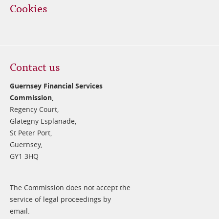
Cookies
Contact us
Guernsey Financial Services
Commission,
Regency Court,
Glategny Esplanade,
St Peter Port,
Guernsey,
GY1 3HQ
The Commission does not accept the
service of legal proceedings by
email.