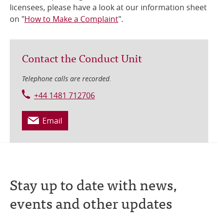
licensees, please have a look at our information sheet
on "
How to Make a Complaint
".
Contact the Conduct Unit
Telephone calls are recorded.
+44 1481 712706
Email
Stay up to date with news,
events and other updates