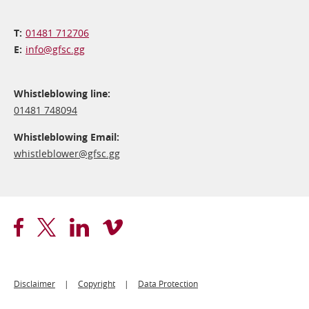
01481 712706
info@​gfsc.gg
Whistleblowing line:
01481 748094
Whistleblowing Email:
whistleblower@​gfsc.gg
Footer
Disclaimer
Copyright
Data Protection