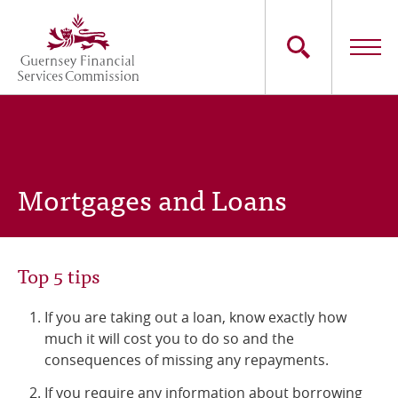
Skip
to
main
content
Main
The Commission
navigation
Industry Sectors
Mortgages and Loans
Consumers
News
Top 5 tips
Careers
If you are taking out a loan, know exactly how
much it will cost you to do so and the
Contact Us
consequences of missing any repayments.
Whistleblowing
If you require any information about borrowing