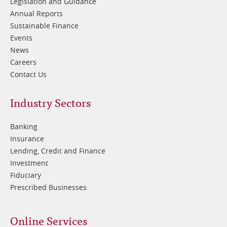
Legislation and Guidance
Annual Reports
Sustainable Finance
Events
News
Careers
Contact Us
Footer
Industry Sectors
2
Banking
Insurance
Lending, Credit and Finance
Investment
Fiduciary
Prescribed Businesses
Online Services