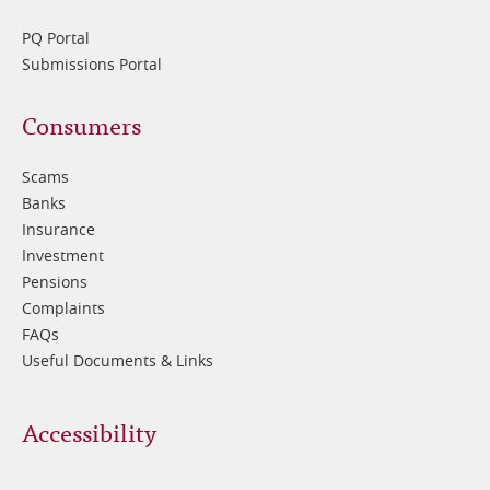
PQ Portal
Submissions Portal
Footer
Consumers
3
Scams
Banks
Insurance
Investment
Pensions
Complaints
FAQs
Useful Documents & Links
Accessibility