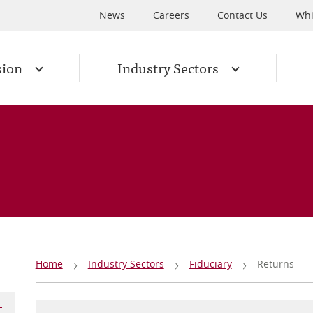
News
Careers
Contact Us
Whi
sion
Industry Sectors
Breadcrumb
Home
Industry Sectors
Fiduciary
Returns