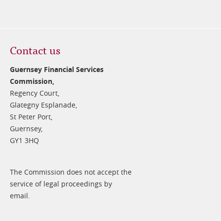
Contact us
Guernsey Financial Services
Commission,
Regency Court,
Glategny Esplanade,
St Peter Port,
Guernsey,
GY1 3HQ
The Commission does not accept the
service of legal proceedings by
email.