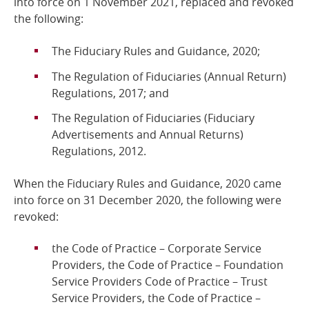
into force on 1 November 2021, replaced and revoked
the following:
Online Services
The Fiduciary Rules and Guidance, 2020;
RSS Feeds
The Regulation of Fiduciaries (Annual Return)
Regulations, 2017; and
The Regulation of Fiduciaries (Fiduciary
Advertisements and Annual Returns)
Regulations, 2012.
When the Fiduciary Rules and Guidance, 2020 came
into force on 31 December 2020, the following were
revoked:
the Code of Practice – Corporate Service
Providers, the Code of Practice – Foundation
Service Providers Code of Practice – Trust
Service Providers, the Code of Practice –