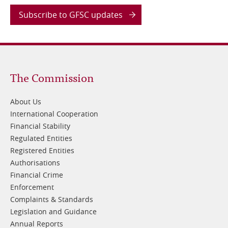
Subscribe to GFSC updates
Footer
The Commission
1
About Us
International Cooperation
Financial Stability
Regulated Entities
Registered Entities
Authorisations
Financial Crime
Enforcement
Complaints & Standards
Legislation and Guidance
Annual Reports