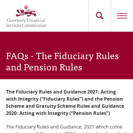
Skip
to
main
content
Main
The Commission
navigation
FAQs - The Fiduciary Rules
Industry Sectors
and Pension Rules
Consumers
News
The Fiduciary Rules and Guidance 2021: Acting
with Integrity (“Fiduciary Rules”) and the Pension
Careers
Scheme and Gratuity Scheme Rules and Guidance
2020: Acting with Integrity (“Pension Rules”)
Contact Us
The Fiduciary Rules and Guidance, 2021 which come
Whistleblowing