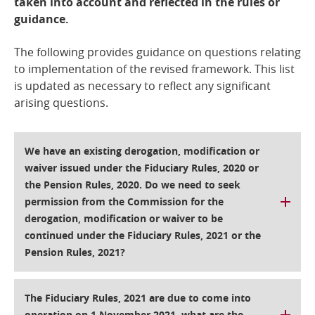
taken into account and reflected in the rules or
guidance.
The following provides guidance on questions relating
to implementation of the revised framework. This list
is updated as necessary to reflect any significant
arising questions.
We have an existing derogation, modification or
waiver issued under the Fiduciary Rules, 2020 or
the Pension Rules, 2020. Do we need to seek
permission from the Commission for the
derogation, modification or waiver to be
continued under the Fiduciary Rules, 2021 or the
Pension Rules, 2021?
The Fiduciary Rules, 2021 are due to come into
operation on 1 November 2021, what are the