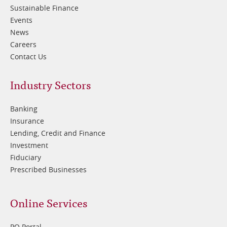
Sustainable Finance
Events
News
Careers
Contact Us
Footer
Industry Sectors
2
Banking
Insurance
Lending, Credit and Finance
Investment
Fiduciary
Prescribed Businesses
Online Services
PQ Portal