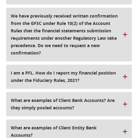
We have previously received written confirmation
from the GFSC under Rule 10(2) of the Account
Rules that the financial statements submission
requirements under another Regulatory Law take
precedence. Do we need to request a new
confirmation?
I am a PFL. How do I report my financial position
under the Fiduciary Rules, 2021?
What are examples of Client Bank Accounts? Are
they simply pooled accounts?
What are examples of Client Entity Bank
Accounts?