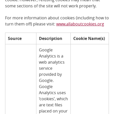
some sections of the site will not work properly.
Online Services
For more information about cookies (including how to
RSS Feeds
turn them off) please visit:
www.allaboutcookies.org
Source
Description
Cookie Name(s)
Google
Analytics is a
web analytics
service
provided by
Google.
Google
Analytics uses
‘cookies’, which
are text files
placed on your