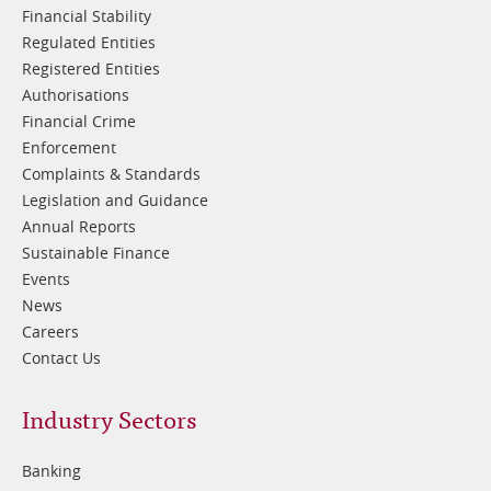
Financial Stability
Regulated Entities
Registered Entities
Authorisations
Financial Crime
Enforcement
Complaints & Standards
Legislation and Guidance
Annual Reports
Sustainable Finance
Events
News
Careers
Contact Us
Footer
Industry Sectors
2
Banking