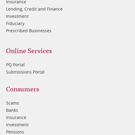
Insurance
Lending, Credit and Finance
Investment
Fiduciary
Prescribed Businesses
Online Services
PQ Portal
Submissions Portal
Footer
Consumers
3
Scams
Banks
Insurance
Investment
Pensions