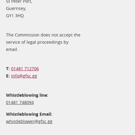
St Peter Port,
Guernsey,
GY1 3HQ
The Commission does not accept the
service of legal proceedings by
email.
01481 712706
info@​gfsc.gg
Whistleblowing line:
01481 748094
Whistleblowing Email:
whistleblower@​gfsc.gg