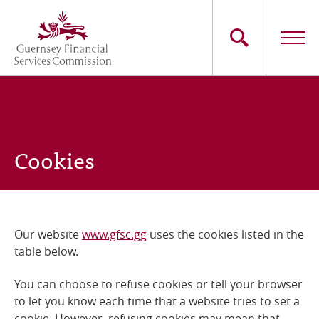
Skip
to
main
content
Main
The Commission
navigation
Industry Sectors
Cookies
Consumers
News
Our website
www.gfsc.gg
uses the cookies listed in the
Careers
table below.
Contact Us
You can choose to refuse cookies or tell your browser
to let you know each time that a website tries to set a
Whistleblowing
cookie. However, refusing cookies may mean that