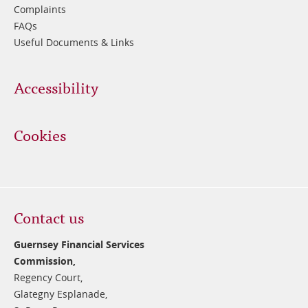
Complaints
FAQs
Useful Documents & Links
Accessibility
Cookies
Contact us
Guernsey Financial Services
Commission,
Regency Court,
Glategny Esplanade,