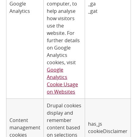
Google
computer, to
_ga
Analytics
help analyse
_gat
how visitors
use the
website. For
further details
on Google
Analytics
cookies, visit
Google
Analytics
Cookie Usage
on Websites
Drupal cookies
display and
Content
remember
has_js
management
content based
cookieDisclaimer
cookies
on selections