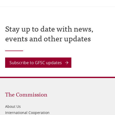
Stay up to date with news,
events and other updates
Subscribe to GFSC updates
Footer
The Commission
1
About Us
International Cooperation