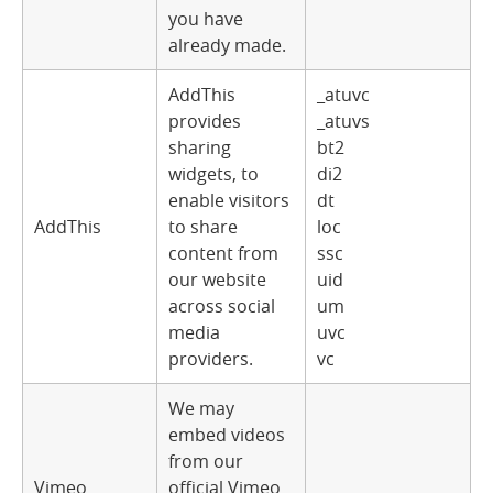
you have
already made.
AddThis
_atuvc
provides
_atuvs
sharing
bt2
widgets, to
di2
enable visitors
dt
AddThis
to share
loc
content from
ssc
our website
uid
across social
um
media
uvc
providers.
vc
We may
embed videos
from our
Vimeo
official Vimeo