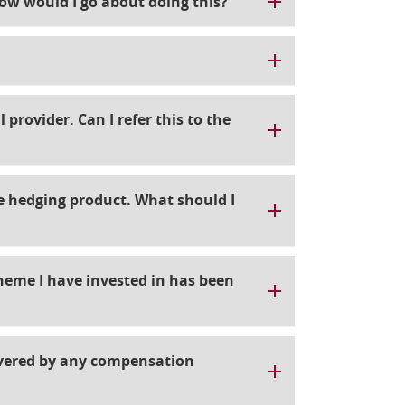
ow would I go about doing this?
 provider. Can I refer this to the
te hedging product. What should I
cheme I have invested in has been
overed by any compensation