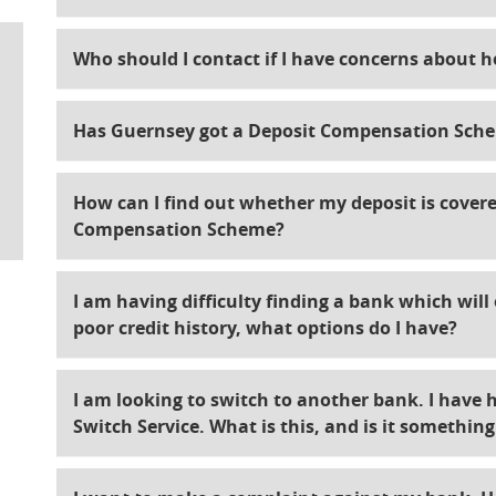
Who should I contact if I have concerns about 
Has Guernsey got a Deposit Compensation Sche
How can I find out whether my deposit is covere
Compensation Scheme?
I am having difficulty finding a bank which wil
poor credit history, what options do I have?
I am looking to switch to another bank. I have 
Switch Service. What is this, and is it somethin