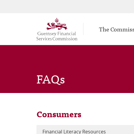
Secondary
Skip
to
navigation
Main
main
The Commis
navigation
content
FAQs
Consumers
Financial Literacy Resources