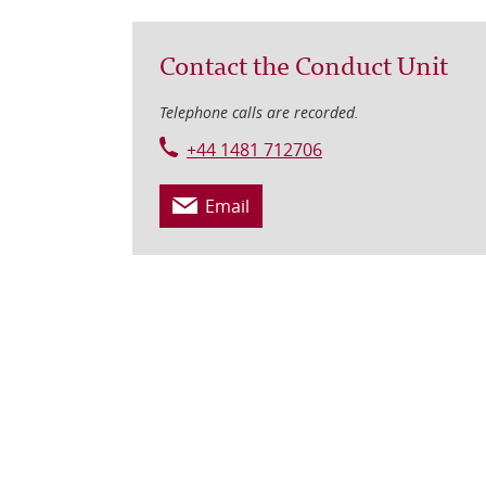
Contact the Conduct Unit
Telephone calls are recorded.
+44 1481 712706
Email