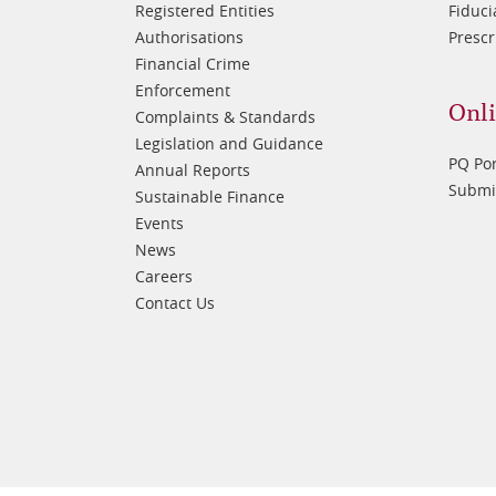
Registered Entities
Fiduci
Authorisations
Prescr
Financial Crime
Enforcement
Onli
Complaints & Standards
Legislation and Guidance
PQ Por
Annual Reports
Submis
Sustainable Finance
Events
News
Careers
Contact Us