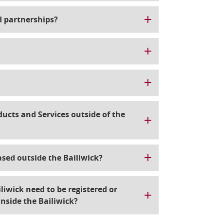
d partnerships?
cts and Services outside of the
ased outside the Bailiwick?
liwick need to be registered or
inside the Bailiwick?