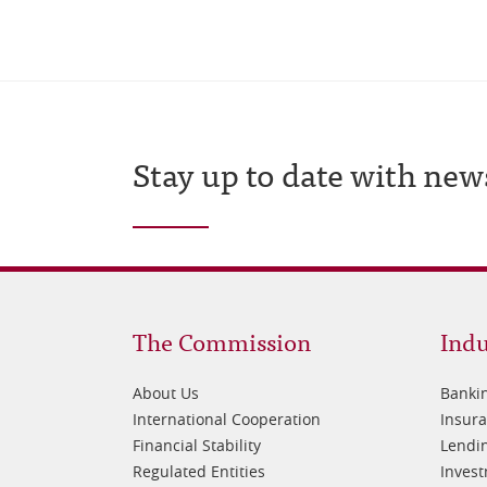
Stay up to date with new
Footer
Fo
The Commission
Indu
1
2
About Us
Banki
International Cooperation
Insur
Financial Stability
Lendin
Regulated Entities
Inves