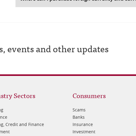
s, events and other updates
oter
Footer
stry Sectors
Consumers
3
ng
Scams
ance
Banks
g, Credit and Finance
Insurance
tment
Investment