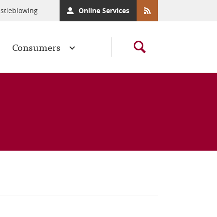
stleblowing
Online Services
Consumers