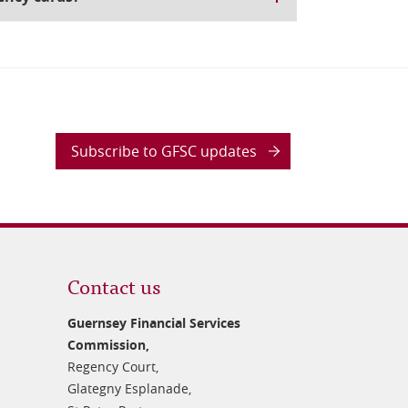
Subscribe to GFSC updates
Contact us
Guernsey Financial Services
Commission,
Regency Court,
Glategny Esplanade,