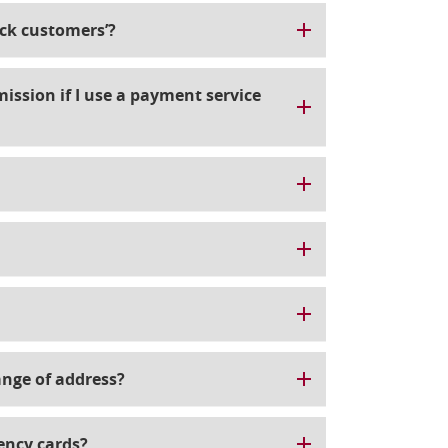
ick customers’?
ission if I use a payment service
ange of address?
ency cards?