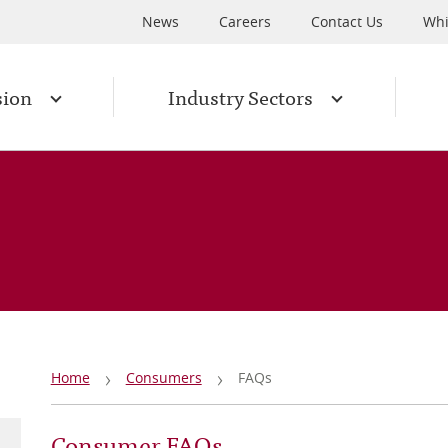
News
Careers
Contact Us
Whi
sion
Industry Sectors
Breadcrumb
Home
Consumers
FAQs
Consumer FAQs