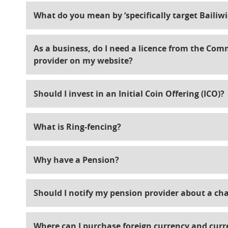
What do you mean by ‘specifically target Bailiw
As a business, do I need a licence from the Comm
provider on my website?
Should I invest in an Initial Coin Offering (ICO)?
What is Ring-fencing?
Why have a Pension?
Should I notify my pension provider about a ch
Where can I purchase foreign currency and curr