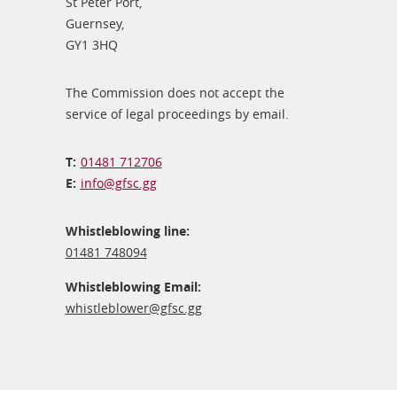
St Peter Port,
Guernsey,
GY1 3HQ
The Commission does not accept the
service of legal proceedings by email.
01481 712706
info@​gfsc.gg
Whistleblowing line:
01481 748094
Whistleblowing Email:
whistleblower@​gfsc.gg