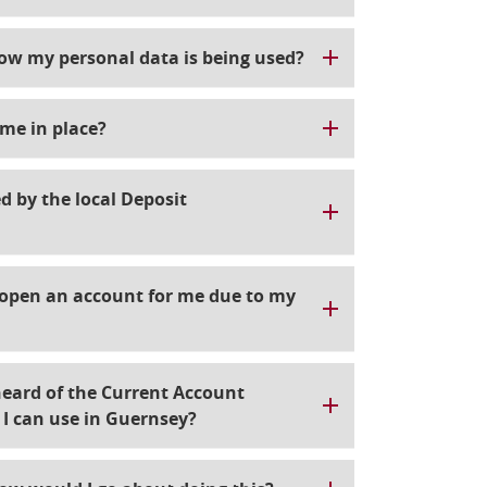
how my personal data is being used?
me in place?
d by the local Deposit
l open an account for me due to my
heard of the Current Account
g I can use in Guernsey?