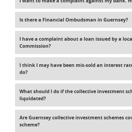
I want to make a complaint against my bank. H
Is there a Financial Ombudsman in Guernsey?
I have a complaint about a loan issued by a local
Commission?
I think I may have been mis-sold an interest ra
do?
What should I do if the collective investment s
liquidated?
Are Guernsey collective investment schemes c
scheme?