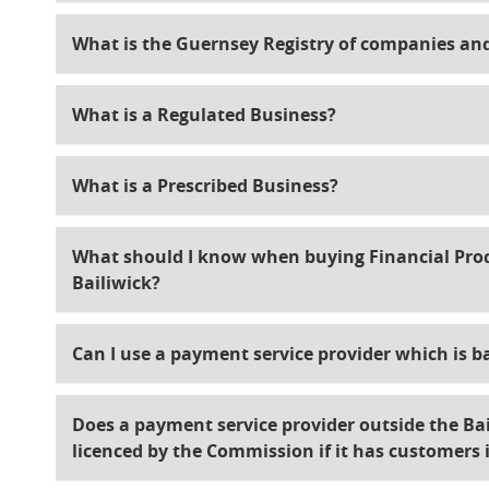
What is the Guernsey Registry of companies an
What is a Regulated Business?
What is a Prescribed Business?
What should I know when buying Financial Produ
Bailiwick?
Can I use a payment service provider which is b
Does a payment service provider outside the Bai
licenced by the Commission if it has customers 