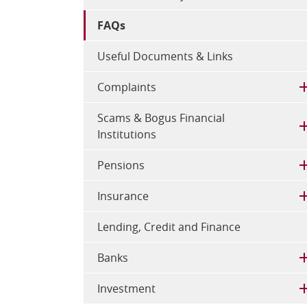
FAQs
Useful Documents & Links
Complaints
Scams & Bogus Financial
Institutions
Pensions
Insurance
Lending, Credit and Finance
Banks
Investment