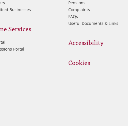
ary
Pensions
ibed Businesses
Complaints
FAQs
Useful Documents & Links
ne Services
Accessibility
tal
sions Portal
Cookies