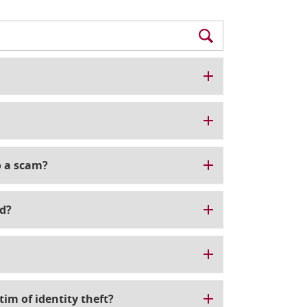
to a scam?
d?
tim of identity theft?