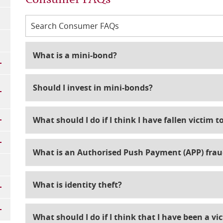
What is a mini-bond?
Should I invest in mini-bonds?
What should I do if I think I have fallen victim 
What is an Authorised Push Payment (APP) frau
What is identity theft?
What should I do if I think that I have been a vic