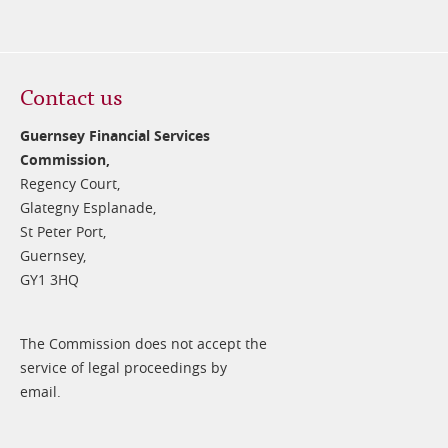
Contact us
Guernsey Financial Services
Commission,
Regency Court,
Glategny Esplanade,
St Peter Port,
Guernsey,
GY1 3HQ
The Commission does not accept the
service of legal proceedings by
email.