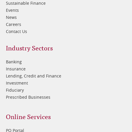
Sustainable Finance
Events
News
Careers
Contact Us
Footer
Industry Sectors
2
Banking
Insurance
Lending, Credit and Finance
Investment
Fiduciary
Prescribed Businesses
Online Services
PQ Portal