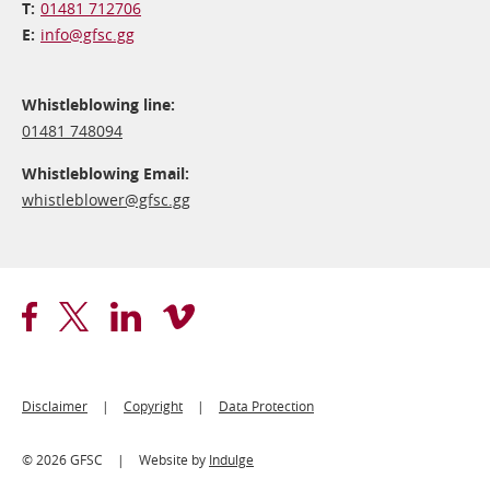
01481 712706
info@​gfsc.gg
Whistleblowing line:
01481 748094
Whistleblowing Email:
whistleblower@​gfsc.gg
Footer
Disclaimer
Copyright
Data Protection
Legal
© 2026 GFSC
Website by
Indulge