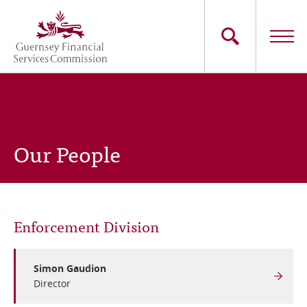
Skip
to
main
content
Main
The Commission
navigation
Industry Sectors
Our People
Consumers
News
Enforcement Division
Careers
Contact Us
Simon Gaudion
Director
Whistleblowing