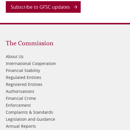
Subscribe to GFSC updates
Footer
The Commission
1
About Us
International Cooperation
Financial Stability
Regulated Entities
Registered Entities
Authorisations
Financial Crime
Enforcement
Complaints & Standards
Legislation and Guidance
Annual Reports