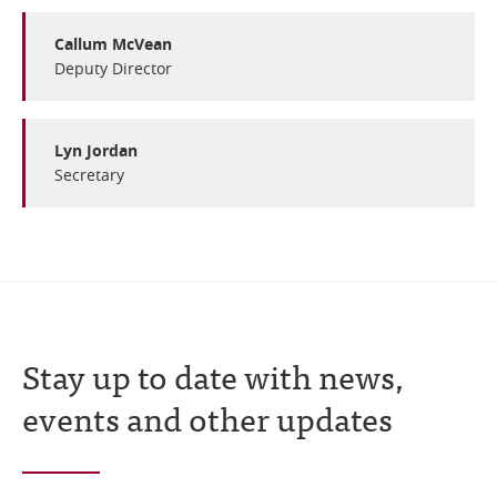
Online Services
Callum McVean
Deputy Director
RSS Feeds
Lyn Jordan
Secretary
Stay up to date with news,
events and other updates