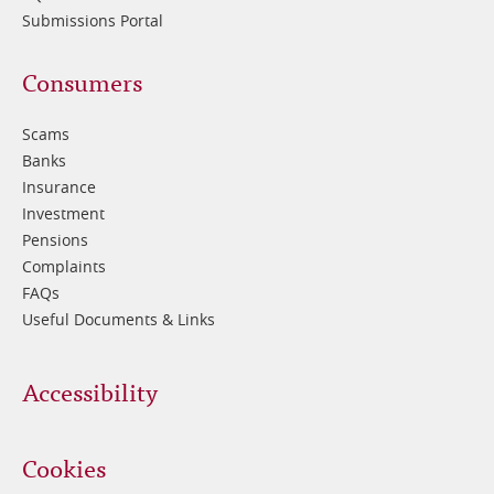
Submissions Portal
Footer
Consumers
3
Scams
Banks
Insurance
Investment
Pensions
Complaints
FAQs
Useful Documents & Links
Accessibility
Cookies