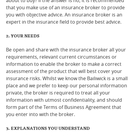
about to buy? If the answer is no, it is recommended
that you make use of an insurance broker to provide
Online Services
you with objective advice. An insurance broker is an
expert in the insurance field to provide best advice.
RSS Feeds
2. YOUR NEEDS
Be open and share with the insurance broker all your
requirements, relevant current circumstances or
information to enable the broker to make a correct
assessment of the product that will best cover your
insurance risks. Whilst we know the Bailiwick is a small
place and we prefer to keep our personal information
private, the broker is required to treat all your
information with utmost confidentiality, and should
form part of the Terms of Business Agreement that
you enter into with the broker.
3. EXPLANATIONS YOU UNDERSTAND