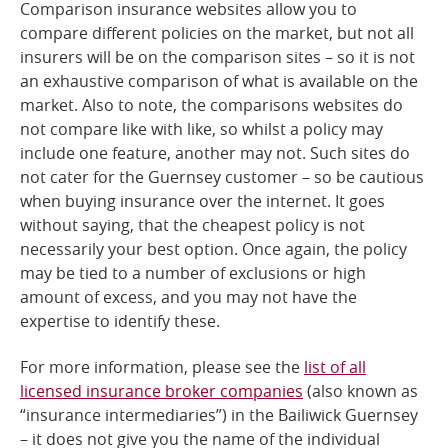
Comparison insurance websites allow you to
compare different policies on the market, but not all
insurers will be on the comparison sites – so it is not
an exhaustive comparison of what is available on the
market. Also to note, the comparisons websites do
not compare like with like, so whilst a policy may
include one feature, another may not. Such sites do
not cater for the Guernsey customer – so be cautious
when buying insurance over the internet. It goes
without saying, that the cheapest policy is not
necessarily your best option. Once again, the policy
may be tied to a number of exclusions or high
amount of excess, and you may not have the
expertise to identify these.
For more information, please see the
list of all
licensed insurance broker companies
(also known as
“insurance intermediaries”) in the Bailiwick Guernsey
– it does not give you the name of the individual