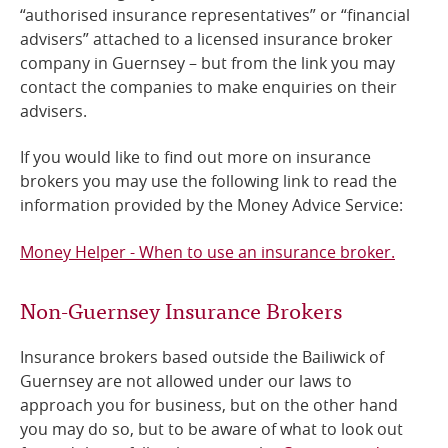
“authorised insurance representatives” or “financial
advisers” attached to a licensed insurance broker
company in Guernsey – but from the link you may
contact the companies to make enquiries on their
advisers.
If you would like to find out more on insurance
brokers you may use the following link to read the
information provided by the Money Advice Service:
Money Helper - When to use an insurance broker.
Non-Guernsey Insurance Brokers
Insurance brokers based outside the Bailiwick of
Guernsey are not allowed under our laws to
approach you for business, but on the other hand
you may do so, but to be aware of what to look out