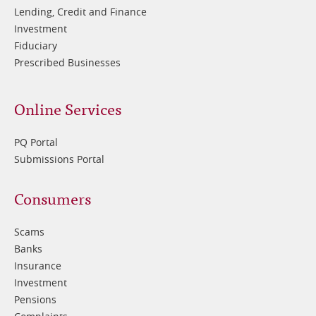
Lending, Credit and Finance
Investment
Fiduciary
Prescribed Businesses
Online Services
PQ Portal
Submissions Portal
Footer
Consumers
3
Scams
Banks
Insurance
Investment
Pensions