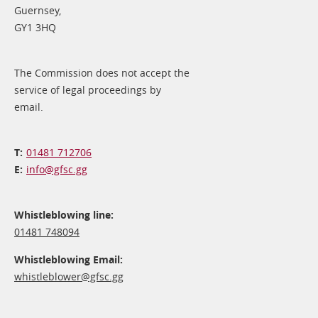
Guernsey,
GY1 3HQ
The Commission does not accept the
service of legal proceedings by
email.
01481 712706
info@​gfsc.gg
Whistleblowing line:
01481 748094
Whistleblowing Email:
whistleblower@​gfsc.gg