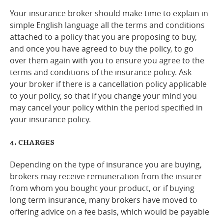
Your insurance broker should make time to explain in
simple English language all the terms and conditions
attached to a policy that you are proposing to buy,
and once you have agreed to buy the policy, to go
over them again with you to ensure you agree to the
terms and conditions of the insurance policy. Ask
your broker if there is a cancellation policy applicable
to your policy, so that if you change your mind you
may cancel your policy within the period specified in
your insurance policy.
4. CHARGES
Depending on the type of insurance you are buying,
brokers may receive remuneration from the insurer
from whom you bought your product, or if buying
long term insurance, many brokers have moved to
offering advice on a fee basis, which would be payable