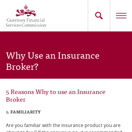
Skip
to
main
content
Main
The Commission
navigation
Why Use an Insurance
Industry Sectors
Broker?
Consumers
News
5 Reasons Why to use an Insurance
Broker
Careers
1. FAMILIARITY
Contact Us
Are you familiar with the insurance product you are
Whistleblowing