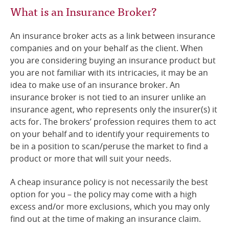
What is an Insurance Broker?
An insurance broker acts as a link between insurance
companies and on your behalf as the client. When
you are considering buying an insurance product but
you are not familiar with its intricacies, it may be an
idea to make use of an insurance broker. An
insurance broker is not tied to an insurer unlike an
insurance agent, who represents only the insurer(s) it
acts for. The brokers’ profession requires them to act
on your behalf and to identify your requirements to
be in a position to scan/peruse the market to find a
product or more that will suit your needs.
A cheap insurance policy is not necessarily the best
option for you – the policy may come with a high
excess and/or more exclusions, which you may only
find out at the time of making an insurance claim.