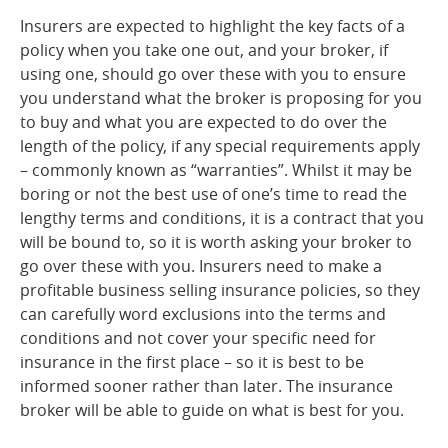
Insurers are expected to highlight the key facts of a
policy when you take one out, and your broker, if
using one, should go over these with you to ensure
you understand what the broker is proposing for you
to buy and what you are expected to do over the
length of the policy, if any special requirements apply
– commonly known as “warranties”. Whilst it may be
boring or not the best use of one’s time to read the
lengthy terms and conditions, it is a contract that you
will be bound to, so it is worth asking your broker to
go over these with you. Insurers need to make a
profitable business selling insurance policies, so they
can carefully word exclusions into the terms and
conditions and not cover your specific need for
insurance in the first place – so it is best to be
informed sooner rather than later. The insurance
broker will be able to guide on what is best for you.