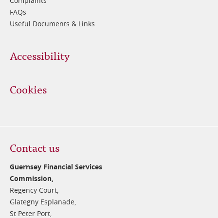
Complaints
FAQs
Useful Documents & Links
Accessibility
Cookies
Contact us
Guernsey Financial Services
Commission,
Regency Court,
Glategny Esplanade,
St Peter Port,