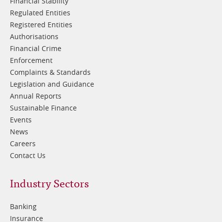
Financial Stability
Regulated Entities
Registered Entities
Authorisations
Financial Crime
Enforcement
Complaints & Standards
Legislation and Guidance
Annual Reports
Sustainable Finance
Events
News
Careers
Contact Us
Footer
Industry Sectors
2
Banking
Insurance