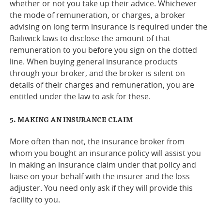
whether or not you take up their advice. Whichever
the mode of remuneration, or charges, a broker
advising on long term insurance is required under the
Bailiwick laws to disclose the amount of that
remuneration to you before you sign on the dotted
line. When buying general insurance products
through your broker, and the broker is silent on
details of their charges and remuneration, you are
entitled under the law to ask for these.
5. MAKING AN INSURANCE CLAIM
More often than not, the insurance broker from
whom you bought an insurance policy will assist you
in making an insurance claim under that policy and
liaise on your behalf with the insurer and the loss
adjuster. You need only ask if they will provide this
facility to you.