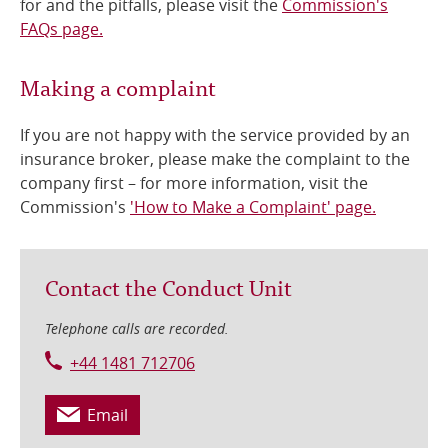
for and the pitfalls, please visit the
Commission's
FAQs page.
Making a complaint
If you are not happy with the service provided by an
insurance broker, please make the complaint to the
company first – for more information, visit the
Commission's
'How to Make a Complaint' page.
Contact the Conduct Unit
Telephone calls are recorded.
+44 1481 712706
Email