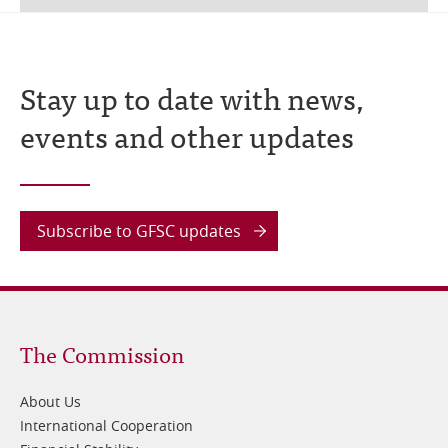
Stay up to date with news,
events and other updates
Subscribe to GFSC updates
Footer
The Commission
1
About Us
International Cooperation