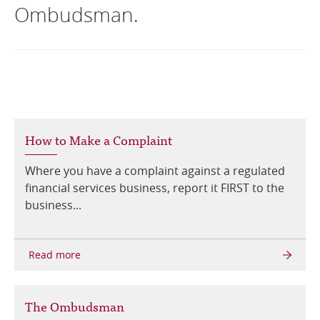
Ombudsman.
Online Services
RSS Feeds
How to Make a Complaint
Where you have a complaint against a regulated
financial services business, report it FIRST to the
business...
The Ombudsman