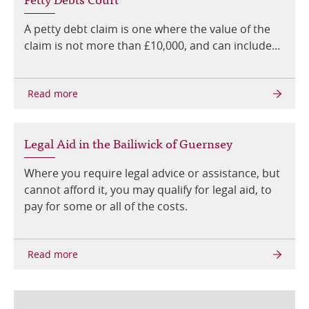
A petty debt claim is one where the value of the
claim is not more than £10,000, and can include...
Legal Aid in the Bailiwick of Guernsey
Where you require legal advice or assistance, but
cannot afford it, you may qualify for legal aid, to
pay for some or all of the costs.