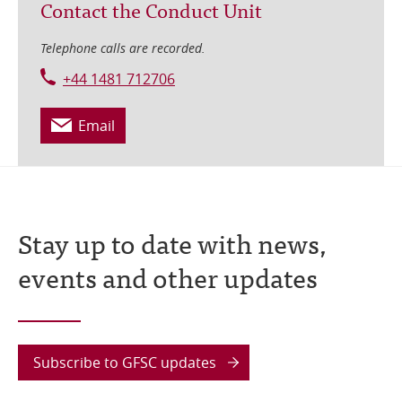
Contact the Conduct Unit
Telephone calls are recorded.
+44 1481 712706
Email
Stay up to date with news,
events and other updates
Subscribe to GFSC updates