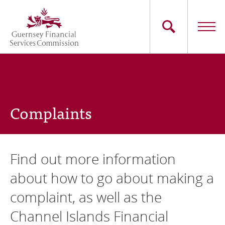
Skip
to
main
content
Main
The Commission
navigation
Industry Sectors
Complaints
Consumers
News
Find out more information
Careers
about how to go about making a
complaint, as well as the
Contact Us
Channel Islands Financial
Whistleblowing