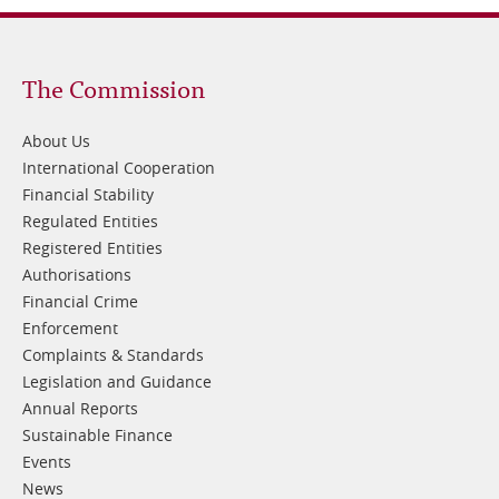
Footer
The Commission
1
About Us
International Cooperation
Financial Stability
Regulated Entities
Registered Entities
Authorisations
Financial Crime
Enforcement
Complaints & Standards
Legislation and Guidance
Annual Reports
Sustainable Finance
Events
News