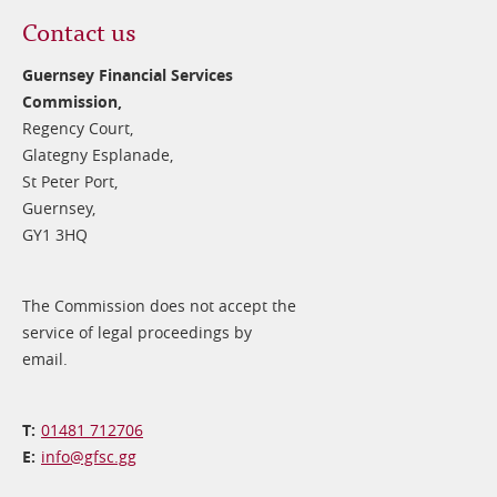
Contact us
Guernsey Financial Services
Commission,
Regency Court,
Glategny Esplanade,
St Peter Port,
Guernsey,
GY1 3HQ
The Commission does not accept the
service of legal proceedings by
email.
01481 712706
info@​gfsc.gg