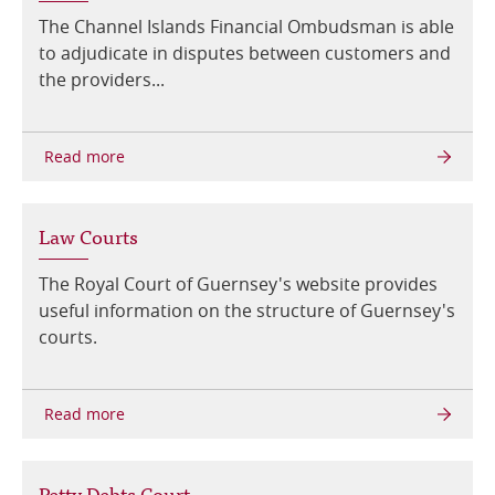
The Channel Islands Financial Ombudsman is able
to adjudicate in disputes between customers and
the providers...
Law Courts
The Royal Court of Guernsey's website provides
useful information on the structure of Guernsey's
courts.
Petty Debts Court