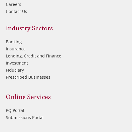
Careers
Contact Us
Footer
Industry Sectors
2
Banking
Insurance
Lending, Credit and Finance
Investment
Fiduciary
Prescribed Businesses
Online Services
PQ Portal
Submissions Portal