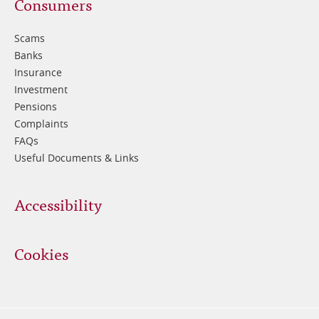
Footer
Consumers
3
Scams
Banks
Insurance
Investment
Pensions
Complaints
FAQs
Useful Documents & Links
Accessibility
Cookies