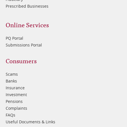
Prescribed Businesses
Online Services
PQ Portal
Submissions Portal
Footer
Consumers
3
Scams
Banks
Insurance
Investment
Pensions
Complaints
FAQs
Useful Documents & Links