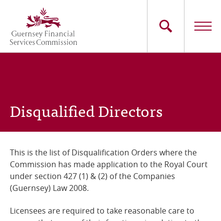
Skip
to
main
content
Main
The Commission
navigation
Industry Sectors
Disqualified Directors
Consumers
News
This is the list of Disqualification Orders where the
Commission has made application to the Royal Court
Careers
under section 427 (1) & (2) of the Companies
(Guernsey) Law 2008.
Contact Us
Licensees are required to take reasonable care to
Whistleblowing