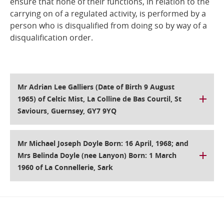
ensure that none of their functions, in relation to the
carrying on of a regulated activity, is performed by a
Online Services
person who is disqualified from doing so by way of a
disqualification order.
RSS Feeds
Mr Adrian Lee Galliers (Date of Birth 9 August
1965) of Celtic Mist, La Colline de Bas Courtil, St
Saviours, Guernsey, GY7 9YQ
Mr Michael Joseph Doyle Born: 16 April, 1968; and
Mrs Belinda Doyle (nee Lanyon) Born: 1 March
1960 of La Connellerie, Sark