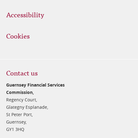
Accessibility
Cookies
Contact us
Guernsey Financial Services
Commission,
Regency Court,
Glategny Esplanade,
St Peter Port,
Guernsey,
GY1 3HQ