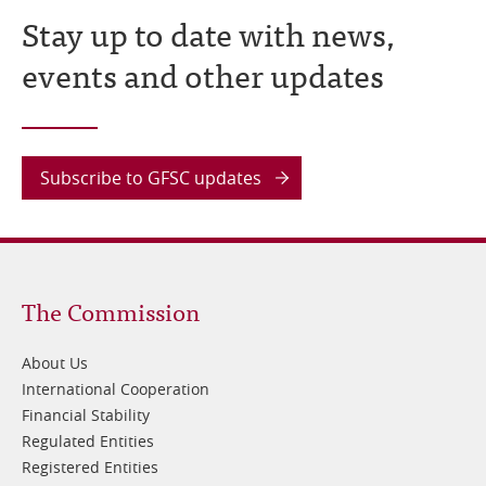
Stay up to date with news,
events and other updates
Subscribe to GFSC updates
Footer
The Commission
1
About Us
International Cooperation
Financial Stability
Regulated Entities
Registered Entities