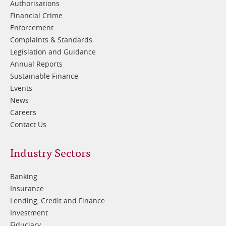
Authorisations
Financial Crime
Enforcement
Complaints & Standards
Legislation and Guidance
Annual Reports
Sustainable Finance
Events
News
Careers
Contact Us
Footer
Industry Sectors
2
Banking
Insurance
Lending, Credit and Finance
Investment
Fiduciary