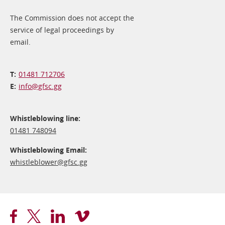
The Commission does not accept the
service of legal proceedings by
email.
01481 712706
info@​gfsc.gg
Whistleblowing line:
01481 748094
Whistleblowing Email:
whistleblower@​gfsc.gg