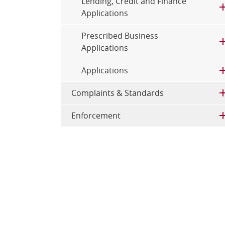
Lending, Credit and Finance
Applications
Prescribed Business
Applications
Applications
Complaints & Standards
Enforcement