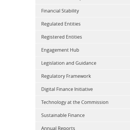
Financial Stability
Regulated Entities
Registered Entities
Engagement Hub
Legislation and Guidance
Regulatory Framework
Digital Finance Initiative
Technology at the Commission
Sustainable Finance
Annual Reports