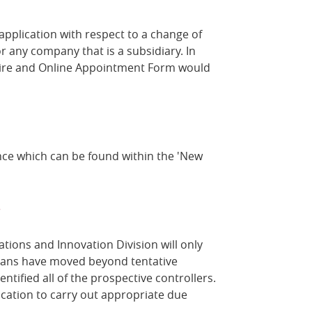
 application with respect to a change of
r any company that is a subsidiary. In
aire and Online Appointment Form would
ance which can be found within the 'New
?
ations and Innovation Division will only
plans have moved beyond tentative
ntified all of the prospective controllers.
ication to carry out appropriate due