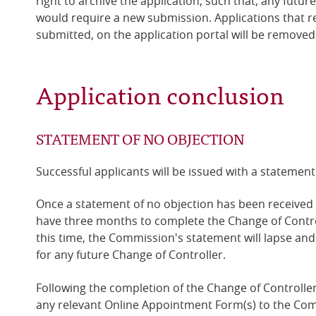
right to archive the application, such that, any futur
would require a new submission.
Applications that r
submitted, on the application portal will be removed
Application conclusion
STATEMENT OF NO OBJECTION
Successful applicants will be issued with a statement
Once a statement of no objection has been received 
have three months to complete the Change of Control
this time, the Commission's statement will lapse and
for any future Change of Controller.
Following the completion of the Change of Controller
any relevant Online Appointment Form(s) to the Co