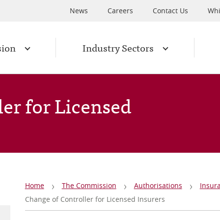
News
Careers
Contact Us
Whi
sion
Industry Sectors
er for Licensed
Breadcrumb
Home
The Commission
Authorisations
Insur
Change of Controller for Licensed Insurers