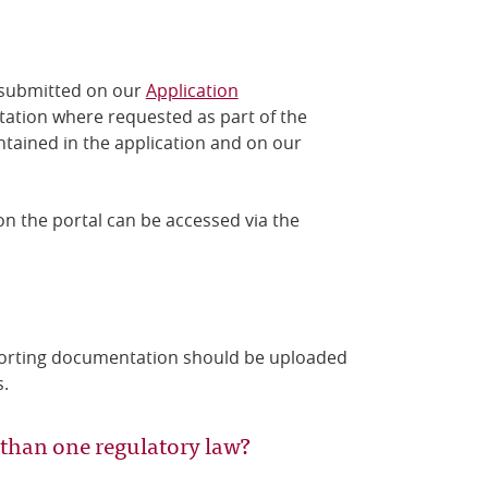
 submitted
on our
Application
tation where requested as part of the
ntained in the application
and on our
n the portal can be accessed via the
porting documentation should be uploaded
s.
 than one regulatory law?