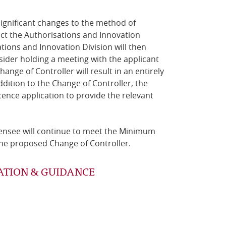
 significant changes to the method of
act the Authorisations and Innovation
tions and Innovation Division will then
sider holding a meeting with the applicant
ange of Controller will result in an entirely
ddition to the Change of Controller, the
nce application to provide the relevant
licensee will continue to meet the Minimum
r the proposed Change of Controller.
ATION & GUIDANCE