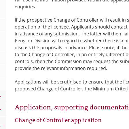
enquiries.
If the prospective Change of Controller will result in
operation of the licensee, Applicants should contact
in advance of any submission. The latter will then lia
Pension Division with regard to whether there is a n
discuss the proposals in advance. Please note, if the 
to the Change of Controller, in an entirely different
controls, then the Commission may request the submi
provide the relevant information required.
Applications will be scrutinised to ensure that the li
proposed Change of Controller, the Minimum Criteria 
Application, supporting documentat
Change of Controller application