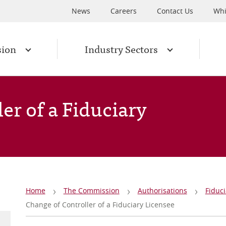
News
Careers
Contact Us
Whi
sion
Industry Sectors
er of a Fiduciary
Breadcrumb
Home
The Commission
Authorisations
Fiduci
Change of Controller of a Fiduciary Licensee