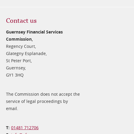
Contact us
Guernsey Financial Services
Commission,
Regency Court,
Glategny Esplanade,
St Peter Port,
Guernsey,
GY1 3HQ
The Commission does not accept the
service of legal proceedings by
email.
01481 712706