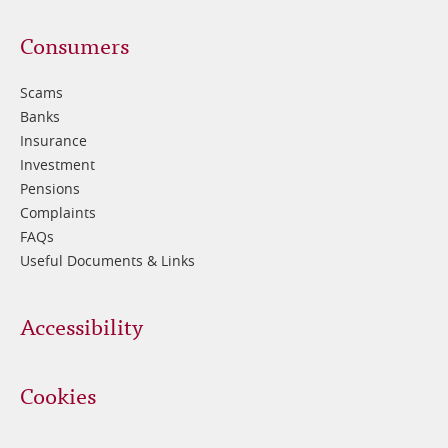
Footer
Consumers
3
Scams
Banks
Insurance
Investment
Pensions
Complaints
FAQs
Useful Documents & Links
Accessibility
Cookies