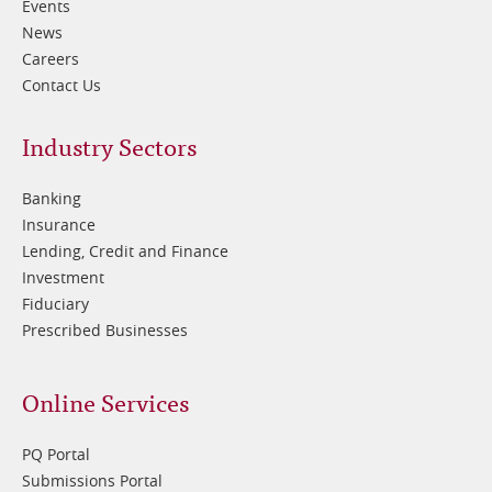
Events
News
Careers
Contact Us
Footer
Industry Sectors
2
Banking
Insurance
Lending, Credit and Finance
Investment
Fiduciary
Prescribed Businesses
Online Services
PQ Portal
Submissions Portal