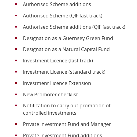
Authorised Scheme additions
Online Services
Authorised Scheme (QIF fast track)
Authorised Scheme additions (QIF fast track)
RSS Feeds
Designation as a Guernsey Green Fund
Designation as a Natural Capital Fund
Investment Licence (fast track)
Investment Licence (standard track)
Investment Licence Extension
New Promoter checklist
Notification to carry out promotion of
controlled investments
Private Investment Fund and Manager
Private Investment Fund additions