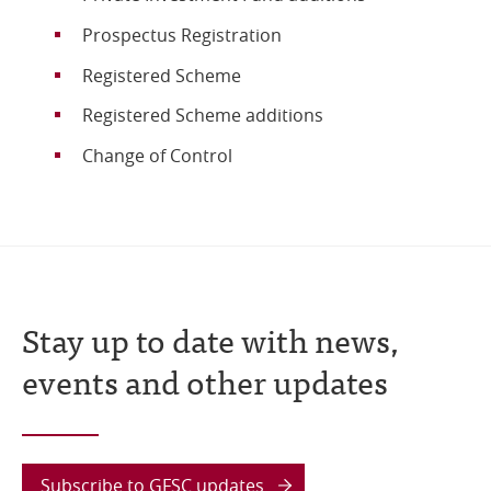
Prospectus Registration
Registered Scheme
Registered Scheme additions
Change of Control
Stay up to date with news,
events and other updates
Subscribe to GFSC updates