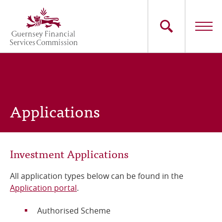
Skip
to
main
content
Main
The Commission
navigation
Industry Sectors
Applications
Consumers
News
Investment Applications
Careers
All application types below can be found in the
Application portal
.
Contact Us
Authorised Scheme
Whistleblowing