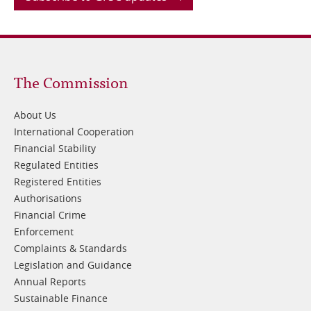
Footer
The Commission
1
About Us
International Cooperation
Financial Stability
Regulated Entities
Registered Entities
Authorisations
Financial Crime
Enforcement
Complaints & Standards
Legislation and Guidance
Annual Reports
Sustainable Finance