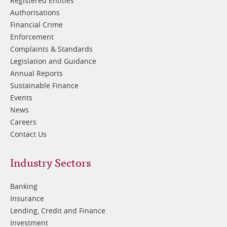
Registered Entities
Authorisations
Financial Crime
Enforcement
Complaints & Standards
Legislation and Guidance
Annual Reports
Sustainable Finance
Events
News
Careers
Contact Us
Footer
Industry Sectors
2
Banking
Insurance
Lending, Credit and Finance
Investment