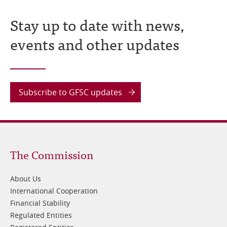
Stay up to date with news,
events and other updates
Subscribe to GFSC updates
Footer
The Commission
1
About Us
International Cooperation
Financial Stability
Regulated Entities