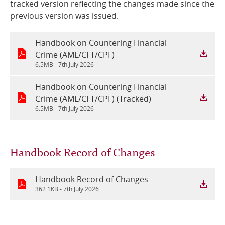
tracked version reflecting the changes made since the
previous version was issued.
Online Services
Handbook on Countering Financial
RSS Feeds
Crime (AML/CFT/CPF)
6.5MB -
7th July 2026
Handbook on Countering Financial
Crime (AML/CFT/CPF) (Tracked)
6.5MB -
7th July 2026
Handbook Record of Changes
Handbook Record of Changes
362.1KB -
7th July 2026