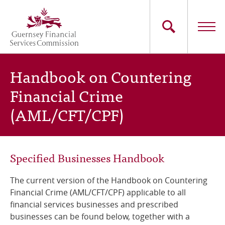
Skip
to
main
content
Main
The Commission
Handbook on Countering
navigation
Financial Crime
Industry Sectors
(AML/CFT/CPF)
Consumers
News
Specified Businesses Handbook
Careers
The current version of the
Handbook on Countering
Financial Crime (AML/CFT/CPF)
applicable to all
Contact Us
financial services businesses and prescribed
businesses can be found below, together with a
Whistleblowing