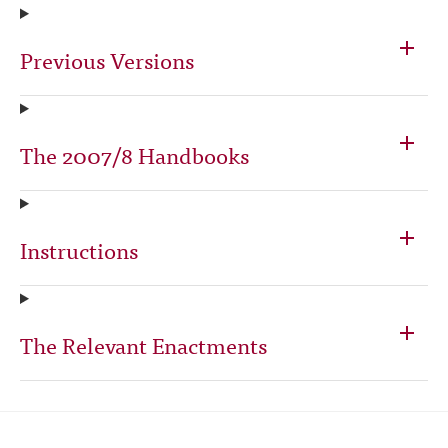
Previous Versions
The 2007/8 Handbooks
Instructions
The Relevant Enactments