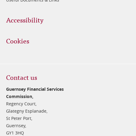
Accessibility
Cookies
Contact us
Guernsey Financial Services
Commission,
Regency Court,
Glategny Esplanade,
St Peter Port,
Guernsey,
GY1 3HQ