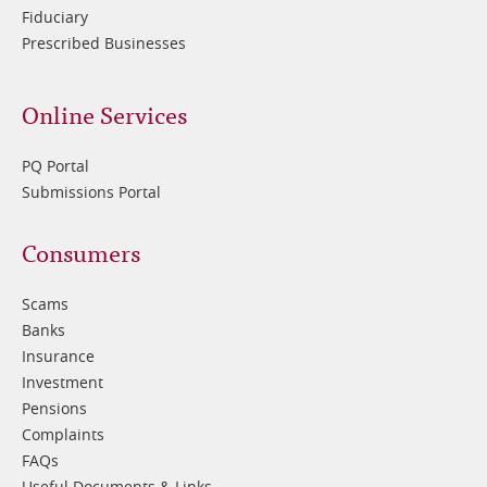
Fiduciary
Prescribed Businesses
Online Services
PQ Portal
Submissions Portal
Footer
Consumers
3
Scams
Banks
Insurance
Investment
Pensions
Complaints
FAQs
Useful Documents & Links