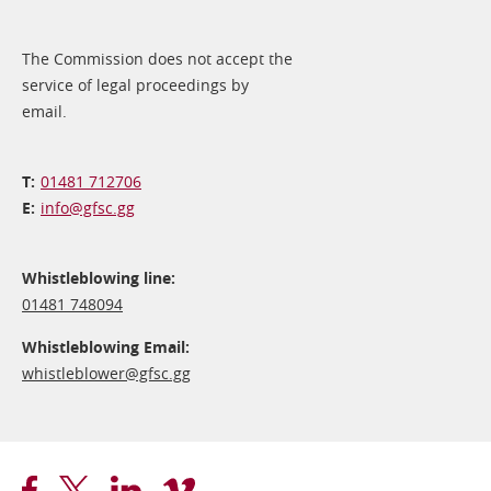
The Commission does not accept the
service of legal proceedings by
email.
01481 712706
info@​gfsc.gg
Whistleblowing line:
01481 748094
Whistleblowing Email:
whistleblower@​gfsc.gg