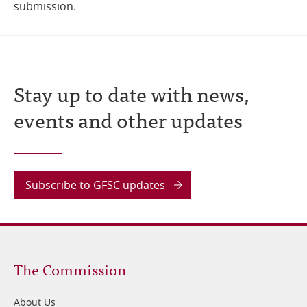
submission.
Stay up to date with news,
events and other updates
Subscribe to GFSC updates
Footer
The Commission
1
About Us