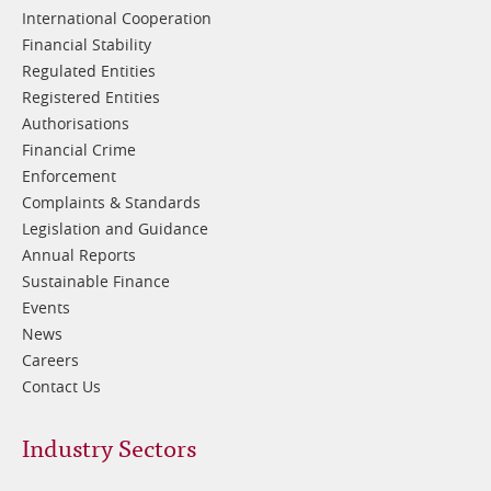
International Cooperation
Financial Stability
Regulated Entities
Registered Entities
Authorisations
Financial Crime
Enforcement
Complaints & Standards
Legislation and Guidance
Annual Reports
Sustainable Finance
Events
News
Careers
Contact Us
Footer
Industry Sectors
2