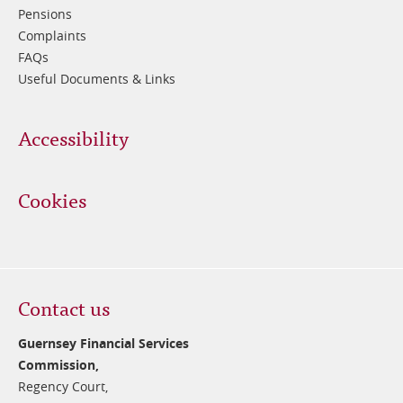
Pensions
Complaints
FAQs
Useful Documents & Links
Accessibility
Cookies
Contact us
Guernsey Financial Services
Commission,
Regency Court,