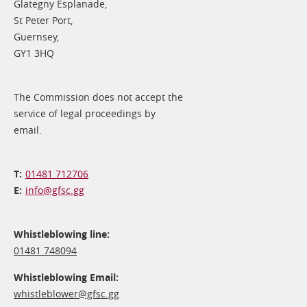
Glategny Esplanade,
St Peter Port,
Guernsey,
GY1 3HQ
The Commission does not accept the
service of legal proceedings by
email.
01481 712706
info@​gfsc.gg
Whistleblowing line:
01481 748094
Whistleblowing Email:
whistleblower@​gfsc.gg