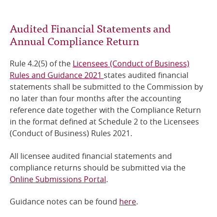
Online Services
Audited Financial Statements and
Annual Compliance Return
RSS Feeds
Rule 4.2(5) of the
Licensees (Conduct of Business)
Rules and Guidance 2021
states audited financial
statements shall be submitted to the Commission by
no later than four months after the accounting
reference date together with the Compliance Return
in the format defined at Schedule 2 to the Licensees
(Conduct of Business) Rules 2021.
All licensee audited financial statements and
compliance returns should be submitted via the
Online Submissions Portal
.
Guidance notes can be found
here
.