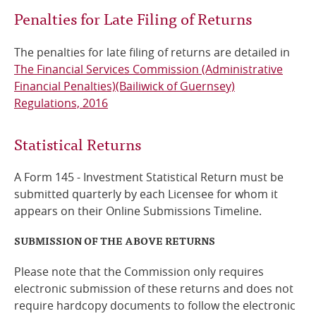
Penalties for Late Filing of Returns
The penalties for late filing of returns are detailed in
The Financial Services Commission (Administrative
Financial Penalties)(Bailiwick of Guernsey)
Regulations, 2016
Statistical Returns
A Form 145 - Investment Statistical Return must be
submitted quarterly by each Licensee for whom it
appears on their Online Submissions Timeline.
SUBMISSION OF THE ABOVE RETURNS
Please note that the Commission only requires
electronic submission of these returns and does not
require hardcopy documents to follow the electronic