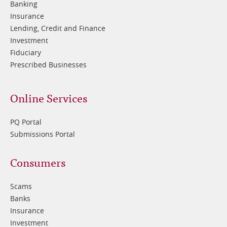
Banking
Insurance
Lending, Credit and Finance
Investment
Fiduciary
Prescribed Businesses
Online Services
PQ Portal
Submissions Portal
Footer
Consumers
3
Scams
Banks
Insurance
Investment