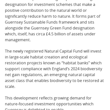
designation for investment schemes that make a
positive contribution to the natural world or
significantly reduce harm to nature. It forms part of
Guernsey Sustainable Funds framework and sits
alongside the Guernsey Green Fund designation
which, itself, has circa £4.5 billion of assets under
management.
The newly registered Natural Capital Fund will invest
in large‑scale habitat creation and ecological
restoration projects known as “habitat banks” which
support compliance with England’s 2024 biodiversity
net gain regulations, an emerging natural capital
asset class that enables biodiversity to be restored at
scale.
This development reflects growing demand for
nature‑focused investment opportunities which
Guernsey is delighted to enable.