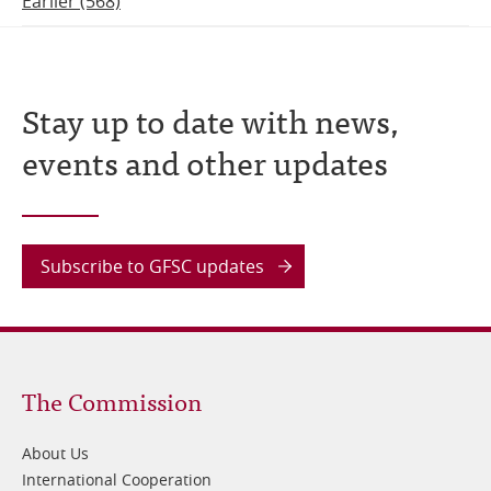
Earlier (568)
Stay up to date with news,
events and other updates
Subscribe to GFSC updates
Footer
The Commission
1
About Us
International Cooperation