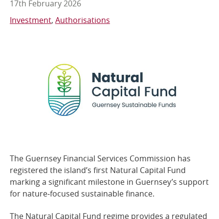
17th February 2026
Online Services
Investment
Authorisations
RSS Feeds
The Guernsey Financial Services Commission has
registered the island’s first Natural Capital Fund
marking a significant milestone in Guernsey’s support
for nature‑focused sustainable finance.
The Natural Capital Fund regime provides a regulated