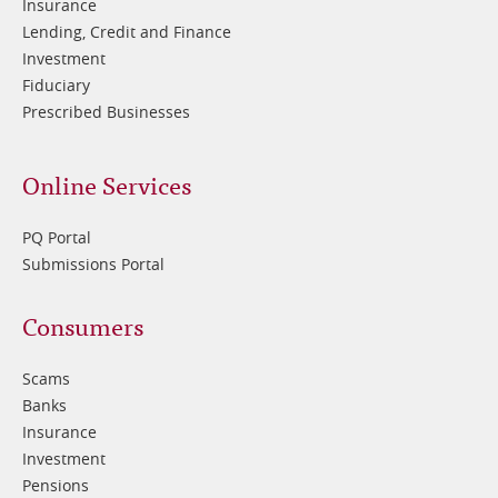
Insurance
Lending, Credit and Finance
Investment
Fiduciary
Prescribed Businesses
Online Services
PQ Portal
Submissions Portal
Footer
Consumers
3
Scams
Banks
Insurance
Investment
Pensions