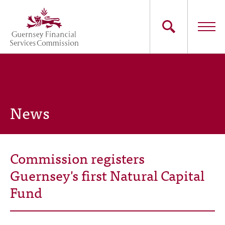
Skip
to
main
content
Main
The Commission
navigation
Industry Sectors
News
Consumers
News
Commission registers
Careers
Guernsey's first Natural Capital
Fund
Contact Us
Whistleblowing