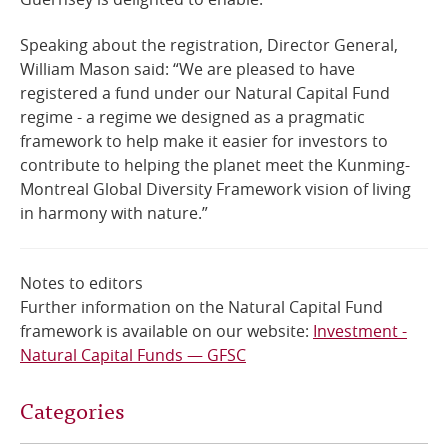
Speaking about the registration, Director General,
William Mason said: “We are pleased to have
registered a fund under our Natural Capital Fund
regime - a regime we designed as a pragmatic
framework to help make it easier for investors to
contribute to helping the planet meet the Kunming-
Montreal Global Diversity Framework vision of living
in harmony with nature.”
Notes to editors
Further information on the Natural Capital Fund
framework is available on our website:
Investment -
Natural Capital Funds — GFSC
Categories