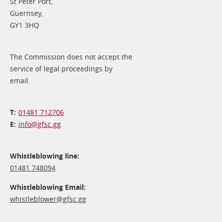
St Peter Port,
Guernsey,
GY1 3HQ
The Commission does not accept the
service of legal proceedings by
email.
01481 712706
info@​gfsc.gg
Whistleblowing line:
01481 748094
Whistleblowing Email:
whistleblower@​gfsc.gg