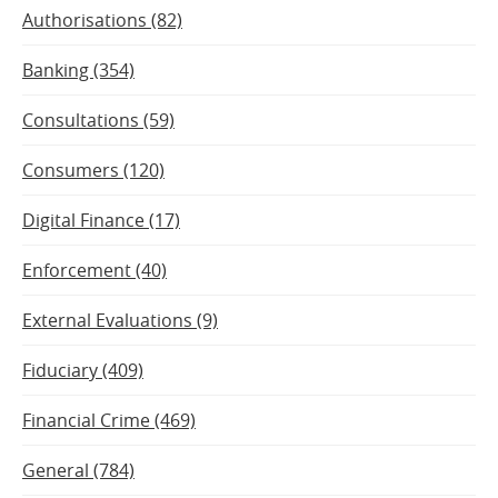
Authorisations (82)
Banking (354)
Consultations (59)
Consumers (120)
Digital Finance (17)
Enforcement (40)
External Evaluations (9)
Fiduciary (409)
Financial Crime (469)
General (784)