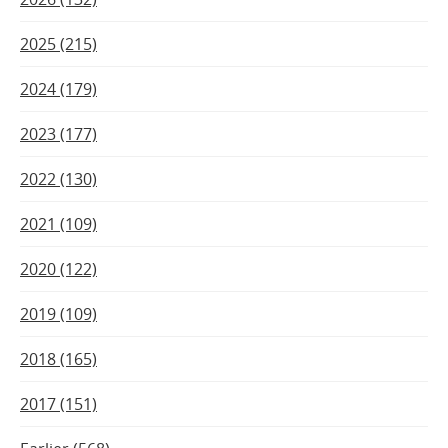
2025 (215)
2024 (179)
2023 (177)
2022 (130)
2021 (109)
2020 (122)
2019 (109)
2018 (165)
2017 (151)