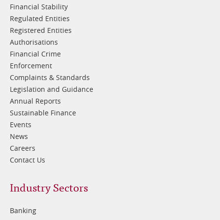
Financial Stability
Regulated Entities
Registered Entities
Authorisations
Financial Crime
Enforcement
Complaints & Standards
Legislation and Guidance
Annual Reports
Sustainable Finance
Events
News
Careers
Contact Us
Footer
Industry Sectors
2
Banking