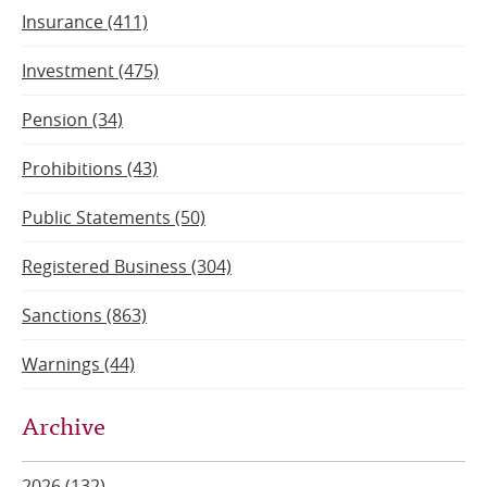
Insurance (411)
Investment (475)
Pension (34)
Prohibitions (43)
Public Statements (50)
Registered Business (304)
Sanctions (863)
Warnings (44)
Archive
2026 (132)