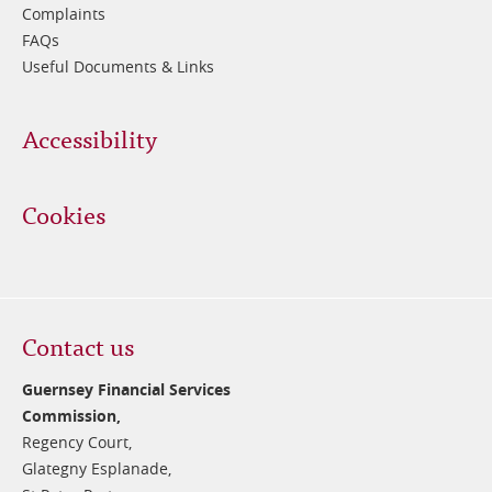
Complaints
FAQs
Useful Documents & Links
Accessibility
Cookies
Contact us
Guernsey Financial Services
Commission,
Regency Court,
Glategny Esplanade,