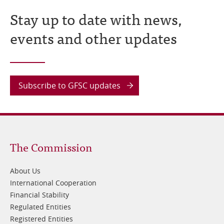
Stay up to date with news,
events and other updates
Subscribe to GFSC updates
Footer
The Commission
1
About Us
International Cooperation
Financial Stability
Regulated Entities
Registered Entities