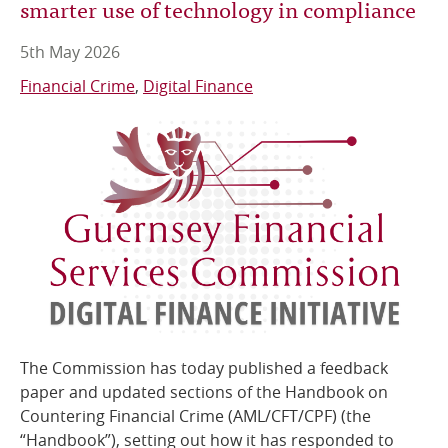
smarter use of technology in compliance
5th May 2026
Financial Crime
Digital Finance
The Commission has today published a feedback
paper and updated sections of the Handbook on
Countering Financial Crime (AML/CFT/CPF) (the
“Handbook”), setting out how it has responded to