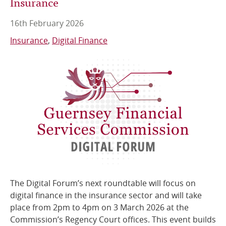
Insurance
16th February 2026
Insurance
Digital Finance
The Digital Forum’s next roundtable will focus on
digital finance in the insurance sector and will take
place from 2pm to 4pm on 3 March 2026 at the
Commission’s Regency Court offices. This event builds