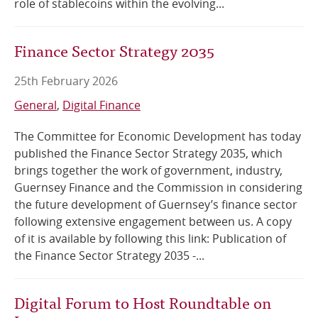
role of stablecoins within the evolving...
Finance Sector Strategy 2035
25th February 2026
General
Digital Finance
The Committee for Economic Development has today
published the Finance Sector Strategy 2035, which
brings together the work of government, industry,
Guernsey Finance and the Commission in considering
the future development of Guernsey’s finance sector
following extensive engagement between us. A copy
of it is available by following this link: Publication of
the Finance Sector Strategy 2035 -...
Digital Forum to Host Roundtable on