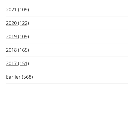
2021 (109)
2020 (122)
2019 (109)
2018 (165)
2017 (151)
Earlier (568)