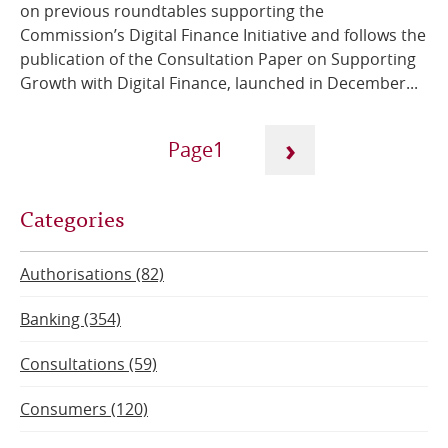
on previous roundtables supporting the
Commission’s Digital Finance Initiative and follows the
publication of the Consultation Paper on Supporting
Growth with Digital Finance, launched in December...
Pagination
›
1
Next
Current
Categories
page
page
Authorisations (82)
Banking (354)
Consultations (59)
Consumers (120)