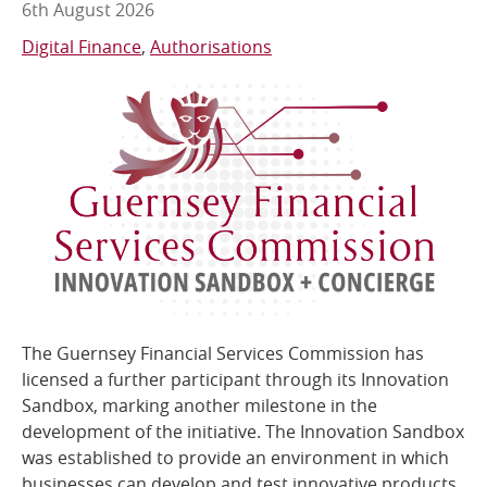
6th August 2026
Online Services
Digital Finance
Authorisations
RSS Feeds
The Guernsey Financial Services Commission has
licensed a further participant through its Innovation
Sandbox, marking another milestone in the
development of the initiative. The Innovation Sandbox
was established to provide an environment in which
businesses can develop and test innovative products,