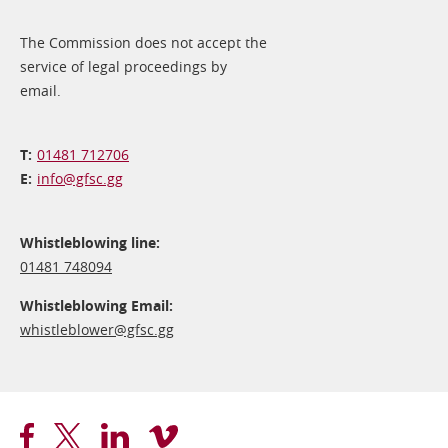
The Commission does not accept the
service of legal proceedings by
email.
01481 712706
info@​gfsc.gg
Whistleblowing line:
01481 748094
Whistleblowing Email:
whistleblower@​gfsc.gg