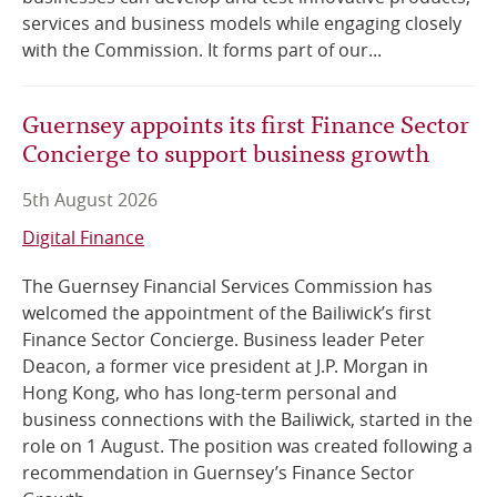
services and business models while engaging closely
with the Commission. It forms part of our...
Guernsey appoints its first Finance Sector
Concierge to support business growth
5th August 2026
Digital Finance
The Guernsey Financial Services Commission has
welcomed the appointment of the Bailiwick’s first
Finance Sector Concierge. Business leader Peter
Deacon, a former vice president at J.P. Morgan in
Hong Kong, who has long-term personal and
business connections with the Bailiwick, started in the
role on 1 August. The position was created following a
recommendation in Guernsey’s Finance Sector