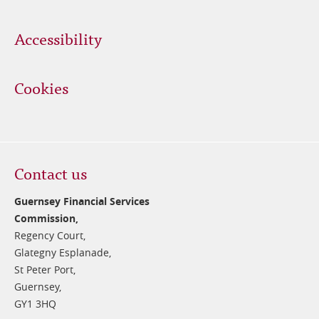
Accessibility
Cookies
Contact us
Guernsey Financial Services
Commission,
Regency Court,
Glategny Esplanade,
St Peter Port,
Guernsey,
GY1 3HQ