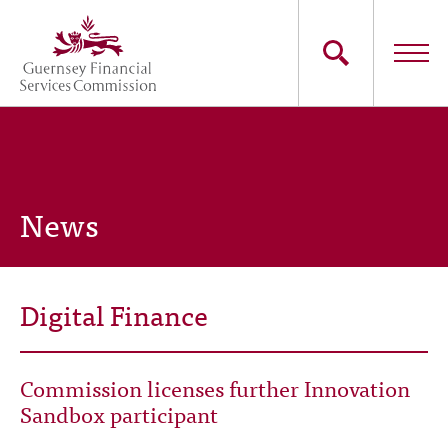
Skip
to
main
content
Main
The Commission
navigation
Industry Sectors
News
Consumers
News
Digital Finance
Careers
Commission licenses further Innovation
Contact Us
Sandbox participant
Whistleblowing