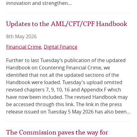
innovation and strengthen...
Updates to the AML/CFT/CPF Handbook
8th May 2026
Financial Crime
Digital Finance
Further to last Tuesday’s publication of the updated
Handbook on Countering Financial Crime, we
identified that not all the updated sections of the
Handbook were loaded. Tuesday's upload omitted
revised chapters 7, 9, 10, 16 and Appendix F which
have now been included. The revised Handbook may
be accessed through this link. The link in the press
release issued on Tuesday 5 May 2026 has also been...
The Commission paves the way for