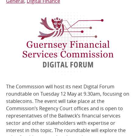
General
Digital Finance
The Commission will host its next Digital Forum
roundtable on Tuesday 12 May at 9.30am, focusing on
stablecoins. The event will take place at the
Commission’s Regency Court offices and is open to
representatives of the Bailiwick’s financial services
sector and other stakeholders with expertise or
interest in this topic. The roundtable will explore the