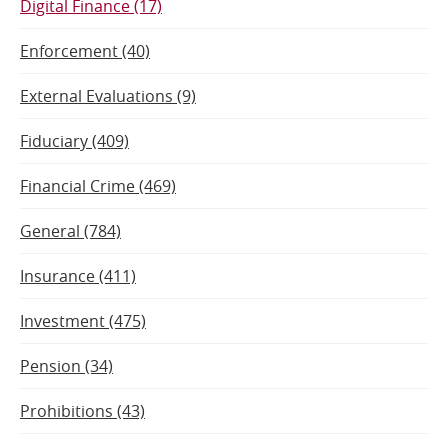
Digital Finance (17)
Enforcement (40)
External Evaluations (9)
Fiduciary (409)
Financial Crime (469)
General (784)
Insurance (411)
Investment (475)
Pension (34)
Prohibitions (43)