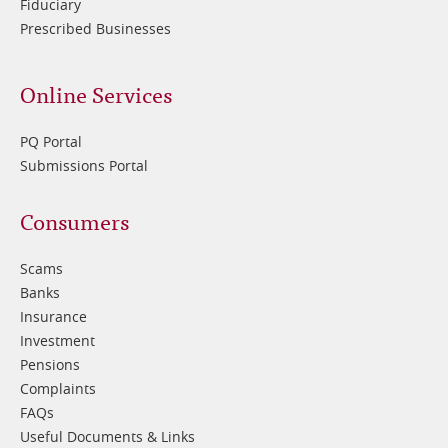
Fiduciary
Prescribed Businesses
Online Services
PQ Portal
Submissions Portal
Footer
Consumers
3
Scams
Banks
Insurance
Investment
Pensions
Complaints
FAQs
Useful Documents & Links