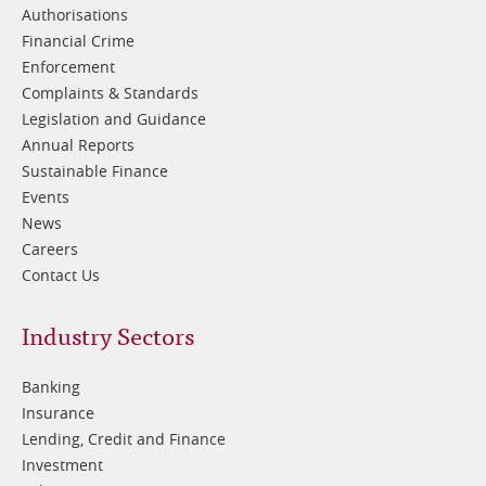
Authorisations
Financial Crime
Enforcement
Complaints & Standards
Legislation and Guidance
Annual Reports
Sustainable Finance
Events
News
Careers
Contact Us
Footer
Industry Sectors
2
Banking
Insurance
Lending, Credit and Finance
Investment