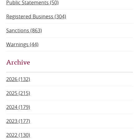
Public Statements (50)
Registered Business (304)
Sanctions (863)
Warnings (44)
Archive
2026 (132)
2025 (215)
2024 (179)
2023 (177)
2022 (130)