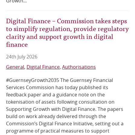
Growth...
Digital Finance – Commission takes steps
to simplify regulation, provide regulatory
clarity and support growth in digital
finance
24th July 2026
General
Digital Finance
Authorisations
#GuernseyGrowth2035 The Guernsey Financial
Services Commission has today published its
feedback paper and a guidance note on the
tokenisation of assets following consultation on
Supporting Growth with Digital Finance. The papers
build on work already delivered through the
Commission’s Digital Finance Initiative, setting out a
programme of practical measures to support