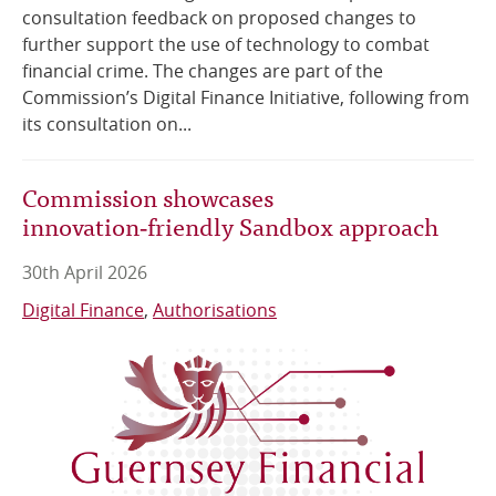
consultation feedback on proposed changes to
further support the use of technology to combat
financial crime. The changes are part of the
Commission’s Digital Finance Initiative, following from
its consultation on...
Commission showcases
innovation‑friendly Sandbox approach
30th April 2026
Digital Finance
Authorisations