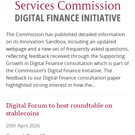
The Commission has published detailed information
on its Innovation Sandbox, including an updated
webpage and a new set of frequently asked questions,
reflecting feedback received through the Supporting
Growth in Digital Finance consultation which is part of
the Commission’s Digital Finance Initiative. The
feedback to our Digital Finance consultation paper
highlighted strong interest in how the...
Digital Forum to host roundtable on
stablecoins
20th April 2026