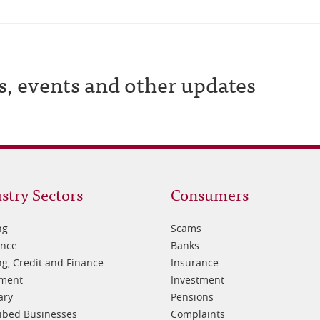
s, events and other updates
oter
Footer
stry Sectors
Consumers
3
ng
Scams
ance
Banks
g, Credit and Finance
Insurance
tment
Investment
ary
Pensions
ibed Businesses
Complaints