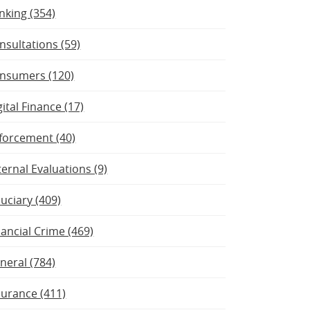
nking (354)
nsultations (59)
nsumers (120)
gital Finance (17)
forcement (40)
ternal Evaluations (9)
duciary (409)
nancial Crime (469)
neral (784)
surance (411)