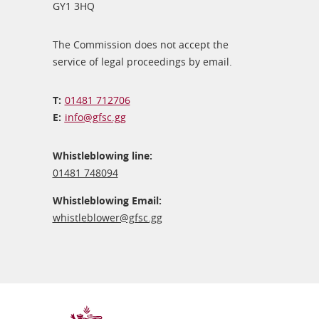
GY1 3HQ
The Commission does not accept the
service of legal proceedings by email.
01481 712706
info@​gfsc.gg
Whistleblowing line:
01481 748094
Whistleblowing Email:
whistleblower@​gfsc.gg