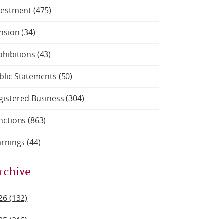
vestment (475)
nsion (34)
ohibitions (43)
blic Statements (50)
gistered Business (304)
nctions (863)
rnings (44)
rchive
26 (132)