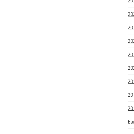
20
20
20
20
20
20
20
20
20
Ea