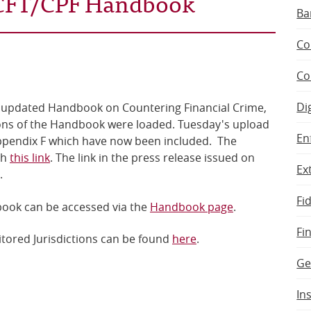
/CFT/CPF Handbook
Ba
Co
Co
Di
he updated Handbook on Countering Financial Crime,
tions of the Handbook were loaded. Tuesday's upload
En
Appendix F which have now been included. The
gh
this link
. The link in the press release issued on
Ex
.
Fi
book can be accessed via the
Handbook page
.
Fi
tored Jurisdictions can be found
here
.
Ge
In