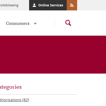
stleblowing
Online Services
Consumers
ategories
thorisations (82)