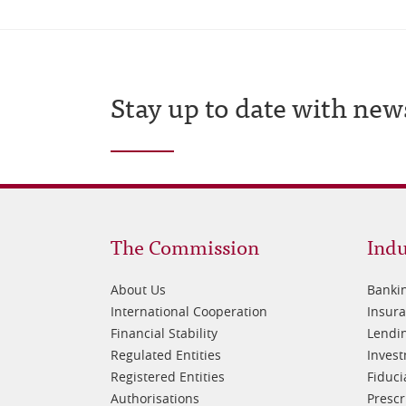
Stay up to date with new
Footer
Fo
The Commission
Indu
1
2
About Us
Banki
International Cooperation
Insur
Financial Stability
Lendin
Regulated Entities
Inves
Registered Entities
Fiduci
Authorisations
Prescr