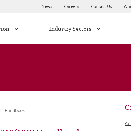
News
Careers
Contact Us
Whi
sion
Industry Sectors
C
CPF Handbook
Au