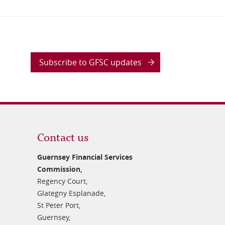
Subscribe to GFSC updates
Contact us
Guernsey Financial Services
Commission,
Regency Court,
Glategny Esplanade,
St Peter Port,
Guernsey,