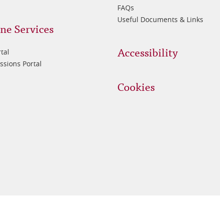
FAQs
Useful Documents & Links
ne Services
Accessibility
tal
sions Portal
Cookies