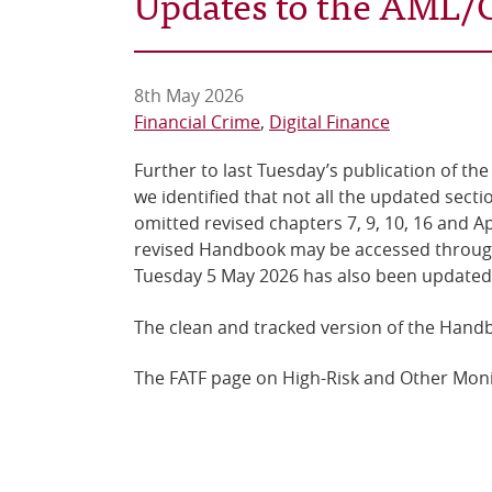
Updates to the AML
8th May 2026
Financial Crime
Digital Finance
Further to last Tuesday’s publication of t
we identified that not all the updated sec
omitted revised chapters 7, 9, 10, 16 and 
revised Handbook may be accessed throu
Tuesday 5 May 2026 has also been updated
The clean and tracked version of the Hand
The FATF page on High-Risk and Other Moni