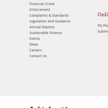
Financial Crime
Enforcement
Onli
Complaints & Standards
Legislation and Guidance
PQ Por
Annual Reports
Submis
Sustainable Finance
Events
News
Careers
Contact Us