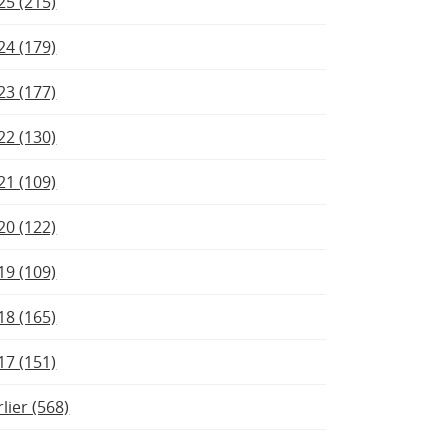
25 (215)
24 (179)
23 (177)
22 (130)
21 (109)
20 (122)
19 (109)
18 (165)
17 (151)
rlier (568)