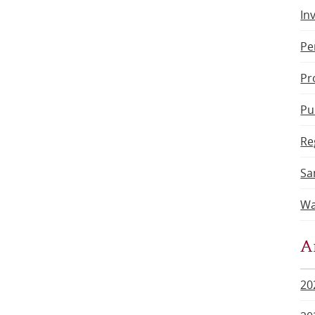
In
Pe
Pr
Pu
Re
Sa
Wa
A
20