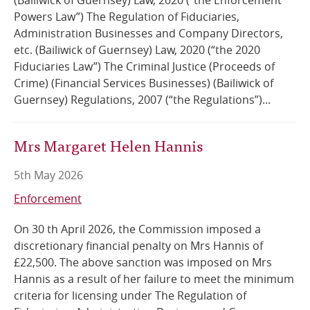
(Bailiwick of Guernsey) Law, 2020 (“the Enforcement
Powers Law”) The Regulation of Fiduciaries,
Administration Businesses and Company Directors,
etc. (Bailiwick of Guernsey) Law, 2020 (“the 2020
Fiduciaries Law”) The Criminal Justice (Proceeds of
Crime) (Financial Services Businesses) (Bailiwick of
Guernsey) Regulations, 2007 (“the Regulations”)...
Mrs Margaret Helen Hannis
5th May 2026
Enforcement
On 30 th April 2026, the Commission imposed a
discretionary financial penalty on Mrs Hannis of
£22,500. The above sanction was imposed on Mrs
Hannis as a result of her failure to meet the minimum
criteria for licensing under The Regulation of