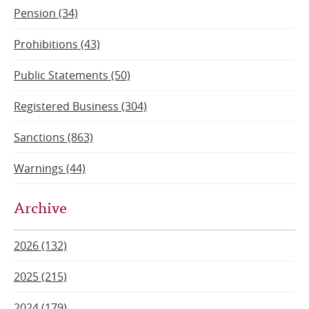
Pension (34)
Prohibitions (43)
Public Statements (50)
Registered Business (304)
Sanctions (863)
Warnings (44)
Archive
2026 (132)
2025 (215)
2024 (179)