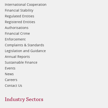
International Cooperation
Financial Stability
Regulated Entities
Registered Entities
Authorisations
Financial Crime
Enforcement
Complaints & Standards
Legislation and Guidance
Annual Reports
Sustainable Finance
Events
News
Careers
Contact Us
Footer
Industry Sectors
2