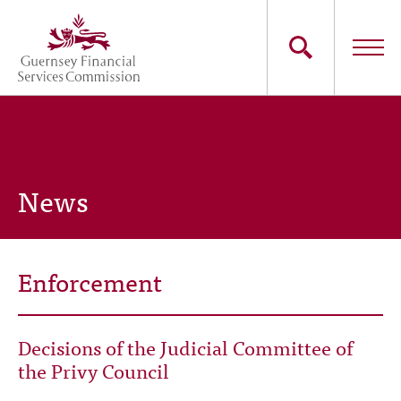
Skip
to
main
content
Main
The Commission
navigation
Industry Sectors
News
Consumers
News
Enforcement
Careers
Decisions of the Judicial Committee of
Contact Us
the Privy Council
Whistleblowing