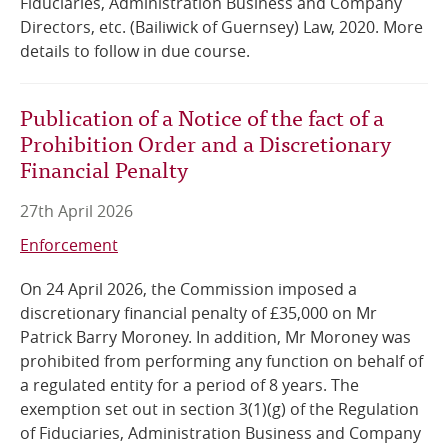
Fiduciaries, Administration Business and Company
Directors, etc. (Bailiwick of Guernsey) Law, 2020. More
details to follow in due course.
Publication of a Notice of the fact of a
Prohibition Order and a Discretionary
Financial Penalty
27th April 2026
Enforcement
On 24 April 2026, the Commission imposed a
discretionary financial penalty of £35,000 on Mr
Patrick Barry Moroney. In addition, Mr Moroney was
prohibited from performing any function on behalf of
a regulated entity for a period of 8 years. The
exemption set out in section 3(1)(g) of the Regulation
of Fiduciaries, Administration Business and Company