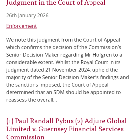
Judgment in the Court of Appeal
26th January 2026
Enforcement
We note this judgment from the Court of Appeal
which confirms the decision of the Commission’s
Senior Decision Maker regarding Mr Hofgren to a
considerable extent. Whilst the Royal Court in its
judgment dated 21 November 2024, upheld the
majority of the Senior Decision Maker’s findings and
the sanctions imposed, the Court of Appeal
determined that an SDM should be appointed to
reassess the overall...
(1) Paul Randall Pybus (2) Adjure Global
Limited v. Guernsey Financial Services
Commission