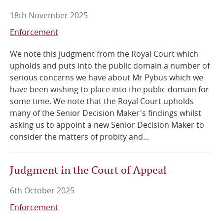
18th November 2025
Enforcement
We note this judgment from the Royal Court which
upholds and puts into the public domain a number of
serious concerns we have about Mr Pybus which we
have been wishing to place into the public domain for
some time. We note that the Royal Court upholds
many of the Senior Decision Maker's findings whilst
asking us to appoint a new Senior Decision Maker to
consider the matters of probity and...
Judgment in the Court of Appeal
6th October 2025
Enforcement