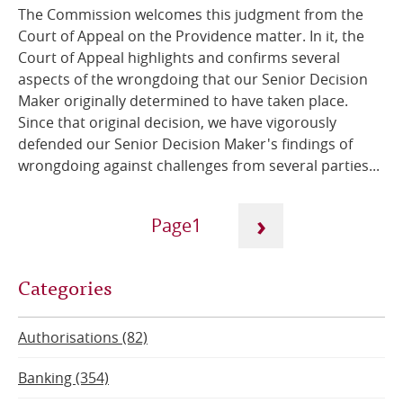
The Commission welcomes this judgment from the
Court of Appeal on the Providence matter. In it, the
Court of Appeal highlights and confirms several
aspects of the wrongdoing that our Senior Decision
Maker originally determined to have taken place.
Since that original decision, we have vigorously
defended our Senior Decision Maker's findings of
wrongdoing against challenges from several parties...
Pagination
›
1
Next
Current
Categories
page
page
Authorisations (82)
Banking (354)