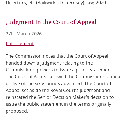
Directors, etc (Bailiwick of Guernsey) Law, 2020...
Judgment in the Court of Appeal
27th March 2026
Enforcement
The Commission notes that the Court of Appeal
handed down a judgment relating to the
Commission’s powers to issue a public statement.
The Court of Appeal allowed the Commission’s appeal
on five of the six grounds advanced. The Court of
Appeal set aside the Royal Court’s judgment and
reinstated the Senior Decision Maker’s decision to
issue the public statement in the terms originally
proposed.