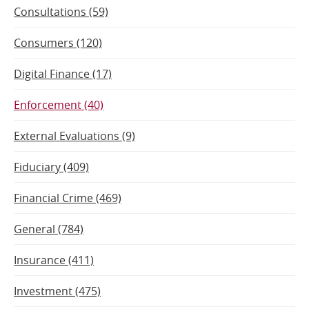
Consultations (59)
Consumers (120)
Digital Finance (17)
Enforcement (40)
External Evaluations (9)
Fiduciary (409)
Financial Crime (469)
General (784)
Insurance (411)
Investment (475)