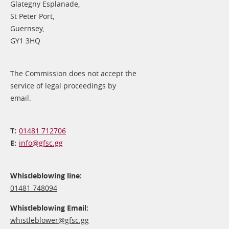
Glategny Esplanade,
St Peter Port,
Guernsey,
GY1 3HQ
The Commission does not accept the
service of legal proceedings by
email.
01481 712706
info@​gfsc.gg
Whistleblowing line:
01481 748094
Whistleblowing Email:
whistleblower@​gfsc.gg