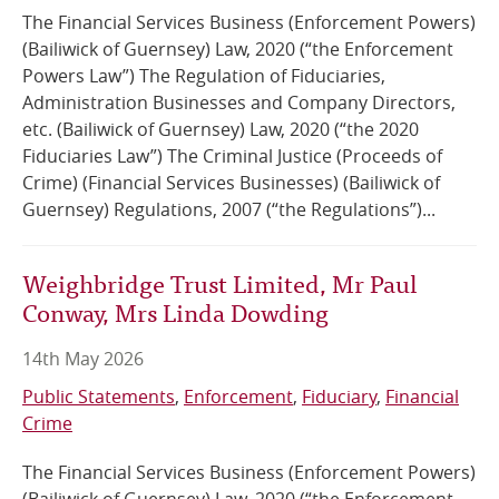
The Financial Services Business (Enforcement Powers)
(Bailiwick of Guernsey) Law, 2020 (“the Enforcement
Powers Law”) The Regulation of Fiduciaries,
Administration Businesses and Company Directors,
etc. (Bailiwick of Guernsey) Law, 2020 (“the 2020
Fiduciaries Law”) The Criminal Justice (Proceeds of
Crime) (Financial Services Businesses) (Bailiwick of
Guernsey) Regulations, 2007 (“the Regulations”)...
Weighbridge Trust Limited, Mr Paul
Conway, Mrs Linda Dowding
14th May 2026
Public Statements
Enforcement
Fiduciary
Financial
Crime
The Financial Services Business (Enforcement Powers)