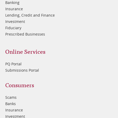
Banking
Insurance
Lending, Credit and Finance
Investment
Fiduciary
Prescribed Businesses
Online Services
PQ Portal
Submissions Portal
Footer
Consumers
3
Scams
Banks
Insurance
Investment