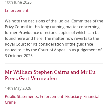
10th June 2026
Online Services
Enforcement
We note the decisions of the Judicial Committee of the
RSS Feeds
Privy Council in this long running matter concerning
former Providence directors, copies of which can be
found here and here. The matter now reverts to the
Royal Court for its consideration of the guidance
issued to it by the Court of Appeal in its judgement of
3 October 2025.
Mr William Stephen Cairns and Mr Du
Preez Gert Vermeulen
14th May 2026
Public Statements
Enforcement
Fiduciary
Financial
Crime