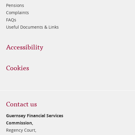
Pensions
Complaints
FAQs
Useful Documents & Links
Accessibility
Cookies
Contact us
Guernsey Financial Services
Commission,
Regency Court,