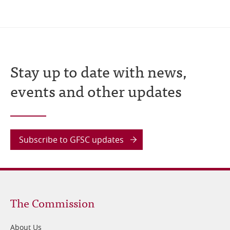
Stay up to date with news,
events and other updates
Subscribe to GFSC updates
Footer
The Commission
1
About Us