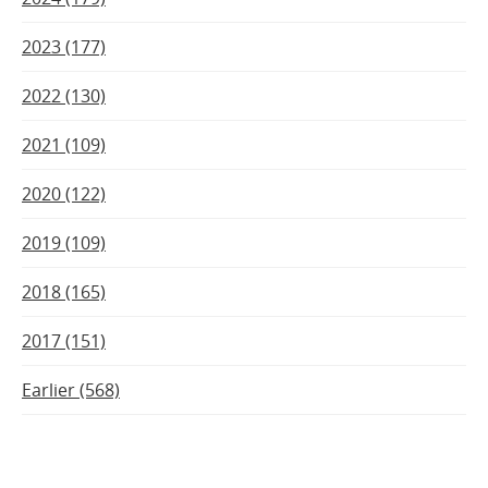
2023 (177)
2022 (130)
2021 (109)
2020 (122)
2019 (109)
2018 (165)
2017 (151)
Earlier (568)