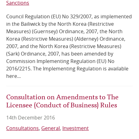
Sanctions
Council Regulation (EU) No 329/2007, as implemented
in the Bailiwick by the North Korea (Restrictive
Measures) (Guernsey) Ordinance, 2007, the North
Korea (Restrictive Measures) (Alderney) Ordinance,
2007, and the North Korea (Restrictive Measures)
(Sark) Ordinance, 2007, has been amended by
Commission Implementing Regulation (EU) No
2016/2215. The Implementing Regulation is available
here...
Consultation on Amendments to The
Licensee (Conduct of Business) Rules
14th December 2016
Consultations
General
Investment