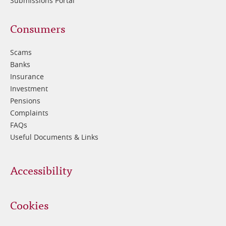
Submissions Portal
Footer
Consumers
3
Scams
Banks
Insurance
Investment
Pensions
Complaints
FAQs
Useful Documents & Links
Accessibility
Cookies