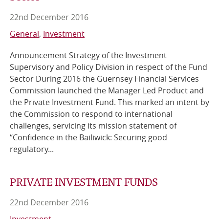
22nd December 2016
Online Services
General
Investment
RSS Feeds
Announcement Strategy of the Investment
Supervisory and Policy Division in respect of the Fund
Sector During 2016 the Guernsey Financial Services
Commission launched the Manager Led Product and
the Private Investment Fund. This marked an intent by
the Commission to respond to international
challenges, servicing its mission statement of
“Confidence in the Bailiwick: Securing good
regulatory...
PRIVATE INVESTMENT FUNDS
22nd December 2016
Investment