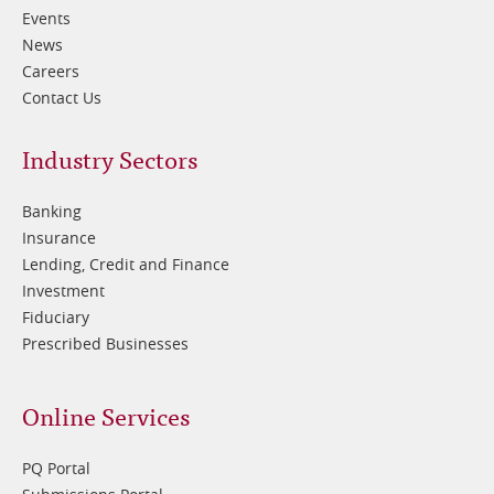
Events
News
Careers
Contact Us
Footer
Industry Sectors
2
Banking
Insurance
Lending, Credit and Finance
Investment
Fiduciary
Prescribed Businesses
Online Services
PQ Portal