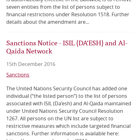
seven entities from the list of persons subject to
financial restrictions under Resolution 1518. Further
details about the amendment are...
Sanctions Notice - ISIL (DA'ESH) and Al-
Qaida Network
15th December 2016
Sanctions
The United Nations Security Council has added one
individual (“the listed person”) to the list of persons
associated with ISIL (Da’esh) and Al-Qaida maintained
under United Nations Security Council Resolution
1267. All persons on the UN list are subject to
restrictive measures which include targeted financial
sanctions. Further information is available here: