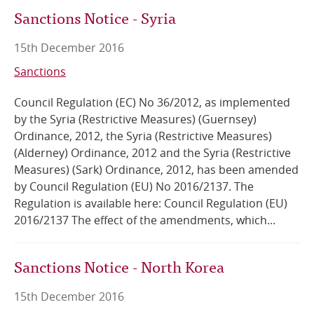
Sanctions Notice - Syria
15th December 2016
Sanctions
Council Regulation (EC) No 36/2012, as implemented
by the Syria (Restrictive Measures) (Guernsey)
Ordinance, 2012, the Syria (Restrictive Measures)
(Alderney) Ordinance, 2012 and the Syria (Restrictive
Measures) (Sark) Ordinance, 2012, has been amended
by Council Regulation (EU) No 2016/2137. The
Regulation is available here: Council Regulation (EU)
2016/2137 The effect of the amendments, which...
Sanctions Notice - North Korea
15th December 2016