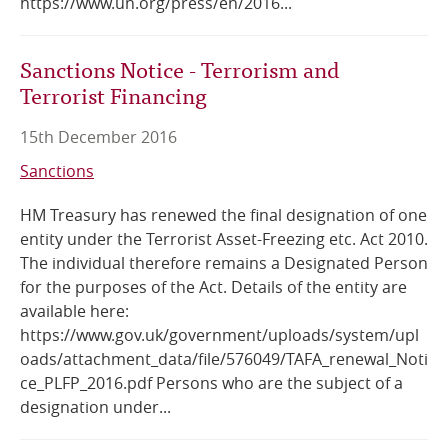
https://www.un.org/press/en/2016...
Sanctions Notice - Terrorism and
Terrorist Financing
15th December 2016
Sanctions
HM Treasury has renewed the final designation of one
entity under the Terrorist Asset-Freezing etc. Act 2010.
The individual therefore remains a Designated Person
for the purposes of the Act. Details of the entity are
available here:
https://www.gov.uk/government/uploads/system/upl
oads/attachment_data/file/576049/TAFA_renewal_Noti
ce_PLFP_2016.pdf Persons who are the subject of a
designation under...