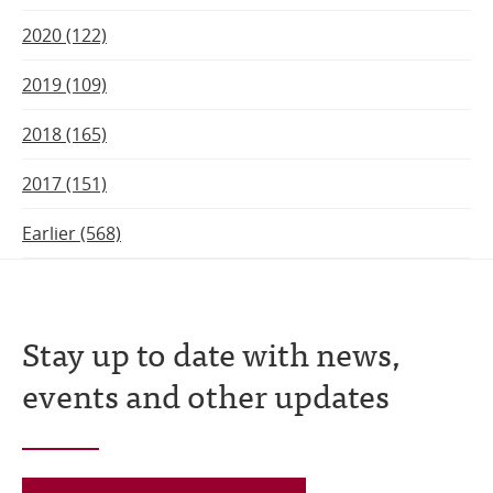
2020 (122)
2019 (109)
2018 (165)
2017 (151)
Earlier (568)
Stay up to date with news,
events and other updates