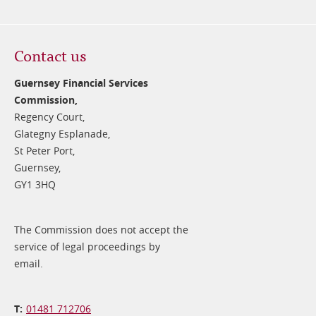
Contact us
Guernsey Financial Services
Commission,
Regency Court,
Glategny Esplanade,
St Peter Port,
Guernsey,
GY1 3HQ
The Commission does not accept the
service of legal proceedings by
email.
01481 712706