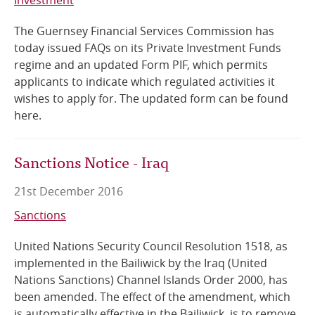
The Guernsey Financial Services Commission has
today issued FAQs on its Private Investment Funds
regime and an updated Form PIF, which permits
applicants to indicate which regulated activities it
wishes to apply for. The updated form can be found
here.
Sanctions Notice - Iraq
21st December 2016
Sanctions
United Nations Security Council Resolution 1518, as
implemented in the Bailiwick by the Iraq (United
Nations Sanctions) Channel Islands Order 2000, has
been amended. The effect of the amendment, which
is automatically effective in the Bailiwick, is to remove