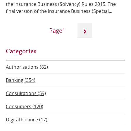
the Insurance Business (Solvency) Rules 2015. The
final version of the Insurance Business (Special...
Pagination
›
1
Next
Current
Categories
page
page
Authorisations (82)
Banking (354)
Consultations (59)
Consumers (120)
Digital Finance (17)