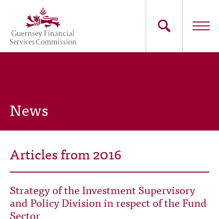
Skip
to
main
content
Main
The Commission
navigation
Industry Sectors
News
Consumers
News
Articles from 2016
Careers
Strategy of the Investment Supervisory
Contact Us
and Policy Division in respect of the Fund
Sector
Whistleblowing