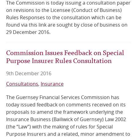
The Commission is today issuing a consultation paper
on revisions to the Licensee (Conduct of Business)
Rules Responses to the consultation which can be
found via this link are sought by close of business on
29 December 2016.
Commission Issues Feedback on Special
Purpose Insurer Rules Consultation
9th December 2016
Consultations
Insurance
The Guernsey Financial Services Commission has
today issued feedback on comments received on its
proposals to amend the framework underlying the
Insurance Business (Bailiwick of Guernsey) Law 2002
(the “Law”) with the making of rules for Special
Purpose Insurers and a related, minor amendment to