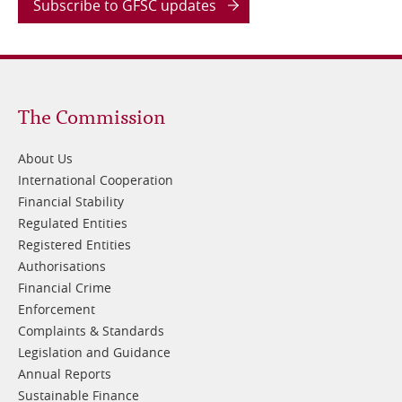
Subscribe to GFSC updates
Footer
The Commission
1
About Us
International Cooperation
Financial Stability
Regulated Entities
Registered Entities
Authorisations
Financial Crime
Enforcement
Complaints & Standards
Legislation and Guidance
Annual Reports
Sustainable Finance