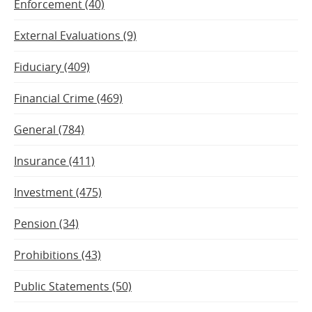
Enforcement (40)
External Evaluations (9)
Fiduciary (409)
Financial Crime (469)
General (784)
Insurance (411)
Investment (475)
Pension (34)
Prohibitions (43)
Public Statements (50)