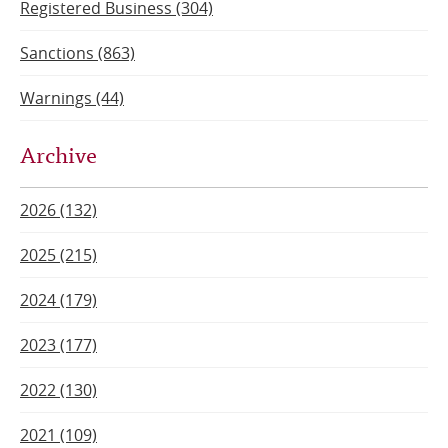
Registered Business (304)
Sanctions (863)
Warnings (44)
Archive
2026 (132)
2025 (215)
2024 (179)
2023 (177)
2022 (130)
2021 (109)