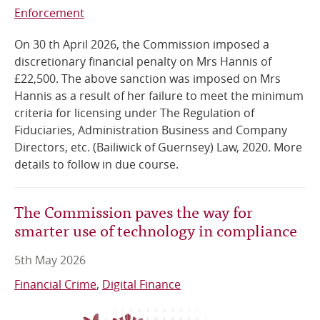
Enforcement
On 30 th April 2026, the Commission imposed a
discretionary financial penalty on Mrs Hannis of
£22,500. The above sanction was imposed on Mrs
Hannis as a result of her failure to meet the minimum
criteria for licensing under The Regulation of
Fiduciaries, Administration Business and Company
Directors, etc. (Bailiwick of Guernsey) Law, 2020. More
details to follow in due course.
The Commission paves the way for
smarter use of technology in compliance
5th May 2026
Financial Crime
Digital Finance