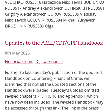
VELICHKO RUS3516 Nadezhda Nikolaevna BOLTENKO
RUS3517 Andrey Alexandrovich USTINSKIKH RUS3581
Grigory Alexandrovich GUROV RUS3585 Vladislav
Nikolaevich GOLOVIN RUS3584 Mikhail Yuryevich
DRUZHININ RUS3589 Olga...
Updates to the AML/CFT/CPF Handbook
8th May 2026
Financial Crime
Digital Finance
Further to last Tuesday’s publication of the updated
Handbook on Countering Financial Crime, we
identified that not all the updated sections of the
Handbook were loaded. Tuesday's upload omitted
revised chapters 7, 9, 10, 16 and Appendix F which
have now been included. The revised Handbook may
be accessed through this link. The link in the press