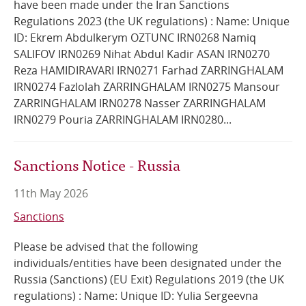
have been made under the Iran Sanctions
Regulations 2023 (the UK regulations) : Name: Unique
Online Services
ID: Ekrem Abdulkerym OZTUNC IRN0268 Namiq
SALIFOV IRN0269 Nihat Abdul Kadir ASAN IRN0270
RSS Feeds
Reza HAMIDIRAVARI IRN0271 Farhad ZARRINGHALAM
IRN0274 Fazlolah ZARRINGHALAM IRN0275 Mansour
ZARRINGHALAM IRN0278 Nasser ZARRINGHALAM
IRN0279 Pouria ZARRINGHALAM IRN0280...
Sanctions Notice - Russia
11th May 2026
Sanctions
Please be advised that the following
individuals/entities have been designated under the
Russia (Sanctions) (EU Exit) Regulations 2019 (the UK
regulations) : Name: Unique ID: Yulia Sergeevna