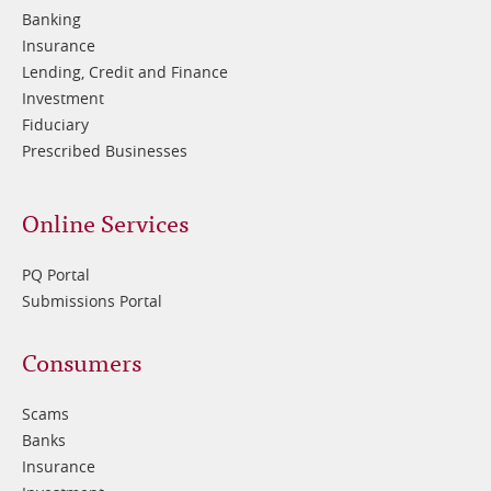
2
Banking
Insurance
Lending, Credit and Finance
Investment
Fiduciary
Prescribed Businesses
Online Services
PQ Portal
Submissions Portal
Footer
Consumers
3
Scams
Banks
Insurance