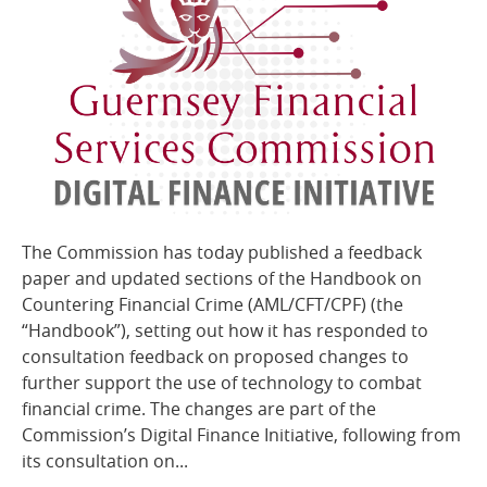
The Commission has today published a feedback
paper and updated sections of the Handbook on
Countering Financial Crime (AML/CFT/CPF) (the
“Handbook”), setting out how it has responded to
consultation feedback on proposed changes to
further support the use of technology to combat
financial crime. The changes are part of the
Commission’s Digital Finance Initiative, following from
its consultation on...