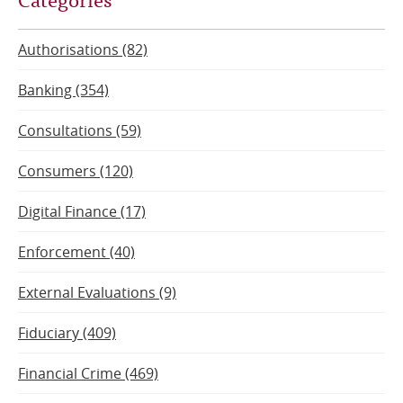
page
page
Authorisations (82)
Banking (354)
Consultations (59)
Consumers (120)
Digital Finance (17)
Enforcement (40)
External Evaluations (9)
Fiduciary (409)
Financial Crime (469)