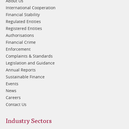
About Us
International Cooperation
Financial Stability
Regulated Entities
Registered Entities
Authorisations
Financial Crime
Enforcement
Complaints & Standards
Legislation and Guidance
Annual Reports
Sustainable Finance
Events
News
Careers
Contact Us
Footer
Industry Sectors