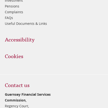
Investment
Pensions
Complaints
FAQs
Useful Documents & Links
Accessibility
Cookies
Contact us
Guernsey Financial Services
Commission,
Regency Court,