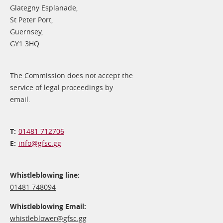
Glategny Esplanade,
St Peter Port,
Guernsey,
GY1 3HQ
The Commission does not accept the
service of legal proceedings by
email.
01481 712706
info@​gfsc.gg
Whistleblowing line:
01481 748094
Whistleblowing Email:
whistleblower@​gfsc.gg