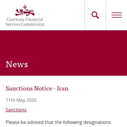
Skip
to
main
content
Main
The Commission
navigation
Industry Sectors
News
Consumers
News
Sanctions Notice - Iran
Careers
11th May 2026
Contact Us
Sanctions
Please be advised that the following designations
Whistleblowing