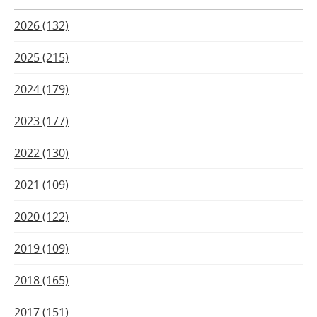
2026 (132)
2025 (215)
2024 (179)
2023 (177)
2022 (130)
2021 (109)
2020 (122)
2019 (109)
2018 (165)
2017 (151)