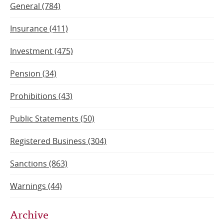
General (784)
Insurance (411)
Investment (475)
Pension (34)
Prohibitions (43)
Public Statements (50)
Registered Business (304)
Sanctions (863)
Warnings (44)
Archive