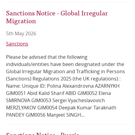
Sanctions Notice - Global Irregular
Migration
5th May 2026
Sanctions
Please be advised that the following
individuals/entities have been designated under the
Global Irregular Migration and Trafficking in Persons
(Sanctions) Regulations 2025 (the UK regulations) :
Name: Unique ID: Polina Alexandrovna AZARNYKH
GIM0051 Abid Kalid Sharif ABID GIM0052 Elena
SMIRNOVA GIM0053 Sergei Vyacheslavovich
MERZLYAKOV GIM0054 Deepak Kumar Taraknath
PANDEY GIM0056 Manjeet SINGH...
Sanctions Notice - Russia