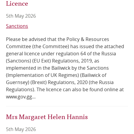
Licence
5th May 2026
Sanctions
Please be advised that the Policy & Resources
Committee (the Committee) has issued the attached
general licence under regulation 64 of the Russia
(Sanctions) (EU Exit) Regulations, 2019, as
implemented in the Bailiwick by the Sanctions
(Implementation of UK Regimes) (Bailiwick of
Guernsey) (Brexit) Regulations, 2020 (the Russia
Regulations). The licence can also be found online at
www.gov.gg...
Mrs Margaret Helen Hannis
5th May 2026