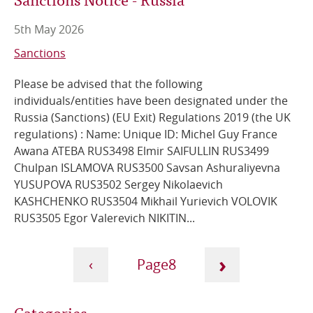
5th May 2026
Sanctions
Please be advised that the following
individuals/entities have been designated under the
Russia (Sanctions) (EU Exit) Regulations 2019 (the UK
regulations) : Name: Unique ID: Michel Guy France
Awana ATEBA RUS3498 Elmir SAIFULLIN RUS3499
Chulpan ISLAMOVA RUS3500 Savsan Ashuraliyevna
YUSUPOVA RUS3502 Sergey Nikolaevich
KASHCHENKO RUS3504 Mikhail Yurievich VOLOVIK
RUS3505 Egor Valerevich NIKITIN...
Pagination
›
‹
8
Next
Current
Previous
Categories
page