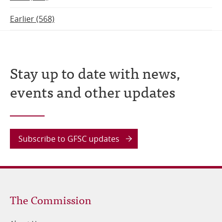
Earlier (568)
Stay up to date with news,
events and other updates
Subscribe to GFSC updates
Footer
The Commission
1