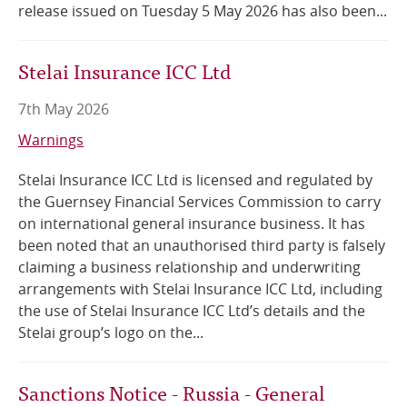
release issued on Tuesday 5 May 2026 has also been...
Stelai Insurance ICC Ltd
7th May 2026
Warnings
Stelai Insurance ICC Ltd is licensed and regulated by
the Guernsey Financial Services Commission to carry
on international general insurance business. It has
been noted that an unauthorised third party is falsely
claiming a business relationship and underwriting
arrangements with Stelai Insurance ICC Ltd, including
the use of Stelai Insurance ICC Ltd’s details and the
Stelai group’s logo on the...
Sanctions Notice - Russia - General