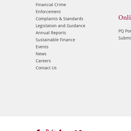
Financial Crime
Enforcement
Onli
Complaints & Standards
Legislation and Guidance
PQ Por
Annual Reports
Submis
Sustainable Finance
Events
News
Careers
Contact Us