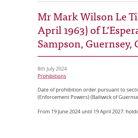
Mr Mark Wilson Le Tis
April 1963) of L’Esper
Sampson, Guernsey, 
8th July 2024
Prohibitions
Date of prohibition order pursuant to secti
(Enforcement Powers) (Bailiwick of Guernse
From 19 June 2024 until 19 April 2027: holdi