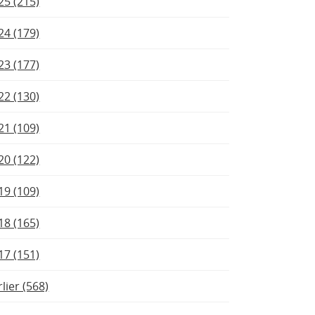
25 (215)
24 (179)
23 (177)
22 (130)
21 (109)
20 (122)
19 (109)
18 (165)
17 (151)
rlier (568)