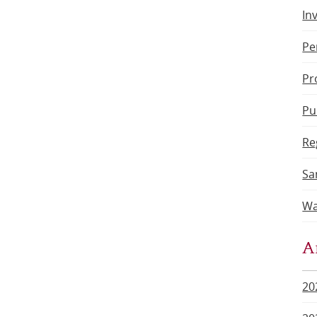
In
Pe
Pr
Pu
Re
Sa
Wa
A
20