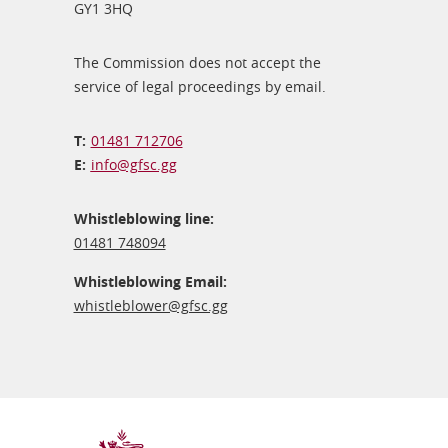
GY1 3HQ
The Commission does not accept the
service of legal proceedings by email.
01481 712706
info@​gfsc.gg
Whistleblowing line:
01481 748094
Whistleblowing Email:
whistleblower@​gfsc.gg