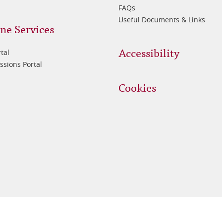
FAQs
Useful Documents & Links
ne Services
Accessibility
tal
sions Portal
Cookies