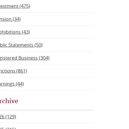
vestment (475)
nsion (34)
ohibitions (43)
blic Statements (50)
gistered Business (304)
nctions (861)
rnings (44)
rchive
26 (129)