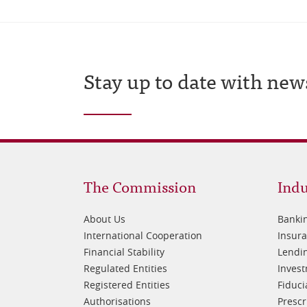
Stay up to date with new
Footer
Fo
The Commission
Indu
1
2
About Us
Banki
International Cooperation
Insur
Financial Stability
Lendin
Regulated Entities
Inves
Registered Entities
Fiduci
Authorisations
Prescr