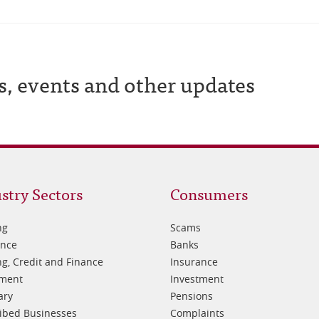
s, events and other updates
oter
Footer
stry Sectors
Consumers
3
ng
Scams
ance
Banks
g, Credit and Finance
Insurance
tment
Investment
ary
Pensions
ibed Businesses
Complaints