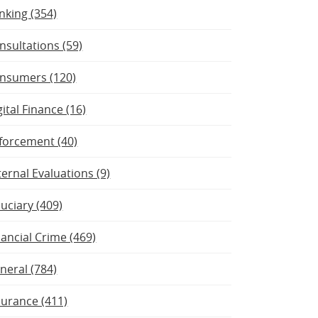
nking (354)
nsultations (59)
nsumers (120)
gital Finance (16)
forcement (40)
ternal Evaluations (9)
duciary (409)
nancial Crime (469)
neral (784)
surance (411)