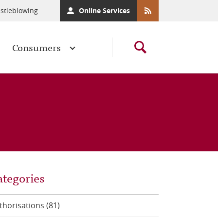
stleblowing
Online Services
Consumers
ategories
thorisations (81)