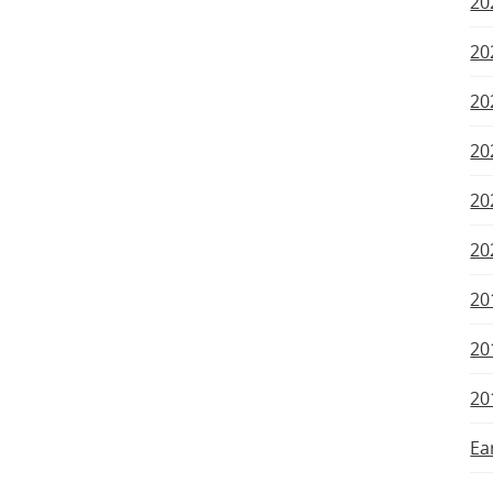
20
20
20
20
20
20
20
20
20
Ea