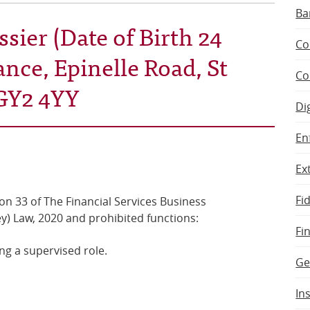
Ba
sier (Date of Birth 24
Co
ance, Epinelle Road, St
Co
GY2 4YY
Di
En
Ex
Fi
on 33 of The Financial Services Business
y) Law, 2020 and prohibited functions:
Fi
ng a supervised role.
Ge
In