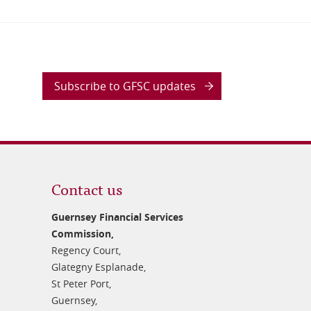
Subscribe to GFSC updates
Contact us
Guernsey Financial Services
Commission,
Regency Court,
Glategny Esplanade,
St Peter Port,
Guernsey,