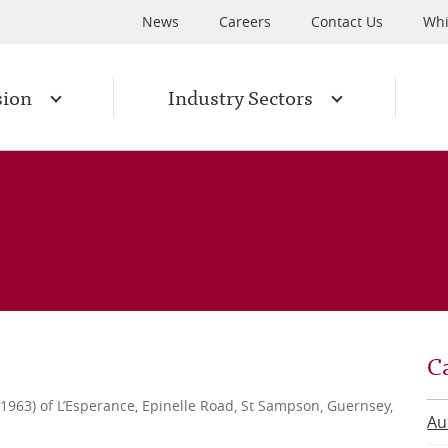
News
Careers
Contact Us
Whi
sion
Industry Sectors
C
l 1963) of L’Esperance, Epinelle Road, St Sampson, Guernsey,
Au