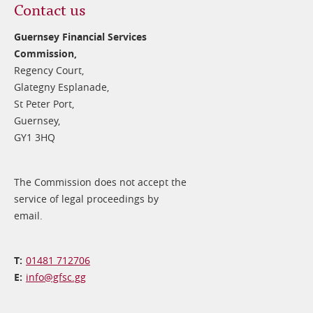
Contact us
Guernsey Financial Services
Commission,
Regency Court,
Glategny Esplanade,
St Peter Port,
Guernsey,
GY1 3HQ
The Commission does not accept the
service of legal proceedings by
email.
01481 712706
info@​gfsc.gg