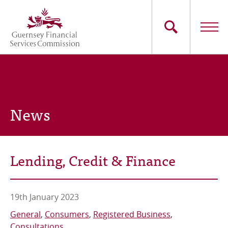
Skip
to
main
content
Main
The Commission
navigation
Industry Sectors
News
Consumers
News
Lending, Credit & Finance
Careers
Contact Us
19th January 2023
General
Consumers
Registered Business
Whistleblowing
Consultations