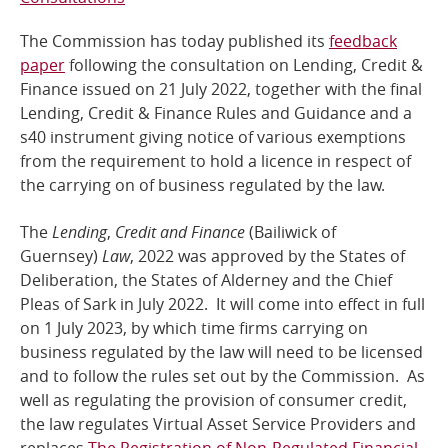
Online Services
The Commission has today published its
feedback
paper
following the consultation on Lending, Credit &
Finance issued on 21 July 2022, together with the final
RSS Feeds
Lending, Credit & Finance Rules and Guidance and a
s40 instrument giving notice of various exemptions
from the requirement to hold a licence in respect of
the carrying on of business regulated by the law.
The
Lending
,
Credit and Finance
(Bailiwick of
Guernsey)
Law
, 2022
was approved by the States of
Deliberation, the States of Alderney and the Chief
Pleas of Sark in July 2022. It will come into effect in full
on 1 July 2023, by which time firms carrying on
business regulated by the law will need to be licensed
and to follow the rules set out by the Commission. As
well as regulating the provision of consumer credit,
the law regulates Virtual Asset Service Providers and
replaces
The Registration of Non-Regulated Financial