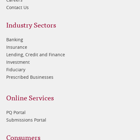
Contact Us
Footer
Industry Sectors
2
Banking
Insurance
Lending, Credit and Finance
Investment
Fiduciary
Prescribed Businesses
Online Services
PQ Portal
Submissions Portal
Footer
Consumers