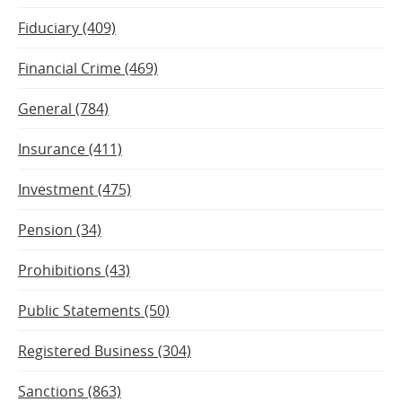
Fiduciary (409)
Financial Crime (469)
General (784)
Insurance (411)
Investment (475)
Pension (34)
Prohibitions (43)
Public Statements (50)
Registered Business (304)
Sanctions (863)