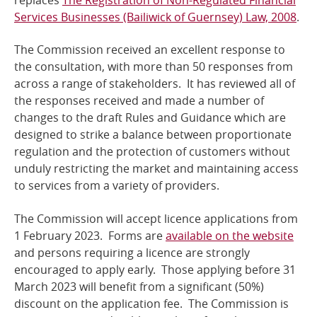
Services Businesses (Bailiwick of Guernsey) Law, 2008
.
The Commission received an excellent response to
the consultation, with more than 50 responses from
across a range of stakeholders. It has reviewed all of
the responses received and made a number of
changes to the draft Rules and Guidance which are
designed to strike a balance between proportionate
regulation and the protection of customers without
unduly restricting the market and maintaining access
to services from a variety of providers.
The Commission will accept licence applications from
1 February 2023. Forms are
available on the website
and persons requiring a licence are strongly
encouraged to apply early. Those applying before 31
March 2023 will benefit from a significant (50%)
discount on the application fee. The Commission is