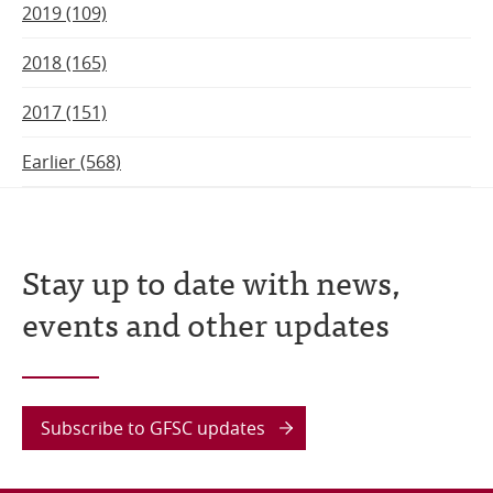
2019 (109)
2018 (165)
2017 (151)
Earlier (568)
Stay up to date with news,
events and other updates
Subscribe to GFSC updates