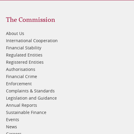
Footer
The Commission
1
About Us
International Cooperation
Financial Stability
Regulated Entities
Registered Entities
Authorisations
Financial Crime
Enforcement
Complaints & Standards
Legislation and Guidance
Annual Reports
Sustainable Finance
Events
News
Careers