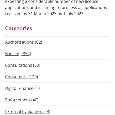
expecting a considerable number of new licence
applications and is aiming to process all applications
received by 31 March 2023 by 1 July 2023.
Categories
Authorisations (82)
Banking (354)
Consultations (59)
Consumers (120)
Digital Finance (17)
Enforcement (40)
External Evaluations (9)