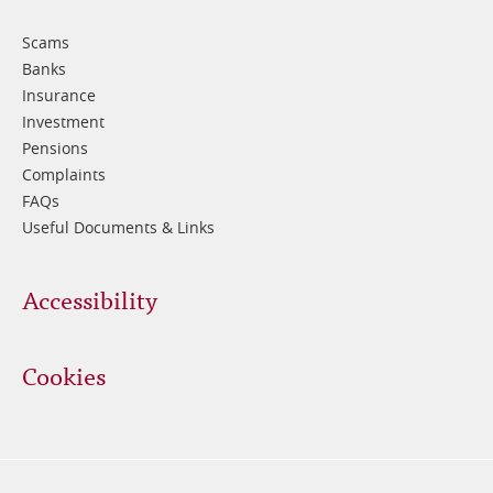
3
Scams
Banks
Insurance
Investment
Pensions
Complaints
FAQs
Useful Documents & Links
Accessibility
Cookies