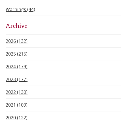
Warnings (44)
Archive
2026 (132)
2025 (215)
2024 (179)
2023 (177)
2022 (130)
2021 (109)
2020 (122)