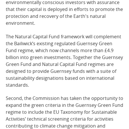
environmentally conscious investors with assurance
that their capital is deployed in efforts to promote the
protection and recovery of the Earth's natural
environment.
The Natural Capital Fund framework will complement
the Bailiwick’s existing regulated Guernsey Green
Fund regime, which now channels more than £4.9
billion into green investments. Together the Guernsey
Green Fund and Natural Capital Fund regimes are
designed to provide Guernsey funds with a suite of
sustainability designations based on international
standards.
Second, the Commission has taken the opportunity to
expand the green criteria in the Guernsey Green Fund
regime to include the EU Taxonomy for Sustainable
Activities’ technical screening criteria for activities
contributing to climate change mitigation and