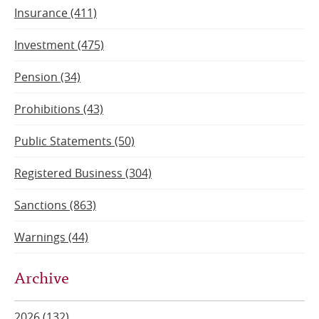
Insurance (411)
Investment (475)
Pension (34)
Prohibitions (43)
Public Statements (50)
Registered Business (304)
Sanctions (863)
Warnings (44)
Archive
2026 (132)