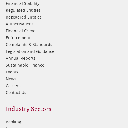
Financial Stability
Regulated Entities
Registered Entities
Authorisations
Financial Crime
Enforcement
Complaints & Standards
Legislation and Guidance
Annual Reports
Sustainable Finance
Events
News
Careers
Contact Us
Footer
Industry Sectors
2
Banking