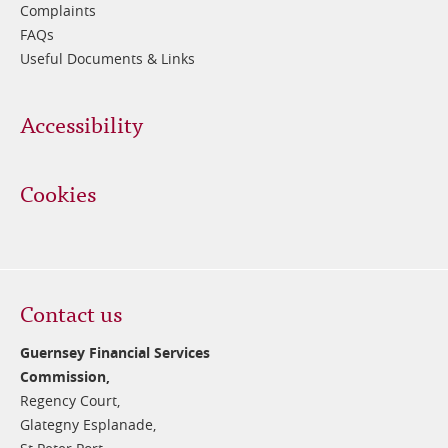
Complaints
FAQs
Useful Documents & Links
Accessibility
Cookies
Contact us
Guernsey Financial Services
Commission,
Regency Court,
Glategny Esplanade,