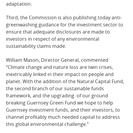
adaptation.
Third, the Commission is also publishing today anti-
greenwashing guidance for the investment sector to
ensure that adequate disclosures are made to
investors in respect of any environmental
sustainability claims made.
William Mason, Director General, commented
“Climate change and nature loss are twin crises,
inextricably linked in their impact on people and
planet. With the addition of the Natural Capital Fund,
the second branch of our sustainable funds
framework, and the upgrading of our ground
breaking Guernsey Green Fund we hope to help
Guernsey investment funds, and their investors, to
channel profitably much needed capital to address
this global environmental challenge.”