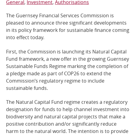
General
Investment
Authorisations
Online Services
The Guernsey Financial Services Commission is
pleased to announce three significant developments
RSS Feeds
in its policy framework for sustainable finance coming
into effect today.
First, the Commission is launching its Natural Capital
Fund framework, a new offer in the growing Guernsey
Sustainable Funds Regime marking the completion of
a pledge made as part of COP26 to extend the
Commission’s regulatory regime to include
sustainable funds.
The Natural Capital Fund regime creates a regulatory
designation for funds to help channel investment into
biodiversity and natural capital projects that make a
positive contribution and/or significantly reduce
harm to the natural world. The intention is to provide