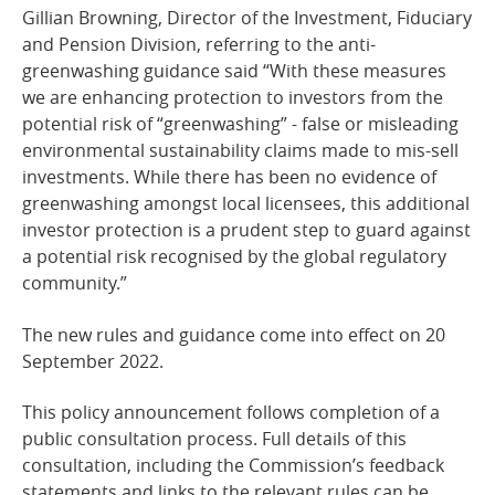
Gillian Browning, Director of the Investment, Fiduciary
and Pension Division, referring to the anti-
greenwashing guidance said “With these measures
we are enhancing protection to investors from the
potential risk of “greenwashing” - false or misleading
environmental sustainability claims made to mis-sell
investments. While there has been no evidence of
greenwashing amongst local licensees, this additional
investor protection is a prudent step to guard against
a potential risk recognised by the global regulatory
community.”
The new rules and guidance come into effect on 20
September 2022.
This policy announcement follows completion of a
public consultation process. Full details of this
consultation, including the Commission’s feedback
statements and links to the relevant rules can be