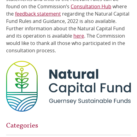
found on the Commission’s
Consultation Hub
where
the
feedback statement
regarding the Natural Capital
Fund
Rules and Guidance, 2022 is also available.
Further information about the Natural Capital Fund
and its operation is available
here
.
The Commission
would like to thank all those who participated in the
consultation process.
Categories