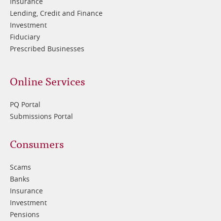
Insurance
Lending, Credit and Finance
Investment
Fiduciary
Prescribed Businesses
Online Services
PQ Portal
Submissions Portal
Footer
Consumers
3
Scams
Banks
Insurance
Investment
Pensions