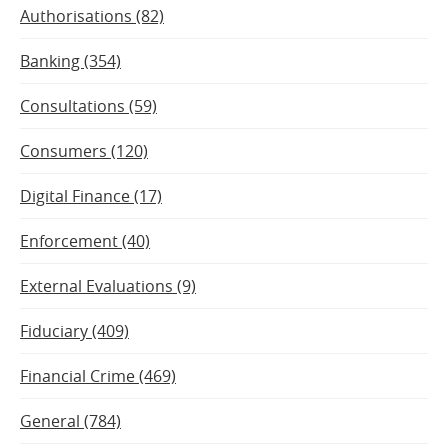
Authorisations (82)
Banking (354)
Consultations (59)
Consumers (120)
Digital Finance (17)
Enforcement (40)
External Evaluations (9)
Fiduciary (409)
Financial Crime (469)
General (784)