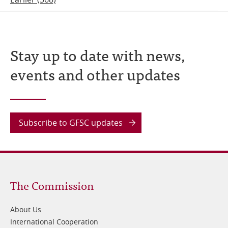
Stay up to date with news,
events and other updates
Subscribe to GFSC updates
Footer
The Commission
1
About Us
International Cooperation