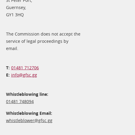
St Peter Port,
Guernsey,
GY1 3HQ
The Commission does not accept the
service of legal proceedings by
email.
01481 712706
info@​gfsc.gg
Whistleblowing line:
01481 748094
Whistleblowing Email:
whistleblower@​gfsc.gg