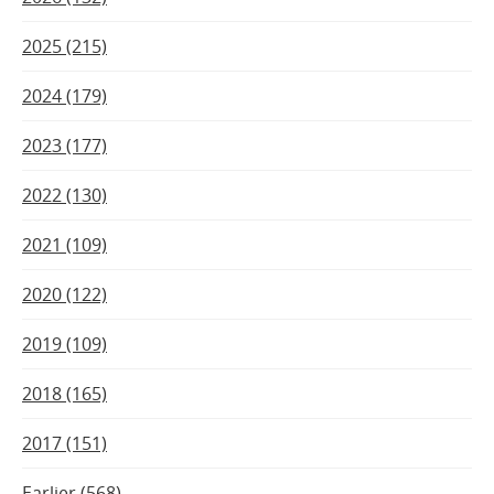
2025 (215)
2024 (179)
2023 (177)
2022 (130)
2021 (109)
2020 (122)
2019 (109)
2018 (165)
2017 (151)
Earlier (568)