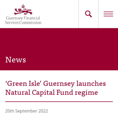
Skip
to
main
content
Main
The Commission
navigation
Industry Sectors
News
Consumers
News
‘Green Isle’ Guernsey launches
Careers
Natural Capital Fund regime
Contact Us
20th September 2022
Whistleblowing