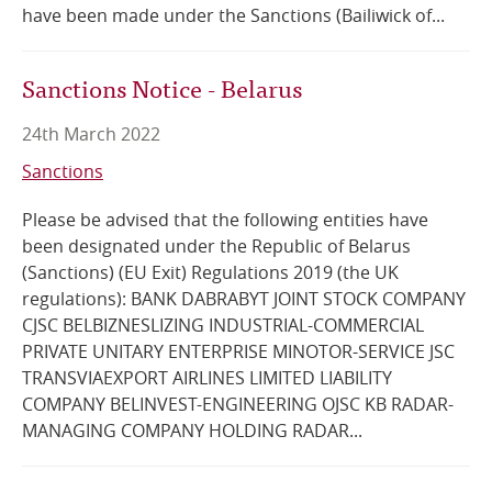
have been made under the Sanctions (Bailiwick of...
Sanctions Notice - Belarus
24th March 2022
Sanctions
Please be advised that the following entities have
been designated under the Republic of Belarus
(Sanctions) (EU Exit) Regulations 2019 (the UK
regulations): BANK DABRABYT JOINT STOCK COMPANY
CJSC BELBIZNESLIZING INDUSTRIAL-COMMERCIAL
PRIVATE UNITARY ENTERPRISE MINOTOR-SERVICE JSC
TRANSVIAEXPORT AIRLINES LIMITED LIABILITY
COMPANY BELINVEST-ENGINEERING OJSC KB RADAR-
MANAGING COMPANY HOLDING RADAR...