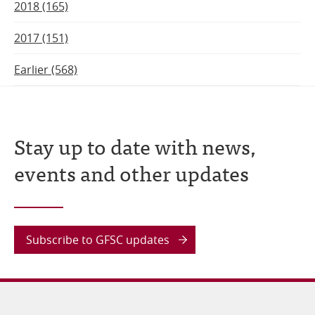
2018 (165)
2017 (151)
Earlier (568)
Stay up to date with news,
events and other updates
Subscribe to GFSC updates