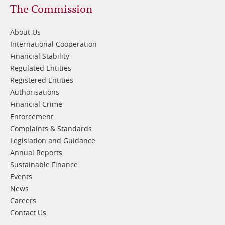
Footer
The Commission
1
About Us
International Cooperation
Financial Stability
Regulated Entities
Registered Entities
Authorisations
Financial Crime
Enforcement
Complaints & Standards
Legislation and Guidance
Annual Reports
Sustainable Finance
Events
News
Careers
Contact Us