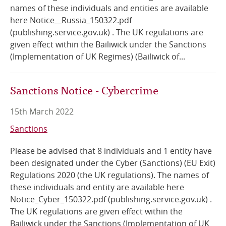
names of these individuals and entities are available
here Notice__Russia_150322.pdf
(publishing.service.gov.uk) . The UK regulations are
given effect within the Bailiwick under the Sanctions
(Implementation of UK Regimes) (Bailiwick of...
Sanctions Notice - Cybercrime
15th March 2022
Sanctions
Please be advised that 8 individuals and 1 entity have
been designated under the Cyber (Sanctions) (EU Exit)
Regulations 2020 (the UK regulations). The names of
these individuals and entity are available here
Notice_Cyber_150322.pdf (publishing.service.gov.uk) .
The UK regulations are given effect within the
Bailiwick under the Sanctions (Implementation of UK