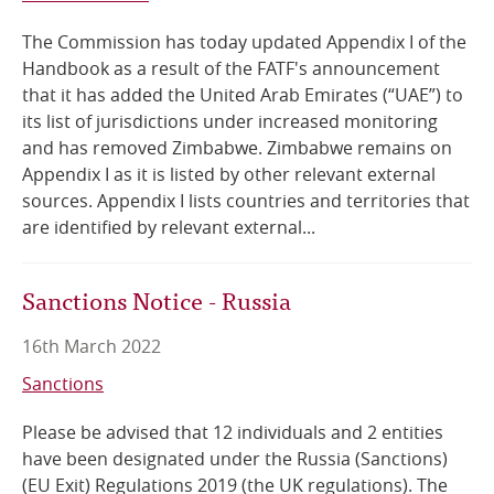
The Commission has today updated Appendix I of the
Handbook as a result of the FATF's announcement
that it has added the United Arab Emirates (“UAE”) to
its list of jurisdictions under increased monitoring
and has removed Zimbabwe. Zimbabwe remains on
Appendix I as it is listed by other relevant external
sources. Appendix I lists countries and territories that
are identified by relevant external...
Sanctions Notice - Russia
16th March 2022
Sanctions
Please be advised that 12 individuals and 2 entities
have been designated under the Russia (Sanctions)
(EU Exit) Regulations 2019 (the UK regulations). The