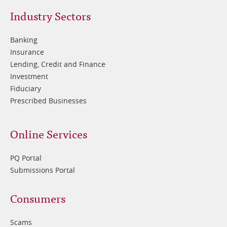
Footer
Industry Sectors
2
Banking
Insurance
Lending, Credit and Finance
Investment
Fiduciary
Prescribed Businesses
Online Services
PQ Portal
Submissions Portal
Footer
Consumers
3
Scams