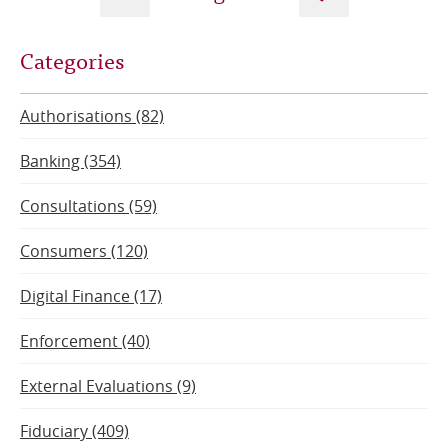
Next
Current
Previous
Categories
page
page
page
Authorisations (82)
Banking (354)
Consultations (59)
Consumers (120)
Digital Finance (17)
Enforcement (40)
External Evaluations (9)
Fiduciary (409)