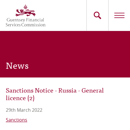
Skip
to
main
content
Main
The Commission
navigation
Industry Sectors
News
Consumers
News
Sanctions Notice - Russia - General
licence (2)
Careers
29th March 2022
Contact Us
Sanctions
Whistleblowing