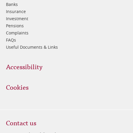
Banks
Insurance
Investment
Pensions
Complaints
FAQs
Useful Documents & Links
Accessibility
Cookies
Contact us