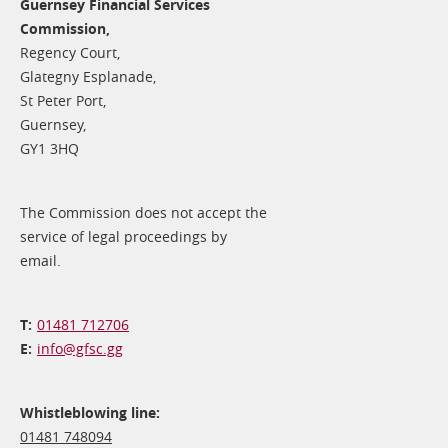
Guernsey Financial Services
Commission,
Regency Court,
Glategny Esplanade,
St Peter Port,
Guernsey,
GY1 3HQ
The Commission does not accept the
service of legal proceedings by
email.
01481 712706
info@​gfsc.gg
Whistleblowing line:
01481 748094