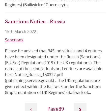
Regimes) (Bailiwick of Guernsey)...
Sanctions Notice - Russia
15th March 2022
Sanctions
Please be advised that 345 individuals and 4 entities
have been designated under the Russia (Sanctions)
(EU Exit) Regulations 2019 (the UK regulations). The
names of these individuals and entities are available
here Notice_Russia_150322.pdf
(publishing.service.gov.uk) . The UK regulations are
given effect within the Bailiwick under the Sanctions
(Implementation of UK Regimes) (Bailiwick of...
Pagination
›
‹
89