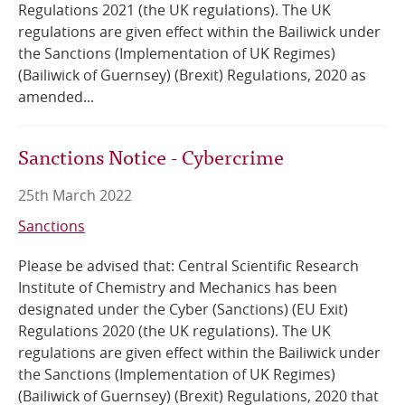
Regulations 2021 (the UK regulations). The UK
regulations are given effect within the Bailiwick under
the Sanctions (Implementation of UK Regimes)
(Bailiwick of Guernsey) (Brexit) Regulations, 2020 as
amended...
Sanctions Notice - Cybercrime
25th March 2022
Sanctions
Please be advised that: Central Scientific Research
Institute of Chemistry and Mechanics has been
designated under the Cyber (Sanctions) (EU Exit)
Regulations 2020 (the UK regulations). The UK
regulations are given effect within the Bailiwick under
the Sanctions (Implementation of UK Regimes)
(Bailiwick of Guernsey) (Brexit) Regulations, 2020 that