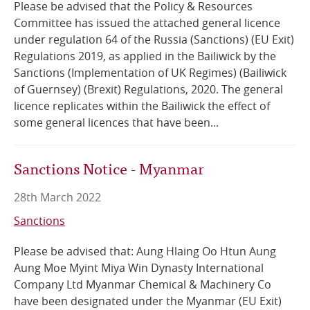
Please be advised that the Policy & Resources
Committee has issued the attached general licence
Online Services
under regulation 64 of the Russia (Sanctions) (EU Exit)
Regulations 2019, as applied in the Bailiwick by the
RSS Feeds
Sanctions (Implementation of UK Regimes) (Bailiwick
of Guernsey) (Brexit) Regulations, 2020. The general
licence replicates within the Bailiwick the effect of
some general licences that have been...
Sanctions Notice - Myanmar
28th March 2022
Sanctions
Please be advised that: Aung Hlaing Oo Htun Aung
Aung Moe Myint Miya Win Dynasty International
Company Ltd Myanmar Chemical & Machinery Co
have been designated under the Myanmar (EU Exit)