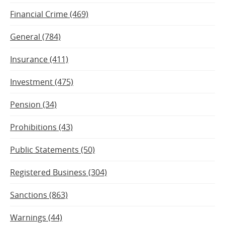
Financial Crime (469)
General (784)
Insurance (411)
Investment (475)
Pension (34)
Prohibitions (43)
Public Statements (50)
Registered Business (304)
Sanctions (863)
Warnings (44)