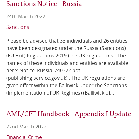
Sanctions Notice - Russia
24th March 2022
Sanctions
Please be advised that 33 individuals and 26 entities
have been designated under the Russia (Sanctions)
(EU Exit) Regulations 2019 (the UK regulations). The
names of these individuals and entities are available
here: Notice_Russia_240322.pdf
(publishing.service.gov.uk) . The UK regulations are
given effect within the Bailiwick under the Sanctions
(Implementation of UK Regimes) (Bailiwick of...
AML/CFT Handbook - Appendix I Update
22nd March 2022
Financial Crime