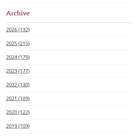
Archive
2026 (132)
2025 (215)
2024 (179)
2023 (177)
2022 (130)
2021 (109)
2020 (122)
2019 (109)