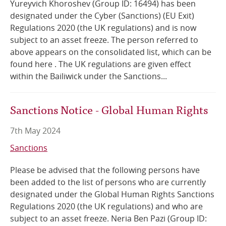
Yureyvich Khoroshev (Group ID: 16494) has been
designated under the Cyber (Sanctions) (EU Exit)
Online Services
Regulations 2020 (the UK regulations) and is now
subject to an asset freeze. The person referred to
RSS Feeds
above appears on the consolidated list, which can be
found here . The UK regulations are given effect
within the Bailiwick under the Sanctions...
Sanctions Notice - Global Human Rights
7th May 2024
Sanctions
Please be advised that the following persons have
been added to the list of persons who are currently
designated under the Global Human Rights Sanctions
Regulations 2020 (the UK regulations) and who are
subject to an asset freeze. Neria Ben Pazi (Group ID: