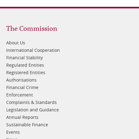
Footer
The Commission
1
About Us
International Cooperation
Financial Stability
Regulated Entities
Registered Entities
Authorisations
Financial Crime
Enforcement
Complaints & Standards
Legislation and Guidance
Annual Reports
Sustainable Finance
Events