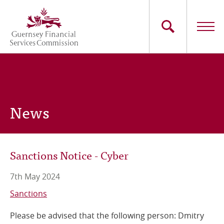
Skip
to
main
content
Main
The Commission
navigation
Industry Sectors
News
Consumers
News
Sanctions Notice - Cyber
Careers
7th May 2024
Contact Us
Sanctions
Please be advised that the following person: Dmitry
Whistleblowing