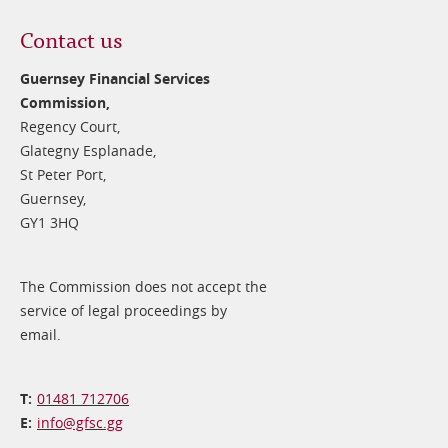
Contact us
Guernsey Financial Services
Commission,
Regency Court,
Glategny Esplanade,
St Peter Port,
Guernsey,
GY1 3HQ
The Commission does not accept the
service of legal proceedings by
email.
01481 712706
info@​gfsc.gg