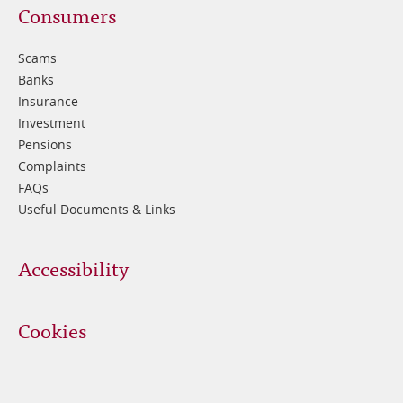
Footer
Consumers
3
Scams
Banks
Insurance
Investment
Pensions
Complaints
FAQs
Useful Documents & Links
Accessibility
Cookies