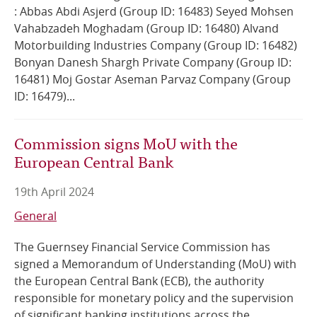
: Abbas Abdi Asjerd (Group ID: 16483) Seyed Mohsen
Vahabzadeh Moghadam (Group ID: 16480) Alvand
Motorbuilding Industries Company (Group ID: 16482)
Bonyan Danesh Shargh Private Company (Group ID:
16481) Moj Gostar Aseman Parvaz Company (Group
ID: 16479)...
Commission signs MoU with the
European Central Bank
19th April 2024
General
The Guernsey Financial Service Commission has
signed a Memorandum of Understanding (MoU) with
the European Central Bank (ECB), the authority
responsible for monetary policy and the supervision
of significant banking institutions across the