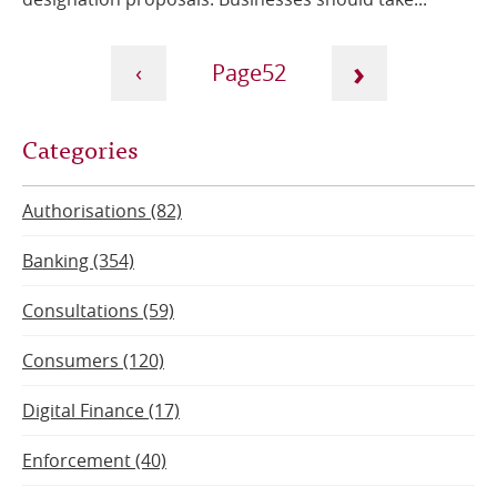
Pagination
›
‹
52
Next
Current
Previous
Categories
page
page
page
Authorisations (82)
Banking (354)
Consultations (59)
Consumers (120)
Digital Finance (17)
Enforcement (40)