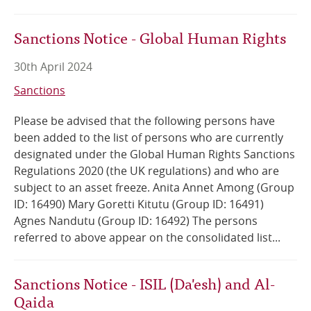
Sanctions Notice - Global Human Rights
30th April 2024
Sanctions
Please be advised that the following persons have
been added to the list of persons who are currently
designated under the Global Human Rights Sanctions
Regulations 2020 (the UK regulations) and who are
subject to an asset freeze. Anita Annet Among (Group
ID: 16490) Mary Goretti Kitutu (Group ID: 16491)
Agnes Nandutu (Group ID: 16492) The persons
referred to above appear on the consolidated list...
Sanctions Notice - ISIL (Da'esh) and Al-
Qaida