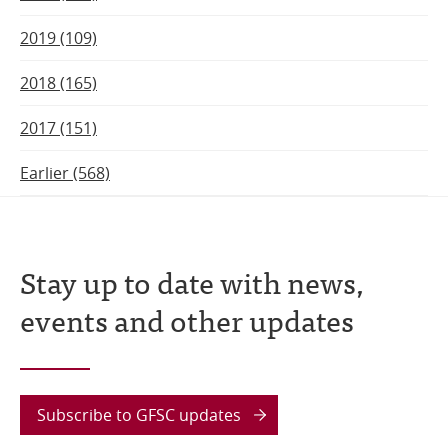
2019 (109)
2018 (165)
2017 (151)
Earlier (568)
Stay up to date with news,
events and other updates
Subscribe to GFSC updates