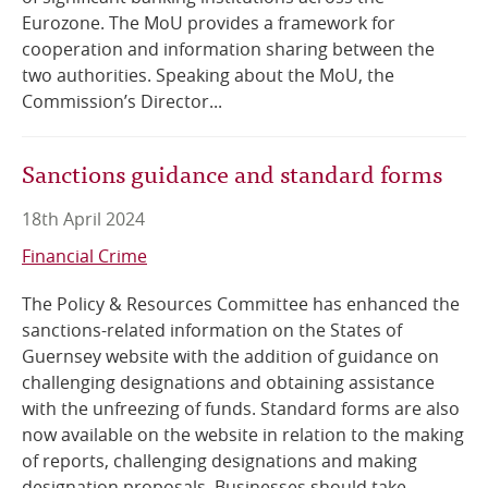
Eurozone. The MoU provides a framework for
cooperation and information sharing between the
two authorities. Speaking about the MoU, the
Commission’s Director...
Sanctions guidance and standard forms
18th April 2024
Financial Crime
The Policy & Resources Committee has enhanced the
sanctions-related information on the States of
Guernsey website with the addition of guidance on
challenging designations and obtaining assistance
with the unfreezing of funds. Standard forms are also
now available on the website in relation to the making
of reports, challenging designations and making
designation proposals. Businesses should take...