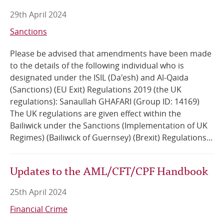
29th April 2024
Sanctions
Please be advised that amendments have been made
to the details of the following individual who is
designated under the ISIL (Da'esh) and Al-Qaida
(Sanctions) (EU Exit) Regulations 2019 (the UK
regulations): Sanaullah GHAFARI (Group ID: 14169)
The UK regulations are given effect within the
Bailiwick under the Sanctions (Implementation of UK
Regimes) (Bailiwick of Guernsey) (Brexit) Regulations...
Updates to the AML/CFT/CPF Handbook
25th April 2024
Financial Crime