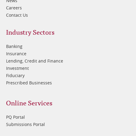
News
Careers
Contact Us
Footer
Industry Sectors
2
Banking
Insurance
Lending, Credit and Finance
Investment
Fiduciary
Prescribed Businesses
Online Services
PQ Portal
Submissions Portal