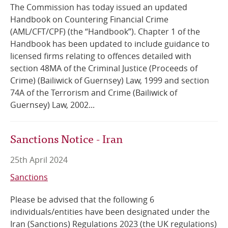
The Commission has today issued an updated
Handbook on Countering Financial Crime
(AML/CFT/CPF) (the “Handbook”). Chapter 1 of the
Handbook has been updated to include guidance to
licensed firms relating to offences detailed with
section 48MA of the Criminal Justice (Proceeds of
Crime) (Bailiwick of Guernsey) Law, 1999 and section
74A of the Terrorism and Crime (Bailiwick of
Guernsey) Law, 2002...
Sanctions Notice - Iran
25th April 2024
Sanctions
Please be advised that the following 6
individuals/entities have been designated under the
Iran (Sanctions) Regulations 2023 (the UK regulations)