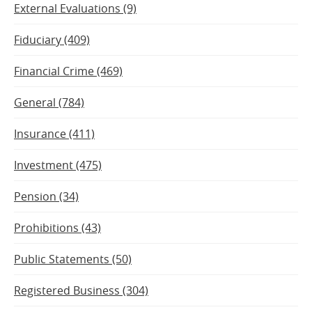
External Evaluations (9)
Fiduciary (409)
Financial Crime (469)
General (784)
Insurance (411)
Investment (475)
Pension (34)
Prohibitions (43)
Public Statements (50)
Registered Business (304)