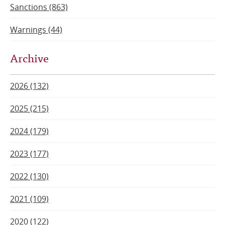
Sanctions (863)
Warnings (44)
Archive
2026 (132)
2025 (215)
2024 (179)
2023 (177)
2022 (130)
2021 (109)
2020 (122)