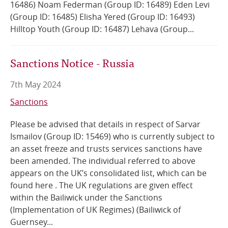
16486) Noam Federman (Group ID: 16489) Eden Levi
(Group ID: 16485) Elisha Yered (Group ID: 16493)
Hilltop Youth (Group ID: 16487) Lehava (Group...
Sanctions Notice - Russia
7th May 2024
Sanctions
Please be advised that details in respect of Sarvar
Ismailov (Group ID: 15469) who is currently subject to
an asset freeze and trusts services sanctions have
been amended. The individual referred to above
appears on the UK’s consolidated list, which can be
found here . The UK regulations are given effect
within the Bailiwick under the Sanctions
(Implementation of UK Regimes) (Bailiwick of
Guernsey...