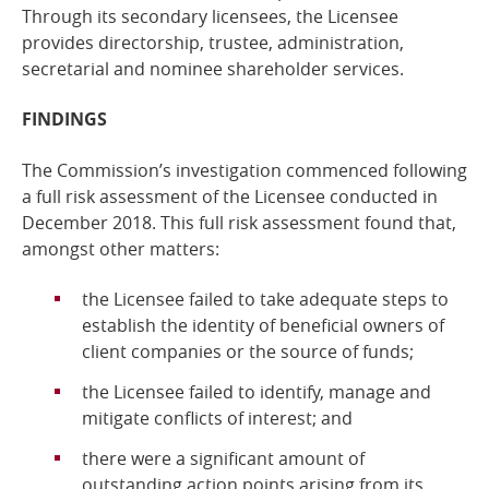
Through its secondary licensees, the Licensee
provides directorship, trustee, administration,
secretarial and nominee shareholder services.
FINDINGS
The Commission’s investigation commenced following
a full risk assessment of the
Licensee
conducted in
December 2018. This full risk assessment found that,
amongst other
matters:
the Licensee failed to take adequate steps to
establish the identity of beneficial owners of
client companies or the source of funds;
the Licensee failed to identify, manage and
mitigate conflicts of interest;
and
there were a significant amount of
outstanding action points arising from its