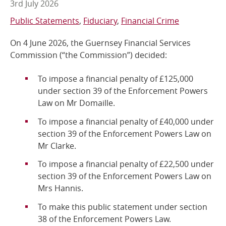
3rd July 2026
Online Services
Public Statements
Fiduciary
Financial Crime
On 4 June 2026, the Guernsey Financial Services
RSS Feeds
Commission (“the Commission”)
decided:
To impose a financial penalty of £125,000
under section 39 of the Enforcement Powers
Law on Mr Domaille.
To impose a financial penalty of £40,000 under
section 39 of the Enforcement Powers Law on
Mr Clarke.
To impose a financial penalty of £22,500 under
section 39 of the Enforcement Powers Law on
Mrs Hannis.
To make this public statement under section
38 of the Enforcement Powers
Law.