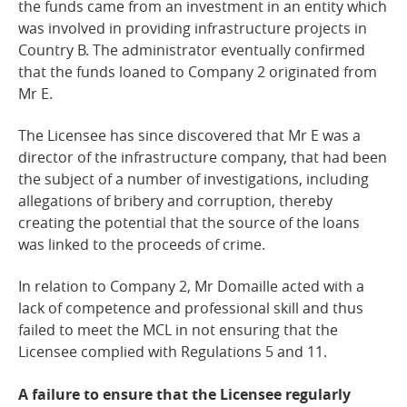
the funds came from an investment in an entity which
was involved in providing infrastructure projects in
Country B. The administrator eventually confirmed
that the funds loaned to Company 2 originated from
Mr E.
The Licensee has since discovered that Mr E was a
director of the infrastructure company, that had been
the subject of a number of investigations, including
allegations of bribery and corruption, thereby
creating the potential that the source of the loans
was linked to the proceeds of crime.
In relation to Company 2, Mr Domaille acted with a
lack of competence and professional skill and thus
failed to meet the MCL in not ensuring that the
Licensee complied with Regulations 5 and 11.
A failure to ensure that the Licensee regularly