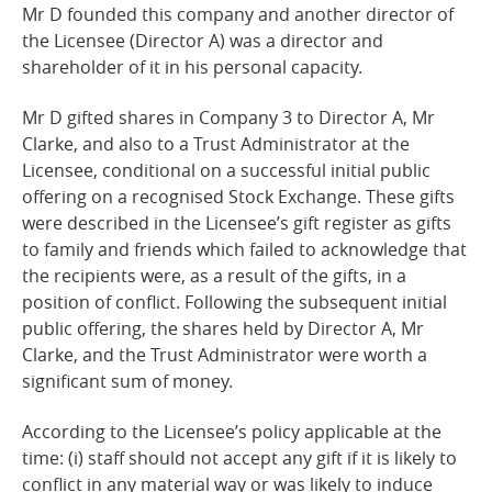
Mr D founded this company and another director of
the Licensee (Director A) was a director and
shareholder of it in his personal
capacity.
Mr D gifted shares in Company 3 to Director A, Mr
Clarke, and also to a Trust Administrator at the
Licensee, conditional on a successful initial public
offering on a recognised Stock Exchange. These gifts
were described in the Licensee’s gift register as gifts
to family
and
friends which failed to acknowledge that
the recipients were, as a result of the gifts, in a
position of conflict. Following the subsequent initial
public offering, the shares held by Director A, Mr
Clarke, and the Trust Administrator were worth a
significant sum of money.
According to the Licensee’s policy applicable at the
time: (i) staff should not accept any gift if it is likely to
conflict in any material way or was likely to induce