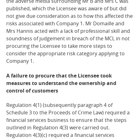
the adverse media surrounding Mr B and Mrs C was
published, which the Licensee was aware of but did
not give due consideration as to how this affected the
risks associated with Company 1. Mr Domaille and
Mrs Hannis acted with a lack of professional skill and
soundness of judgement in breach of the MCL in not
procuring the Licensee to take more steps to
consider the appropriate risk category applying to
Company 1.
A failure to procure that the Licensee took
measures to understand the ownership and
control of customers
Regulation 4(1) (subsequently paragraph 4 of
Schedule 3 to the Proceeds of Crime Law) required a
financial services business to ensure that the steps
outlined in Regulation 4(3) were carried out.
Regulation 4(3)(c) required a financial services