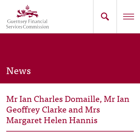
Skip
to
main
content
Main
The Commission
navigation
Industry Sectors
News
Consumers
News
Mr Ian Charles Domaille, Mr Ian
Careers
Geoffrey Clarke and Mrs
Margaret Helen Hannis
Contact Us
Whistleblowing