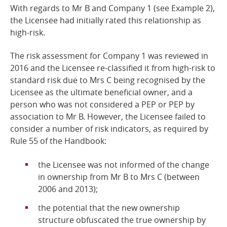
With regards to Mr B and Company 1 (see Example 2),
the Licensee had initially rated this relationship as
high-risk.
The risk assessment for Company 1 was reviewed in
2016 and the Licensee re-classified it from high-risk to
standard risk due to Mrs C being recognised by the
Licensee as the ultimate beneficial owner, and a
person who was not considered a PEP or PEP by
association to Mr B. However, the Licensee failed to
consider a number of risk indicators, as required by
Rule 55 of the Handbook:
the Licensee was not informed of the change
in ownership from Mr B to Mrs C (between
2006 and 2013);
the potential that the new ownership
structure obfuscated the true ownership by