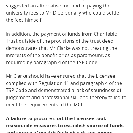
suggested an alternative method of paying the
university fees to Mr D personally who could settle
the fees himself.
In addition, the payment of funds from Charitable
Trust outside of the provisions of the trust deed
demonstrates that Mr Clarke was not treating the
interests of the beneficiaries as paramount, as
required by paragraph 4 of the TSP Code.
Mr Clarke should have ensured that the Licensee
complied with Regulation 11 and paragraph 4 of the
TSP Code and demonstrated a lack of soundness of
judgement and professional skill and thereby failed to
meet the requirements of the MCL.
A failure to procure that the Licensee took
reasonable measures to establish source of funds
and source of wealth for high-risk customers