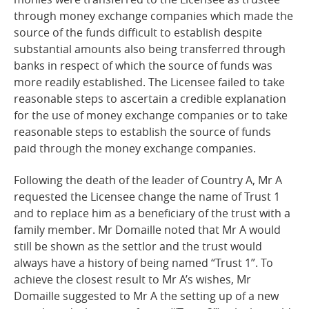
through money exchange companies which made the
source of the funds difficult to establish despite
substantial amounts also being transferred through
banks in respect of which the source of funds was
more readily established. The Licensee failed to take
reasonable steps to ascertain a credible explanation
for the use of money exchange companies or to take
reasonable steps to establish the source of funds
paid through the money exchange
companies.
Following the death of the leader of Country A, Mr A
requested the Licensee change the name of Trust 1
and to replace him as a beneficiary of the trust with a
family member. Mr Domaille noted that Mr A would
still be shown as the settlor and the trust would
always have a history of being named “Trust 1”. To
achieve the closest result to Mr A’s wishes, Mr
Domaille suggested to Mr A the setting up of a new