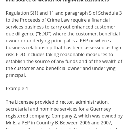
Regulation 5(1) and 11 and paragraph 5 of Schedule 3
to the Proceeds of Crime Law require a financial
services business to carry out enhanced customer
due diligence (“EDD”) where the customer, beneficial
owner or underlying principal is a PEP or where a
business relationship that has been assessed as high-
risk. EDD includes taking reasonable measures to
establish the source of any funds and of the wealth of
the customer and beneficial owner and underlying
principal.
Example
4
The Licensee provided director, administration,
secretarial and nominee services for a Guernsey
registered company, Company 2, which was owned by
Mr E, a PEP in Country B. Between 2006 and 2007,