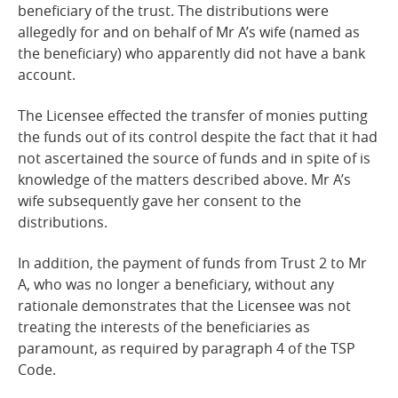
beneficiary of the trust. The distributions were
allegedly for and on behalf of Mr A’s wife (named as
the beneficiary) who apparently did not have a bank
account.
The Licensee effected the transfer of monies putting
the funds out of its control despite the fact that it had
not ascertained the source of funds and in spite of is
knowledge of the matters described above. Mr A’s
wife subsequently gave her consent to the
distributions.
In addition, the payment of funds from Trust 2 to Mr
A, who was no longer a beneficiary, without any
rationale demonstrates that the Licensee was not
treating the interests of the beneficiaries as
paramount, as required by paragraph 4 of the TSP
Code.