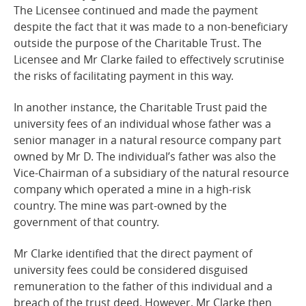
The Licensee continued and made the payment
despite the fact that it was made to a non-beneficiary
outside the purpose of the Charitable Trust. The
Licensee and Mr Clarke failed to effectively scrutinise
the risks of facilitating payment in this
way.
In another instance, the Charitable Trust paid the
university fees of an individual whose father was a
senior manager in a natural resource company part
owned by Mr D. The individual’s father was also the
Vice-Chairman of a subsidiary of the natural resource
company which operated a mine in a high-risk
country. The mine was part-owned by the
government of that
country.
Mr Clarke identified that the direct payment of
university fees could be considered disguised
remuneration to the father of this individual and a
breach of the trust deed. However, Mr Clarke then