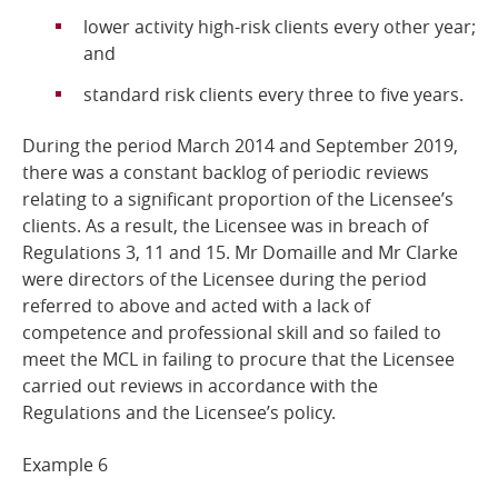
lower activity high-risk clients every other year;
and
standard risk clients every three to five
years.
During the period March 2014 and September 2019,
there was a constant backlog of periodic reviews
relating to a significant proportion of the Licensee’s
clients. As a result, the Licensee was in breach of
Regulations 3, 11 and 15. Mr Domaille and Mr Clarke
were directors of the Licensee during the period
referred to above and acted with a lack of
competence and professional skill and so failed to
meet the MCL in failing to procure that the Licensee
carried out reviews in accordance with the
Regulations and the Licensee’s policy.
Example
6