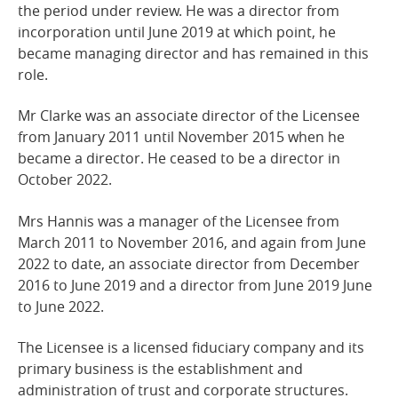
the period under review. He was a director from
incorporation until June 2019 at which point, he
became managing director and has remained in this
role.
Mr Clarke was an associate director of the Licensee
from January 2011 until November 2015 when he
became a director. He ceased to be a director in
October 2022.
Mrs Hannis was a manager of the Licensee from
March 2011 to November 2016, and again from June
2022 to date, an associate director from December
2016 to June 2019 and a director from June 2019 June
to June 2022.
The Licensee is a licensed fiduciary company and its
primary business is the establishment and
administration of trust and corporate structures.