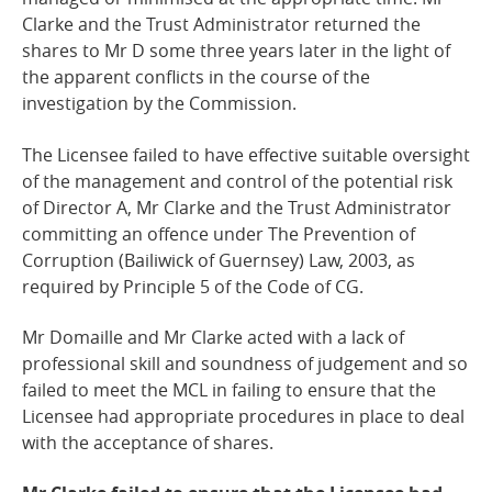
Clarke and the Trust Administrator returned the
shares to Mr D some three years later in the light of
the apparent conflicts in the course of the
investigation by the Commission.
The Licensee failed to have effective suitable oversight
of the management and control of the potential risk
of Director A, Mr Clarke and the Trust Administrator
committing an offence under The Prevention of
Corruption (Bailiwick of Guernsey) Law, 2003, as
required by Principle 5 of the Code of CG.
Mr Domaille and Mr Clarke acted with a lack of
professional skill and soundness of judgement and so
failed to meet the MCL in failing to ensure that the
Licensee had appropriate procedures in place to deal
with the acceptance of shares.