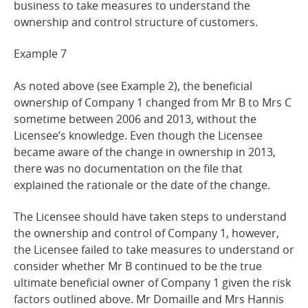
business to take measures to understand the
ownership and control structure of customers.
Example
7
As noted above (see Example 2), the beneficial
ownership of Company 1 changed from Mr B to Mrs C
sometime between 2006 and 2013, without the
Licensee’s knowledge. Even though the Licensee
became aware of the change in ownership in 2013,
there was no documentation on the file that
explained the rationale or the date of the change.
The Licensee should have taken steps to understand
the ownership and control of Company 1, however,
the Licensee failed to take measures to understand or
consider whether Mr B continued to be the true
ultimate beneficial owner of Company 1 given the risk
factors outlined above. Mr Domaille and Mrs Hannis