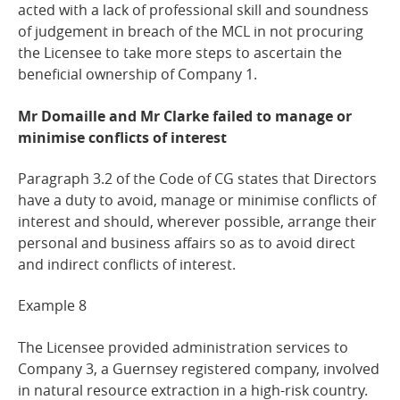
acted with a lack of professional skill and soundness
of judgement in breach of the MCL in not procuring
the Licensee to take more steps to ascertain the
beneficial ownership of Company 1.
Mr Domaille and Mr Clarke failed to manage or
minimise conflicts of
interest
Paragraph 3.2 of the Code of CG states that Directors
have a duty to avoid, manage or minimise conflicts of
interest and should, wherever possible, arrange their
personal and business affairs so as to avoid direct
and indirect conflicts of interest.
Example
8
The Licensee provided administration services to
Company 3, a Guernsey registered company, involved
in natural resource extraction in a high-risk country.