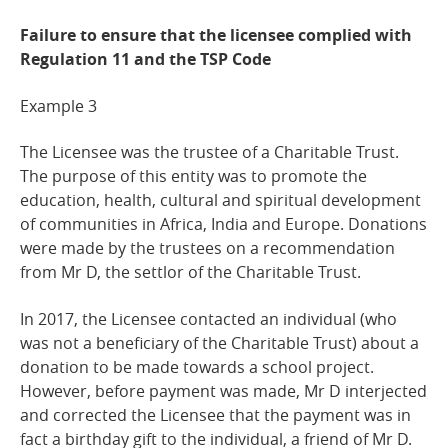
Failure to ensure that the licensee complied with
Regulation 11 and the TSP
Code
Example
3
The Licensee was the trustee of a Charitable Trust.
The purpose of this entity was to promote the
education, health, cultural and spiritual development
of communities in Africa, India and Europe. Donations
were made by the trustees on a recommendation
from Mr D, the settlor of the Charitable Trust.
In 2017, the Licensee contacted an individual (who
was not a beneficiary of the Charitable Trust) about a
donation to be made towards a school project.
However, before payment was made, Mr D interjected
and corrected the Licensee that the payment was in
fact a birthday gift to the individual, a friend of Mr D.