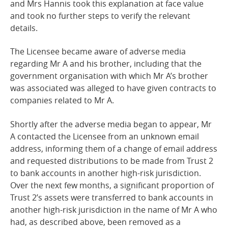
and Mrs Hannis took this explanation at face value
and took no further steps to verify the relevant
details.
The Licensee became aware of adverse media
regarding Mr A and his brother, including that the
government organisation with which Mr A’s brother
was associated was alleged to have given contracts to
companies related to Mr A.
Shortly after the adverse media began to appear, Mr
A contacted the Licensee from an unknown email
address, informing them of a change of email address
and requested distributions to be made from Trust 2
to bank accounts in another high-risk jurisdiction.
Over the next few months, a significant proportion of
Trust 2’s assets were transferred to bank accounts in
another high-risk jurisdiction in the name of Mr A who
had, as described above, been removed as a