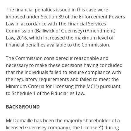
The financial penalties issued in this case were
imposed under Section 39 of the Enforcement Powers
Law in accordance with The Financial Services
Commission (Bailiwick of Guernsey) (Amendment)
Law, 2016, which increased the maximum level of
financial penalties available to the Commission.
The Commission considered it reasonable and
necessary to make these decisions having concluded
that the Individuals failed to ensure compliance with
the regulatory requirements and failed to meet the
Minimum Criteria for Licensing (“the MCL”) pursuant
to Schedule 1 of the Fiduciaries Law.
BACKGROUND
Mr Domaille has been the majority shareholder of a
licensed Guernsey company (“the Licensee”) during