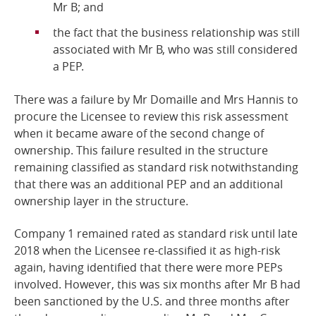
Mr B;
and
the fact that the business relationship was still
associated with Mr B, who was still considered
a PEP.
There was a failure by Mr Domaille and Mrs Hannis to
procure the Licensee to review this risk assessment
when it became aware of the second change of
ownership. This failure resulted in the structure
remaining classified as standard risk notwithstanding
that there was an additional PEP and an additional
ownership layer in the structure.
Company 1 remained rated as standard risk until late
2018 when the Licensee re-classified it as high-risk
again, having identified that there were more PEPs
involved. However, this was six months after Mr B had
been sanctioned by the U.S. and three months after