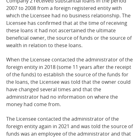
Company 2 received substantial loans in the period
2007 to 2008 from a foreign registered entity with
which the Licensee had no business relationship. The
Licensee has confirmed that at the time of receiving
these loans it had not ascertained the ultimate
beneficial owner, the source of funds or the source of
wealth in relation to these
loans.
When the Licensee contacted the administrator of the
foreign entity in 2018 (some 11 years after the receipt
of the funds) to establish the source of the funds for
the loans, the Licensee was told that the owner could
have changed several times and that the
administrator had no information on where the
money had come from.
The Licensee contacted the administrator of the
foreign entity again in 2021 and was told the source of
funds was an employee of the administrator and that