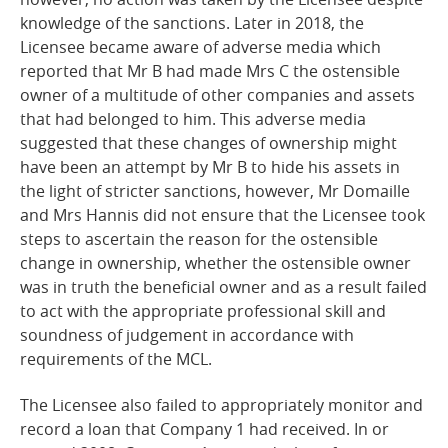
knowledge of the sanctions. Later in 2018, the
Licensee became aware of adverse media which
reported that Mr B had made Mrs C the ostensible
owner of a multitude of other companies and assets
that had belonged to him. This adverse media
suggested that these changes of ownership might
have been an attempt by Mr B to hide his assets in
the light of stricter sanctions, however, Mr Domaille
and Mrs Hannis did not ensure that the Licensee took
steps to ascertain the reason for the ostensible
change in ownership, whether the
ostensible
owner
was in truth the beneficial owner and as a result failed
to act with the appropriate professional skill and
soundness of judgement in accordance with
requirements of the MCL.
The Licensee also failed to appropriately monitor and
record a loan that Company 1 had received. In or