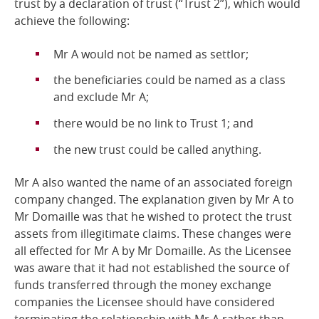
trust by a declaration of trust (“Trust 2”), which would
achieve the following:
Mr A would not be named as
settlor;
the beneficiaries could be named as a class
and exclude Mr
A;
there would be no link to Trust 1;
and
the new trust could be called
anything.
Mr A also wanted the name of an associated foreign
company changed. The explanation given by Mr A to
Mr Domaille was that he wished to protect the trust
assets from illegitimate claims. These changes were
all effected for Mr A by Mr Domaille. As the Licensee
was aware that it had not established the source of
funds transferred through the money exchange
companies the Licensee should have considered