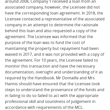
around 2008, Company 1 received a loan from an
associated company, however, the Licensee did not
have the corresponding loan agreement. In 2018, the
Licensee contacted a representative of the associated
company in an attempt to determine the rationale
behind this loan and also requested a copy of the
agreement. The Licensee was informed that the
purpose of the loan was to fund the cost of
maintaining the property but repayment had been
waived in 2017, and it was not provided with a copy of
the agreement. For 10 years, the Licensee failed to
monitor this transaction and have the necessary
documentation, oversight and understanding of it as
required by the Handbook. Mr Domaille and Mrs
Hannis should have ensured that the Licensee took
steps to understand the provenance of the funds and
in failing to do so failed to act with the appropriate
professional skill and soundness of judgement in
accordance with requirements of the MCL.