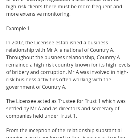
high-risk clients there must be more frequent and
more extensive
monitoring.
Example
1
In 2002, the Licensee established a business
relationship with Mr A, a national of Country A.
Throughout the business relationship, Country A
remained a high-risk country known for its high levels
of bribery and corruption. Mr A was involved in high-
risk business activities often working with the
government of Country A.
The Licensee acted as Trustee for Trust 1 which was
settled by Mr A and as directors and secretary of
companies held under Trust 1.
From the inception of the relationship substantial
monies were transferred to the Licensee as trustee