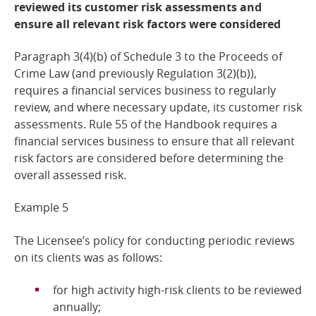
reviewed its customer risk assessments and
ensure all relevant risk factors were considered
Paragraph 3(4)(b) of Schedule 3 to the Proceeds of
Crime Law (and previously Regulation 3(2)(b)),
requires a financial services business to regularly
review, and where necessary update, its customer risk
assessments. Rule 55 of the Handbook requires a
financial services business to ensure that all relevant
risk factors are considered before determining the
overall assessed
risk.
Example
5
The Licensee’s policy for conducting periodic reviews
on its clients was as
follows:
for high activity high-risk clients to be reviewed
annually;