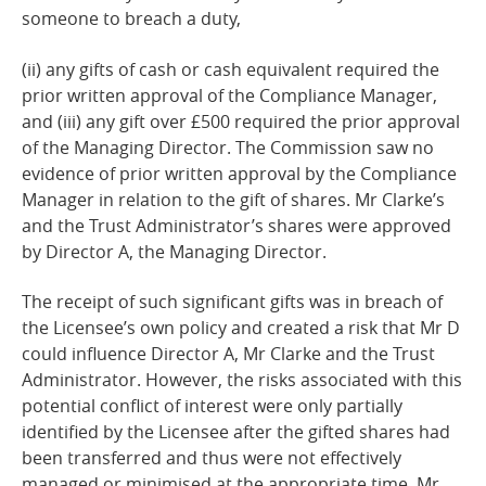
someone to breach a
duty,
(ii) any gifts of cash or cash equivalent required the
prior written approval of the Compliance Manager,
and (iii) any gift over £500 required the prior approval
of the Managing Director. The Commission saw no
evidence of prior written approval by the Compliance
Manager in relation to the gift of shares. Mr Clarke’s
and the Trust Administrator’s shares were approved
by Director A, the Managing Director.
The receipt of such significant gifts was in breach of
the Licensee’s own policy and created a risk that Mr D
could influence Director A, Mr Clarke and the Trust
Administrator. However, the risks associated with this
potential conflict of interest were only partially
identified by the Licensee after the gifted shares had
been transferred and thus were not effectively
managed or minimised at the appropriate time. Mr