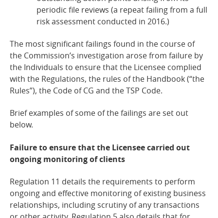
periodic file reviews (a repeat failing from a full
risk assessment conducted in 2016.)
The most significant failings found in the course of
the Commission’s investigation arose from failure by
the Individuals to ensure that the Licensee complied
with the Regulations, the rules of the Handbook (“the
Rules”), the Code of CG and the TSP Code.
Brief examples of some of the failings are set out
below.
Failure to ensure that the Licensee carried out
ongoing monitoring of
clients
Regulation 11 details the requirements to perform
ongoing and effective monitoring of existing business
relationships, including scrutiny of any transactions
or other activity. Regulation 5 also details that for