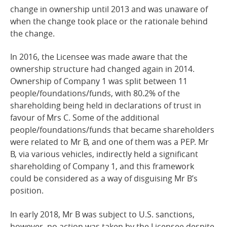
change in ownership until 2013 and was unaware of
when the change took place or the rationale behind
the change.
In 2016, the Licensee was made aware that the
ownership structure had changed again in 2014.
Ownership of Company 1 was split between 11
people/foundations/funds, with 80.2% of the
shareholding being held in declarations of trust in
favour of Mrs C. Some of the additional
people/foundations/funds that became shareholders
were related to Mr B, and one of them was a PEP. Mr
B, via various vehicles, indirectly held a significant
shareholding of Company 1, and this framework
could be considered as a way of disguising Mr B’s
position.
In early 2018, Mr B was subject to U.S. sanctions,
however, no action was taken by the Licensee despite