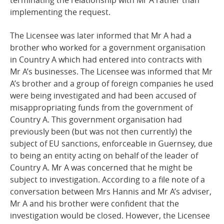
terminating the relationship with Mr A rather than
implementing the request.
The Licensee was later informed that Mr A had a
brother who worked for a government organisation
in Country A which had entered into contracts with
Mr A’s businesses. The Licensee was informed that Mr
A’s brother and a group of foreign companies he used
were being investigated and had been accused of
misappropriating funds from the government of
Country A. This government organisation had
previously been (but was not then currently) the
subject of EU sanctions, enforceable in Guernsey, due
to being an entity acting on behalf of the leader of
Country A. Mr A was concerned that he might be
subject to investigation. According to a file note of a
conversation between Mrs Hannis and Mr A’s adviser,
Mr A and his brother were confident that the
investigation would be closed. However, the Licensee