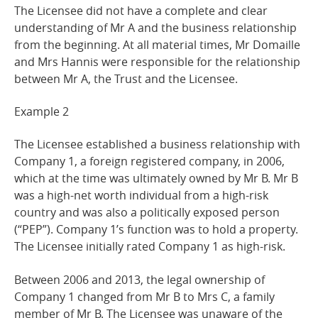
The Licensee did not have a complete and clear
understanding of Mr A and the business relationship
from the beginning. At all material times, Mr Domaille
and Mrs Hannis were responsible for the relationship
between Mr A, the Trust and the Licensee.
Example
2
The Licensee established a business relationship with
Company 1, a foreign registered company, in 2006,
which at the time was ultimately owned by Mr B. Mr B
was a high-net worth individual from a high-risk
country and was also a politically exposed person
(“PEP”). Company 1’s function was to hold a property.
The Licensee initially rated Company 1 as high-
risk.
Between 2006 and 2013, the legal ownership of
Company 1 changed from Mr B to Mrs C, a family
member of Mr B. The Licensee was unaware of the