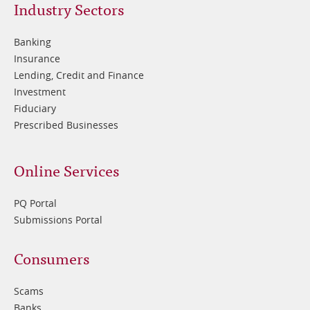
Footer
Industry Sectors
2
Banking
Insurance
Lending, Credit and Finance
Investment
Fiduciary
Prescribed Businesses
Online Services
PQ Portal
Submissions Portal
Footer
Consumers
3
Scams
Banks