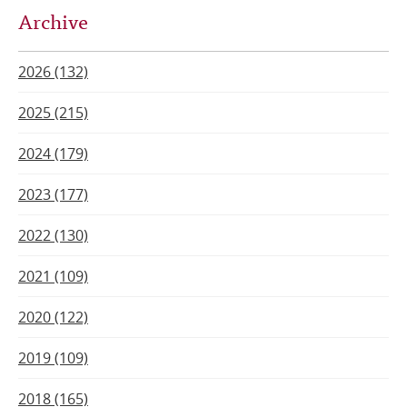
Archive
2026 (132)
2025 (215)
2024 (179)
2023 (177)
2022 (130)
2021 (109)
2020 (122)
2019 (109)
2018 (165)