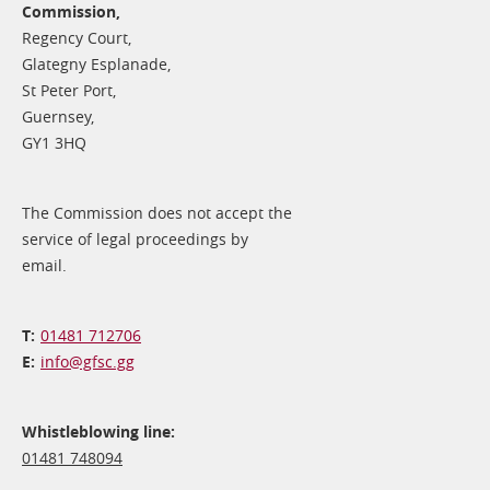
Commission,
Regency Court,
Glategny Esplanade,
St Peter Port,
Guernsey,
GY1 3HQ
The Commission does not accept the
service of legal proceedings by
email.
01481 712706
info@​gfsc.gg
Whistleblowing line:
01481 748094