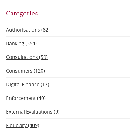
Categories
Authorisations (82)
Banking (354)
Consultations (59)
Consumers (120)
Digital Finance (17)
Enforcement (40)
External Evaluations (9)
Fiduciary (409)