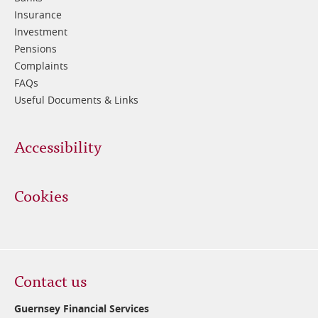
Insurance
Investment
Pensions
Complaints
FAQs
Useful Documents & Links
Accessibility
Cookies
Contact us
Guernsey Financial Services