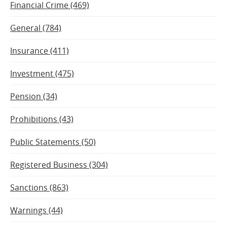
Financial Crime (469)
General (784)
Insurance (411)
Investment (475)
Pension (34)
Prohibitions (43)
Public Statements (50)
Registered Business (304)
Sanctions (863)
Warnings (44)