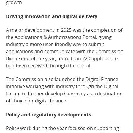
growth.
Driving innovation and digital delivery
A major development in 2025 was the completion of
the Applications & Authorisations Portal, giving
industry a more user-friendly way to submit
applications and communicate with the Commission.
By the end of the year, more than 220 applications
had been received through the portal.
The Commission also launched the Digital Finance
Initiative working with industry through the Digital
Forum to further develop Guernsey as a destination
of choice for digital finance.
Policy and regulatory developments
Policy work during the year focused on supporting