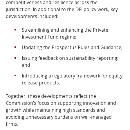
competitiveness and resilience across the
jurisdiction. In additional to the DFI policy work, key
developments included:
Streamlining and enhancing the Private
Investment Fund regime;
Updating the Prospectus Rules and Guidance;
Issuing feedback on sustainability reporting;
and
Introducing a regulatory framework for equity
release products.
Together, these developments reflect the
Commission’s focus on supporting innovation and
growth while maintaining high standards and
avoiding unnecessary burdens on well-managed
firms.