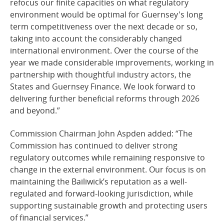
refocus our finite capacities on what regulatory
environment would be optimal for Guernsey's long
term competitiveness over the next decade or so,
taking into account the considerably changed
international environment. Over the course of the
year we made considerable improvements, working in
partnership with thoughtful industry actors, the
States and Guernsey Finance. We look forward to
delivering further beneficial reforms through 2026
and beyond.”
Commission Chairman John Aspden added: “The
Commission has continued to deliver strong
regulatory outcomes while remaining responsive to
change in the external environment. Our focus is on
maintaining the Bailiwick’s reputation as a well-
regulated and forward-looking jurisdiction, while
supporting sustainable growth and protecting users
of financial services.”