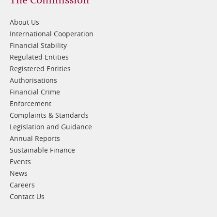
Footer
1
About Us
International Cooperation
Financial Stability
Regulated Entities
Registered Entities
Authorisations
Financial Crime
Enforcement
Complaints & Standards
Legislation and Guidance
Annual Reports
Sustainable Finance
Events
News
Careers
Contact Us