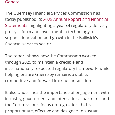
General
Online Services
The Guernsey Financial Services Commission has
today published its
2025 Annual Report and Financial
RSS Feeds
Statements
, highlighting a year of regulatory delivery,
policy reform and investment in technology to
support innovation and growth in the Bailiwick’s
financial services sector.
The report shows how the Commission worked
through 2025 to maintain a credible and
internationally respected regulatory framework, while
helping ensure Guernsey remains a stable,
competitive and forward-looking jurisdiction.
It also underlines the importance of engagement with
industry, government and international partners, and
the Commission’s focus on regulation that is
proportionate, effective and designed to sustain