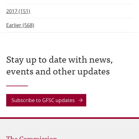
2017 (151)
Earlier (568)
Stay up to date with news,
events and other updates
Subscribe to GFSC updates
The Commission