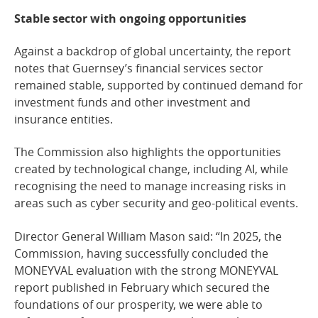
Stable sector with ongoing opportunities
Against a backdrop of global uncertainty, the report
notes that Guernsey’s financial services sector
remained stable, supported by continued demand for
investment funds and other investment and
insurance entities.
The Commission also highlights the opportunities
created by technological change, including AI, while
recognising the need to manage increasing risks in
areas such as cyber security and geo-political events.
Director General William Mason said: “In 2025, the
Commission, having successfully concluded the
MONEYVAL evaluation with the strong MONEYVAL
report published in February which secured the
foundations of our prosperity, we were able to