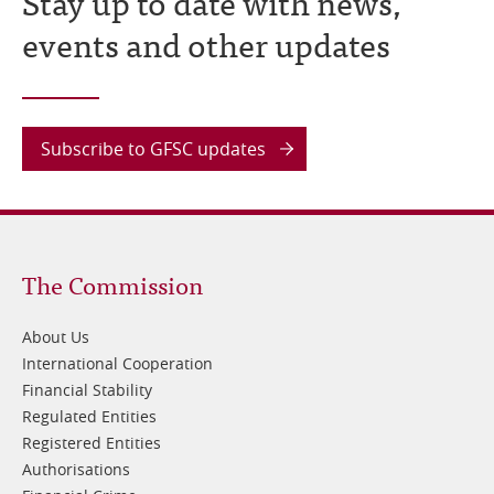
Stay up to date with news,
events and other updates
Subscribe to GFSC updates
Footer
The Commission
1
About Us
International Cooperation
Financial Stability
Regulated Entities
Registered Entities
Authorisations