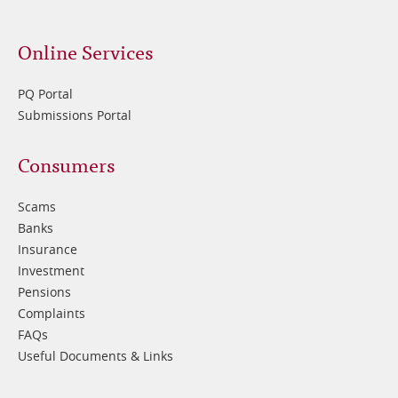
Online Services
PQ Portal
Submissions Portal
Footer
Consumers
3
Scams
Banks
Insurance
Investment
Pensions
Complaints
FAQs
Useful Documents & Links