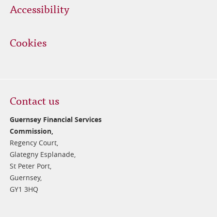
Accessibility
Cookies
Contact us
Guernsey Financial Services
Commission,
Regency Court,
Glategny Esplanade,
St Peter Port,
Guernsey,
GY1 3HQ