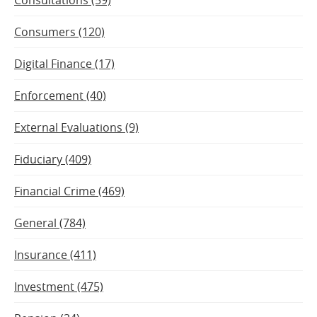
Consumers (120)
Digital Finance (17)
Enforcement (40)
External Evaluations (9)
Fiduciary (409)
Financial Crime (469)
General (784)
Insurance (411)
Investment (475)