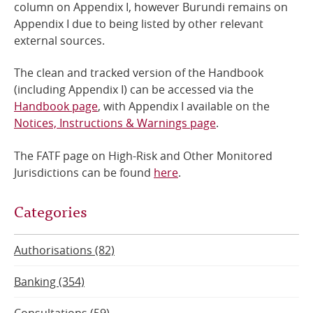
column on Appendix I, however Burundi remains on
Appendix I due to being listed by other relevant
external sources.
The clean and tracked version of the Handbook
(including Appendix I) can be accessed via the
Handbook page
, with Appendix I available on the
Notices, Instructions & Warnings page
.
The FATF page on High-Risk and Other Monitored
Jurisdictions can be found
here
.
Categories
Authorisations (82)
Banking (354)
Consultations (59)