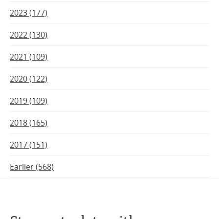
2023 (177)
2022 (130)
2021 (109)
2020 (122)
2019 (109)
2018 (165)
2017 (151)
Earlier (568)