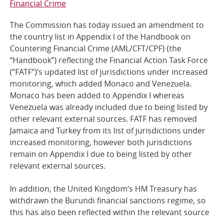
Financial Crime
Online Services
The Commission has today issued an amendment to
the country list in Appendix I of the Handbook on
RSS Feeds
Countering Financial Crime (AML/CFT/CPF) (the
“Handbook”) reflecting the Financial Action Task Force
(“FATF”)’s updated list of jurisdictions under increased
monitoring, which added Monaco and Venezuela.
Monaco has been added to Appendix I whereas
Venezuela was already included due to being listed by
other relevant external sources. FATF has removed
Jamaica and Turkey from its list of jurisdictions under
increased monitoring, however both jurisdictions
remain on Appendix I due to being listed by other
relevant external sources.
In addition, the United Kingdom’s HM Treasury has
withdrawn the Burundi financial sanctions regime, so
this has also been reflected within the relevant source