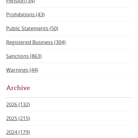
Pension (34)
Prohibitions (43)
Public Statements (50)
Registered Business (304)
Sanctions (863)
Warnings (44)
Archive
2026 (132)
2025 (215)
2024 (179)