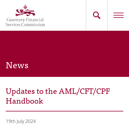
Skip
to
main
content
Main
The Commission
navigation
Industry Sectors
News
Consumers
News
Updates to the AML/CFT/CPF
Careers
Handbook
Contact Us
19th July 2024
Whistleblowing