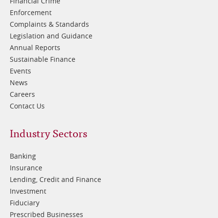
Financial Crime
Enforcement
Complaints & Standards
Legislation and Guidance
Annual Reports
Sustainable Finance
Events
News
Careers
Contact Us
Footer
Industry Sectors
2
Banking
Insurance
Lending, Credit and Finance
Investment
Fiduciary
Prescribed Businesses