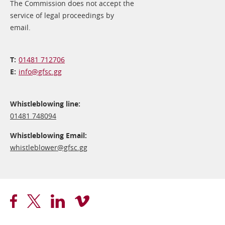
The Commission does not accept the
service of legal proceedings by
email.
01481 712706
info@​gfsc.gg
Whistleblowing line:
01481 748094
Whistleblowing Email:
whistleblower@​gfsc.gg