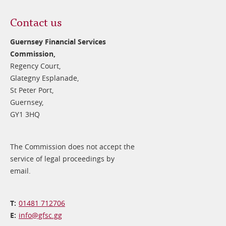
Contact us
Guernsey Financial Services
Commission,
Regency Court,
Glategny Esplanade,
St Peter Port,
Guernsey,
GY1 3HQ
The Commission does not accept the
service of legal proceedings by
email.
01481 712706
info@​gfsc.gg