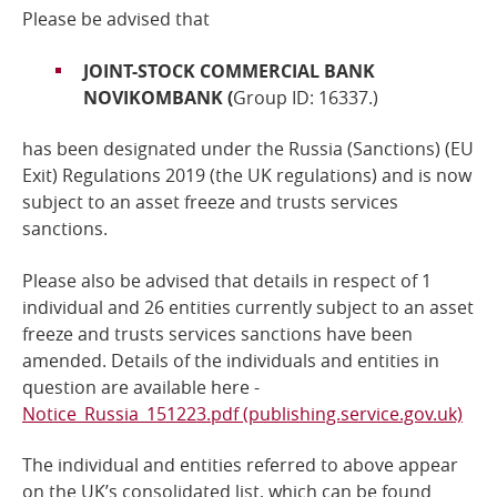
Please be advised that
Online Services
JOINT-STOCK COMMERCIAL BANK
NOVIKOMBANK (
Group ID: 16337.)
RSS Feeds
has been designated under the Russia (Sanctions) (EU
Exit) Regulations 2019 (the UK regulations) and is now
subject to
an asset freeze and trusts services
sanctions
.
Please also be advised that details in respect of 1
individual and 26 entities currently subject to an
asset
freeze and trusts services sanctions
have been
amended. Details of the individuals and entities in
question are available here -
Notice_Russia_151223.pdf (publishing.service.gov.uk)
The individual and entities referred to above
appear
on the UK’s consolidated list, which can be found