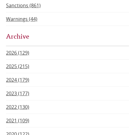
Sanctions (861)
Warnings (44)
Archive
2026 (129)
2025 (215)
2024 (179)
2023 (177)
2022 (130)
2021 (109)
2020 (122)