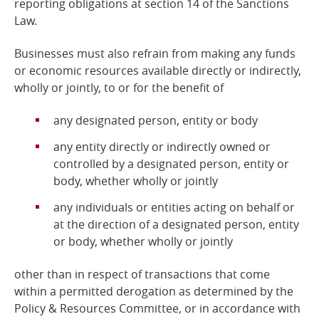
reporting obligations at section 14 of the Sanctions
Law.
Businesses must also refrain from making any funds
or economic resources available directly or indirectly,
wholly or jointly, to or for the benefit of
any designated person, entity or body
any entity directly or indirectly owned or
controlled by a designated person, entity or
body, whether wholly or jointly
any individuals or entities acting on behalf or
at the direction of a designated person, entity
or body, whether wholly or jointly
other than in respect of transactions that come
within a permitted derogation as determined by the
Policy &
Resources Committee, or in accordance with