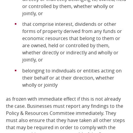
or controlled by them, whether wholly or
jointly, or
that comprise interest, dividends or other
forms of property derived from any funds or
economic resources that belong to them or
are owned, held or controlled by them,
whether directly or indirectly and wholly or
jointly, or
belonging to individuals or entities acting on
their behalf or at their direction, whether
wholly or jointly
as frozen with immediate effect if this is not already
the case. Businesses must report any findings to the
Policy & Resources Committee immediately. They
must also ensure that they have taken all other steps
that may be required in order to comply with the