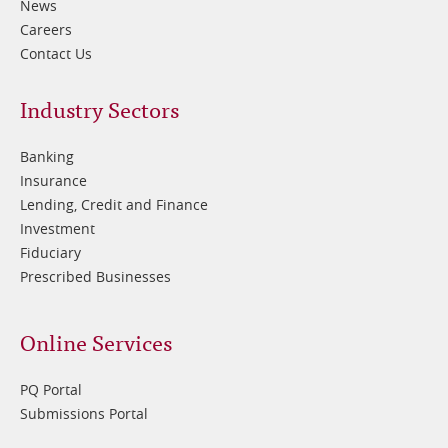
News
Careers
Contact Us
Footer
Industry Sectors
2
Banking
Insurance
Lending, Credit and Finance
Investment
Fiduciary
Prescribed Businesses
Online Services
PQ Portal
Submissions Portal