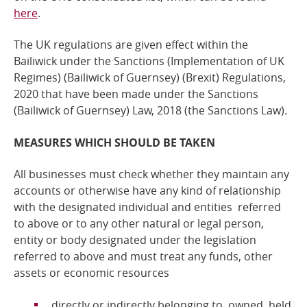
here
.
The UK regulations are given effect within the
Bailiwick under the Sanctions (Implementation of UK
Regimes) (Bailiwick of Guernsey) (Brexit) Regulations,
2020 that have been made under the
Sanctions
(Bailiwick of Guernsey) Law, 2018
(the Sanctions Law).
MEASURES WHICH SHOULD BE TAKEN
All businesses must check whether they maintain any
accounts or otherwise have any kind of relationship
with the designated individual and entities referred
to above or to any other natural or legal person,
entity or body designated under the legislation
referred to above and
must treat any funds, other
assets or economic resources
directly or indirectly belonging to, owned, held