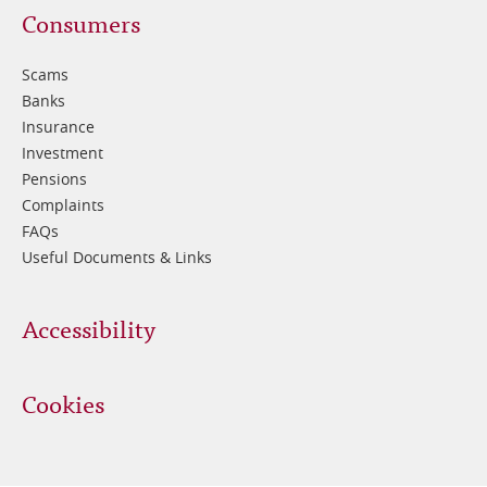
Footer
Consumers
3
Scams
Banks
Insurance
Investment
Pensions
Complaints
FAQs
Useful Documents & Links
Accessibility
Cookies