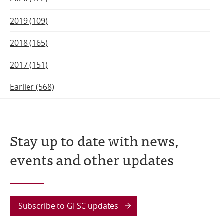
2019 (109)
2018 (165)
2017 (151)
Earlier (568)
Stay up to date with news,
events and other updates
Subscribe to GFSC updates