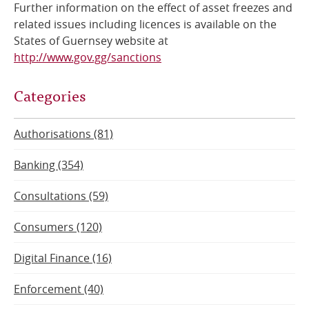
Further information on the effect of asset freezes and
related issues including licences is available on the
States of Guernsey website at
http://www.gov.gg/sanctions
Categories
Authorisations (81)
Banking (354)
Consultations (59)
Consumers (120)
Digital Finance (16)
Enforcement (40)