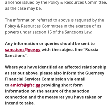
a licence issued by the Policy & Resources Committee,
as the case may be.
The information referred to above is required by the
Policy & Resources Committee
in the exercise of its
powers under section 15 of the Sanctions Law.
Any information or queries should be sent to
sanctions@gov.gg
with the subject line “Russia
Sanctions”.
Where you have identified an affected relationship
as set out above, please also inform the Guernsey
Financial Services Commission via email
to
amlcft@gfsc.gg
providing short form
information on the nature of the sanction
connection and the measures you have taken or
intend to take.