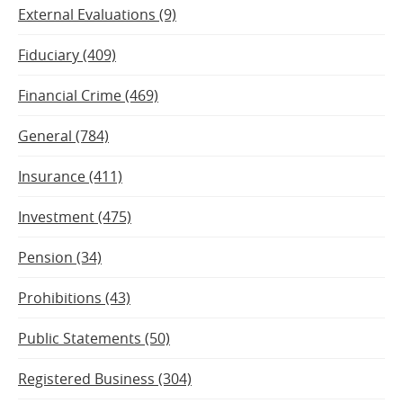
External Evaluations (9)
Fiduciary (409)
Financial Crime (469)
General (784)
Insurance (411)
Investment (475)
Pension (34)
Prohibitions (43)
Public Statements (50)
Registered Business (304)