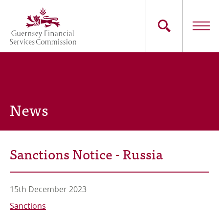
Skip
to
main
content
Main
The Commission
navigation
Industry Sectors
News
Consumers
News
Sanctions Notice - Russia
Careers
Contact Us
15th December 2023
Sanctions
Whistleblowing