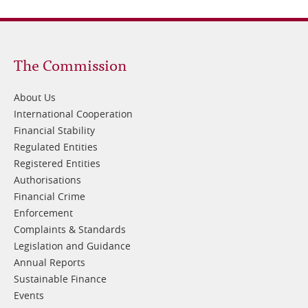
Footer
The Commission
1
About Us
International Cooperation
Financial Stability
Regulated Entities
Registered Entities
Authorisations
Financial Crime
Enforcement
Complaints & Standards
Legislation and Guidance
Annual Reports
Sustainable Finance
Events