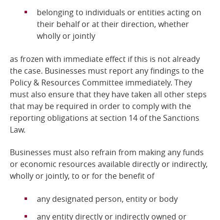
belonging to individuals or entities acting on
their behalf or at their direction, whether
wholly or jointly
as frozen with immediate effect if this is not already
the case. Businesses must report any findings to the
Policy & Resources Committee immediately. They
must also ensure that they have taken all other steps
that may be required in order to comply with the
reporting obligations at section 14 of the Sanctions
Law.
Businesses must also refrain from making any funds
or economic resources available directly or indirectly,
wholly or jointly, to or for the benefit of
any designated person, entity or body
any entity directly or indirectly owned or