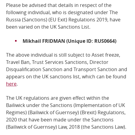
Please be advised that details in respect of the
Online Services
following individual,
who is designated under The
Russia (Sanctions) (EU Exit) Regulations 2019
, have
been varied on the UK Sanctions List.
RSS Feeds
Mikhail FRIDMAN (Unique ID: RUS0664)
The above individual is still subject to Asset freeze,
Travel Ban, Trust Services Sanctions, Director
Disqualification Sanction and Transport Sanction and
a
ppears on the UK sanctions list, which can be found
here
.
The UK regulations are given effect within the
Bailiwick under the Sanctions (Implementation of UK
Regimes) (Bailiwick of Guernsey) (Brexit) Regulations,
2020 that have been made under the
Sanctions
(Bailiwick of Guernsey) Law, 2018
(the Sanctions Law).