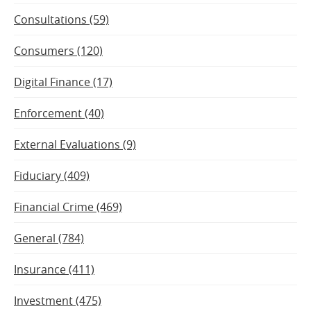
Consultations (59)
Consumers (120)
Digital Finance (17)
Enforcement (40)
External Evaluations (9)
Fiduciary (409)
Financial Crime (469)
General (784)
Insurance (411)
Investment (475)