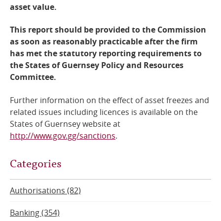
asset value.
This report should be provided to the Commission
as soon as reasonably practicable after the firm
has met the statutory reporting requirements to
the States of Guernsey Policy and Resources
Committee.
Further information on the effect of asset freezes and
related issues including licences is available on the
States of Guernsey website at
http://www.gov.gg/sanctions
.
Categories
Authorisations (82)
Banking (354)