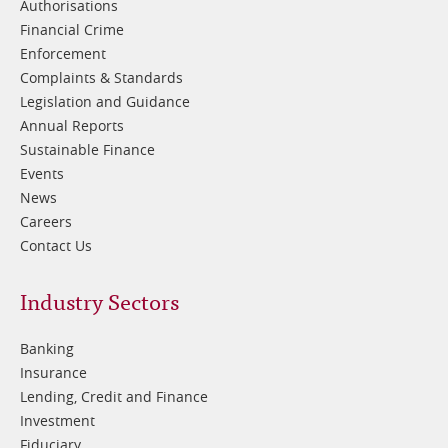
Authorisations
Financial Crime
Enforcement
Complaints & Standards
Legislation and Guidance
Annual Reports
Sustainable Finance
Events
News
Careers
Contact Us
Footer
Industry Sectors
2
Banking
Insurance
Lending, Credit and Finance
Investment
Fiduciary