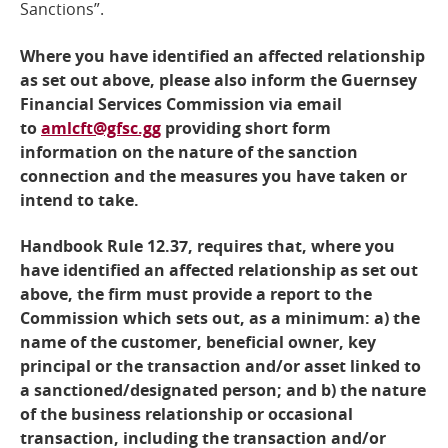
Sanctions”.
Where you have identified an affected relationship
as set out above, please also inform the Guernsey
Financial Services Commission via email
to
amlcft@gfsc.gg
providing short form
information on the nature of the sanction
connection and the measures you have taken or
intend to take.
Handbook Rule 12.37, requires that, where you
have identified an affected relationship as set out
above, the firm must provide a report to the
Commission which sets out, as a minimum: a) the
name of the customer, beneficial owner, key
principal or the transaction and/or asset linked to
a sanctioned/designated person; and b) the nature
of the business relationship or occasional
transaction, including the transaction and/or