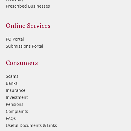
Prescribed Businesses
Online Services
PQ Portal
Submissions Portal
Footer
Consumers
3
Scams
Banks
Insurance
Investment
Pensions
Complaints
FAQs
Useful Documents & Links