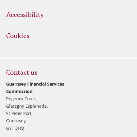
Accessibility
Cookies
Contact us
Guernsey Financial Services
Commission,
Regency Court,
Glategny Esplanade,
St Peter Port,
Guernsey,
GY1 3HQ