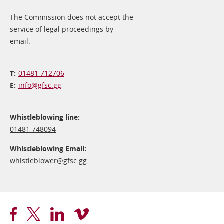
The Commission does not accept the
service of legal proceedings by
email.
01481 712706
info@​gfsc.gg
Whistleblowing line:
01481 748094
Whistleblowing Email:
whistleblower@​gfsc.gg