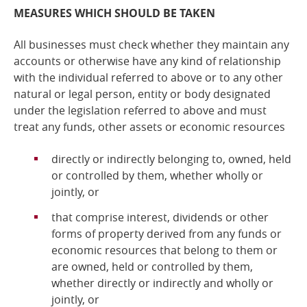
MEASURES WHICH SHOULD BE TAKEN
All businesses must check whether they maintain any
accounts or otherwise have any kind of relationship
with the individual referred to above or to any other
natural or legal person, entity or body designated
under the legislation referred to above and
must
treat any funds, other assets or economic resources
directly or indirectly belonging to, owned, held
or controlled by them, whether wholly or
jointly, or
that comprise interest, dividends or other
forms of property derived from any funds or
economic resources that belong to them or
are owned, held or controlled by them,
whether directly or indirectly and wholly or
jointly, or