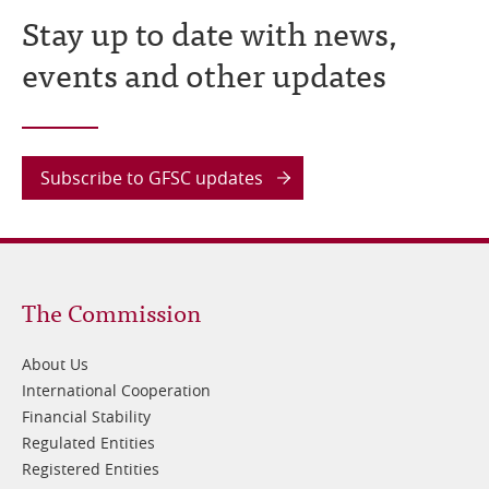
Stay up to date with news,
events and other updates
Subscribe to GFSC updates
Footer
The Commission
1
About Us
International Cooperation
Financial Stability
Regulated Entities
Registered Entities