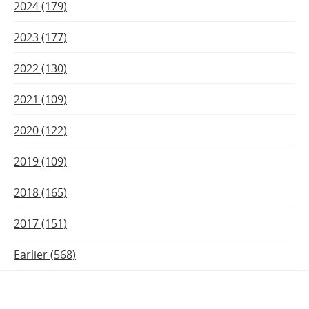
2024 (179)
2023 (177)
2022 (130)
2021 (109)
2020 (122)
2019 (109)
2018 (165)
2017 (151)
Earlier (568)