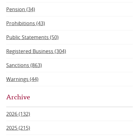
Pension (34)
Prohibitions (43)
Public Statements (50)
Registered Business (304)
Sanctions (863)
Warnings (44)
Archive
2026 (132)
2025 (215)