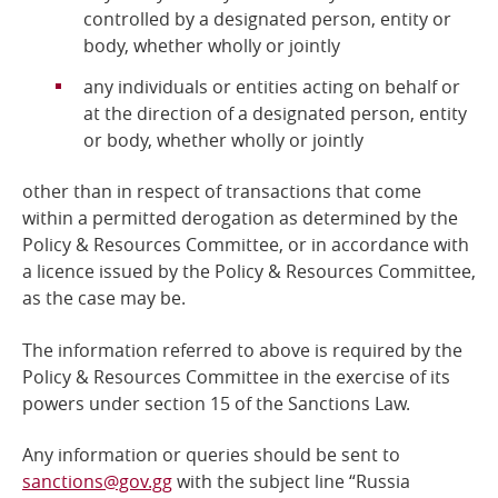
controlled by a designated person, entity or
body, whether wholly or jointly
any individuals or entities acting on behalf or
at the direction of a designated person, entity
or body, whether wholly or jointly
other than in respect of transactions that come
within a permitted derogation as determined by the
Policy &
Resources Committee, or in accordance with
a licence issued by the Policy & Resources Committee,
as the case may be.
The information referred to above is required by the
Policy & Resources Committee
in the exercise of its
powers under section 15 of the Sanctions Law.
Any information or queries should be sent to
sanctions@gov.gg
with the subject line “Russia