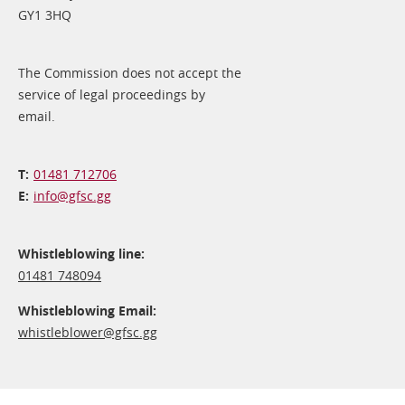
GY1 3HQ
The Commission does not accept the
service of legal proceedings by
email.
01481 712706
info@​gfsc.gg
Whistleblowing line:
01481 748094
Whistleblowing Email:
whistleblower@​gfsc.gg