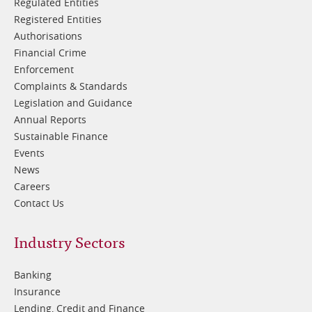
Regulated Entities
Registered Entities
Authorisations
Financial Crime
Enforcement
Complaints & Standards
Legislation and Guidance
Annual Reports
Sustainable Finance
Events
News
Careers
Contact Us
Footer
Industry Sectors
2
Banking
Insurance
Lending, Credit and Finance