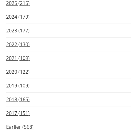
2025 (215)
2024 (179)
2023 (177)
2022 (130)
2021 (109)
2020 (122)
2019 (109)
2018 (165)
2017 (151)
Earlier (568)