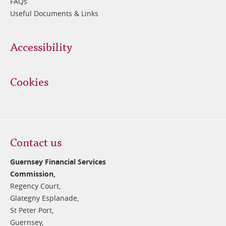
FAQs
Useful Documents & Links
Accessibility
Cookies
Contact us
Guernsey Financial Services
Commission,
Regency Court,
Glategny Esplanade,
St Peter Port,
Guernsey,