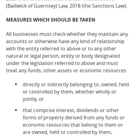
(Bailiwick of Guernsey) Law, 2018
(the Sanctions Law).
MEASURES WHICH SHOULD BE TAKEN
All businesses must check whether they maintain any
accounts or otherwise have any kind of relationship
with the entity referred to above or to any other
natural or legal person, entity or body designated
under the legislation referred to above and
must
treat any funds, other assets or economic resources
directly or indirectly belonging to, owned, held
or controlled by them, whether wholly or
jointly, or
that comprise interest, dividends or other
forms of property derived from any funds or
economic resources that belong to them or
are owned, held or controlled by them,