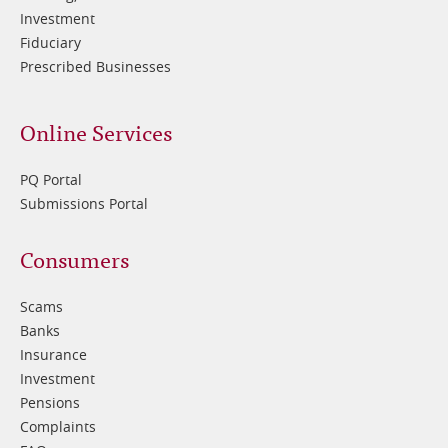
Investment
Fiduciary
Prescribed Businesses
Online Services
PQ Portal
Submissions Portal
Footer
Consumers
3
Scams
Banks
Insurance
Investment
Pensions
Complaints