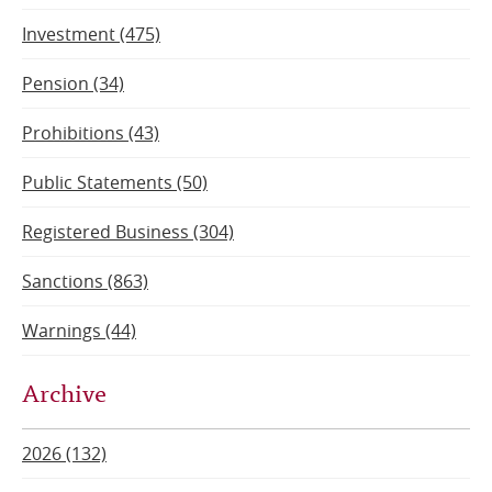
Investment (475)
Pension (34)
Prohibitions (43)
Public Statements (50)
Registered Business (304)
Sanctions (863)
Warnings (44)
Archive
2026 (132)