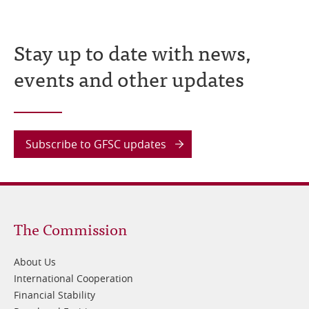
Stay up to date with news,
events and other updates
Subscribe to GFSC updates
Footer
The Commission
1
About Us
International Cooperation
Financial Stability