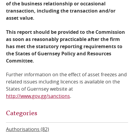
of the business relationship or occasional
transaction, including the transaction and/or
asset value.
This report should be provided to the Commission
as soon as reasonably practicable after the firm
has met the statutory reporting requirements to
the States of Guernsey Policy and Resources
Committee.
Further information on the effect of asset freezes and
related issues including licences is available on the
States of Guernsey website at
http://www.gov.gg/sanctions
.
Categories
Authorisations (82)