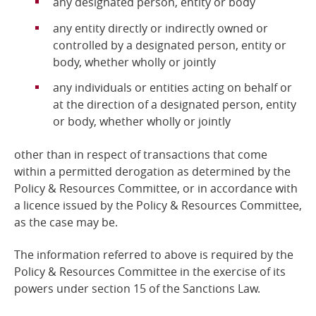
any designated person, entity or body
any entity directly or indirectly owned or
controlled by a designated person, entity or
body, whether wholly or jointly
any individuals or entities acting on behalf or
at the direction of a designated person, entity
or body, whether wholly or jointly
other than in respect of transactions that come
within a permitted derogation as determined by the
Policy &
Resources Committee, or in accordance with
a licence issued by the Policy & Resources Committee,
as the case may be.
The information referred to above is required by the
Policy & Resources Committee
in the exercise of its
powers under section 15 of the Sanctions Law.