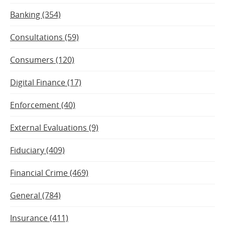
Banking (354)
Consultations (59)
Consumers (120)
Digital Finance (17)
Enforcement (40)
External Evaluations (9)
Fiduciary (409)
Financial Crime (469)
General (784)
Insurance (411)