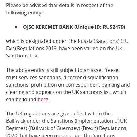
Please be advised that details in respect of the
Online Services
following entity:
OJSC KEREMET BANK (Unique ID: RUS2479)
RSS Feeds
which is designated under The Russia (Sanctions) (EU
Exit) Regulations 2019
, have been varied on the UK
Sanctions List.
The above entity is still subject to an asset freeze,
trust services sanctions, director disqualification
sanctions, prohibition on correspondent banking and
clearing and a
ppears on the UK sanctions list, which
can be found
here
.
The UK regulations are given effect within the
Bailiwick under the Sanctions (Implementation of UK
Regimes) (Bailiwick of Guernsey) (Brexit) Regulations,
2020 that have been made under the
Sanctions