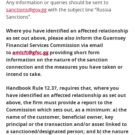
Any information or queries should be sent to
sanctions@gov.gg
with the subject line “Russia
Sanctions”.
Where you have identified an affected relationship
as set out above, please also inform the Guernsey
Financial Services Commission via email
to
amlcft@gfsc.gg
providing short form
information on the nature of the sanction
connection and the measures you have taken or
intend to take.
Handbook Rule 12.37, requires that, where you
have identified an affected relationship as set out
above, the firm must provide a report to the
Commission which sets out, as a minimum: a) the
name of the customer, beneficial owner, key
principal or the transaction and/or asset linked to
a sanctioned/designated person; and b) the nature