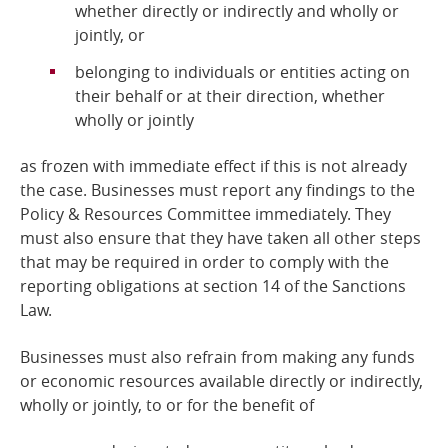
whether directly or indirectly and wholly or
jointly, or
belonging to individuals or entities acting on
their behalf or at their direction, whether
wholly or jointly
as frozen with immediate effect if this is not already
the case. Businesses must report any findings to the
Policy & Resources Committee immediately. They
must also ensure that they have taken all other steps
that may be required in order to comply with the
reporting obligations at section 14 of the Sanctions
Law.
Businesses must also refrain from making any funds
or economic resources available directly or indirectly,
wholly or jointly, to or for the benefit of