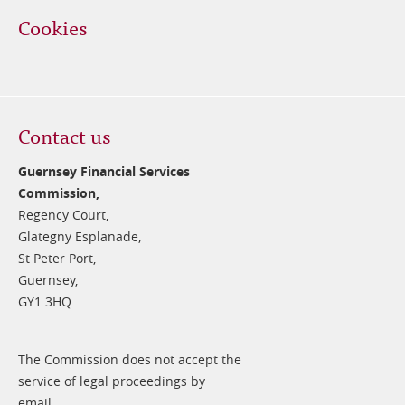
Cookies
Contact us
Guernsey Financial Services
Commission,
Regency Court,
Glategny Esplanade,
St Peter Port,
Guernsey,
GY1 3HQ
The Commission does not accept the
service of legal proceedings by
email.