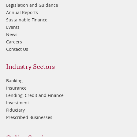
Legislation and Guidance
Annual Reports
Sustainable Finance
Events
News
Careers
Contact Us
Footer
Industry Sectors
2
Banking
Insurance
Lending, Credit and Finance
Investment
Fiduciary
Prescribed Businesses