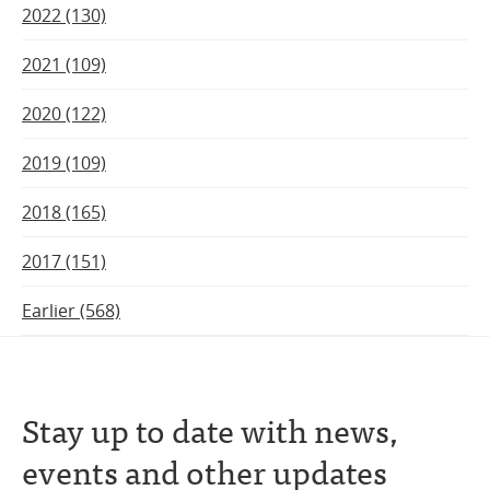
2022 (130)
2021 (109)
2020 (122)
2019 (109)
2018 (165)
2017 (151)
Earlier (568)
Stay up to date with news,
events and other updates