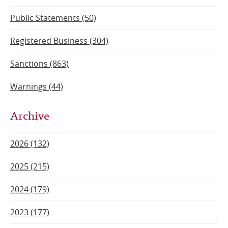
Public Statements (50)
Registered Business (304)
Sanctions (863)
Warnings (44)
Archive
2026 (132)
2025 (215)
2024 (179)
2023 (177)