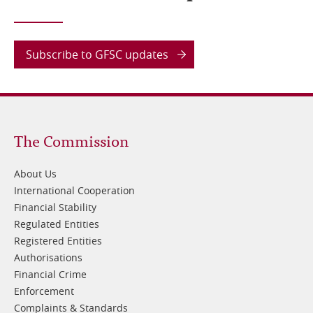
Subscribe to GFSC updates
Footer
The Commission
1
About Us
International Cooperation
Financial Stability
Regulated Entities
Registered Entities
Authorisations
Financial Crime
Enforcement
Complaints & Standards