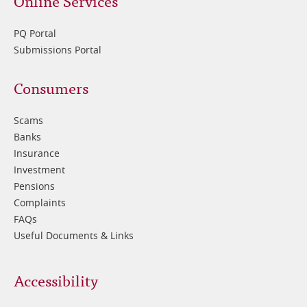
Online Services
PQ Portal
Submissions Portal
Footer
Consumers
3
Scams
Banks
Insurance
Investment
Pensions
Complaints
FAQs
Useful Documents & Links
Accessibility