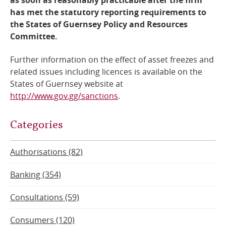
has met the statutory reporting requirements to
the States of Guernsey Policy and Resources
Committee.
Further information on the effect of asset freezes and
related issues including licences is available on the
States of Guernsey website at
http://www.gov.gg/sanctions
.
Categories
Authorisations (82)
Banking (354)
Consultations (59)
Consumers (120)