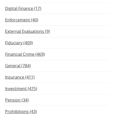
Digital Finance (17)
Enforcement (40)
External Evaluations (9)
Fiduciary (409)
Financial Crime (469)
General (784)
Insurance (411)
Investment (475)
Pension (34)
Prohibitions (43)