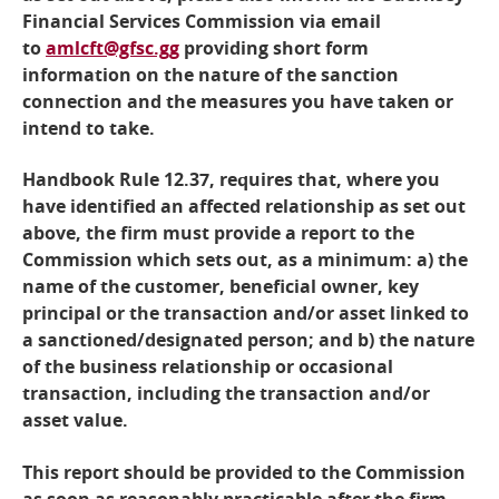
Financial Services Commission via email
to
amlcft@gfsc.gg
providing short form
information on the nature of the sanction
connection and the measures you have taken or
intend to take.
Handbook Rule 12.37, requires that, where you
have identified an affected relationship as set out
above, the firm must provide a report to the
Commission which sets out, as a minimum: a) the
name of the customer, beneficial owner, key
principal or the transaction and/or asset linked to
a sanctioned/designated person; and b) the nature
of the business relationship or occasional
transaction, including the transaction and/or
asset value.
This report should be provided to the Commission
as soon as reasonably practicable after the firm