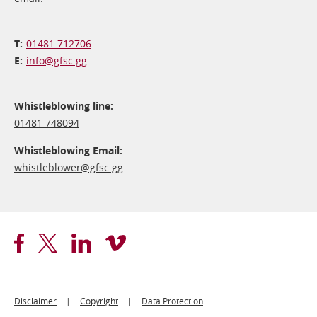
01481 712706
info@​gfsc.gg
Whistleblowing line:
01481 748094
Whistleblowing Email:
whistleblower@​gfsc.gg
Footer
Disclaimer
Copyright
Data Protection