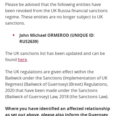
Please be advised that the following entities have
Online Services
been revoked from the UK Russia financial sanctions
regime.
These entities are no longer subject to UK
sanctions.
RSS Feeds
John Michael ORMEROD (UNIQUE ID:
RUS2639)
The UK sanctions list has been updated and can
be
found
here
.
The UK regulations are given effect within the
Bailiwick under the Sanctions (Implementation of UK
Regimes) (Bailiwick of Guernsey) (Brexit) Regulations,
2020 that have been made under the
Sanctions
(Bailiwick of Guernsey) Law, 2018
(the Sanctions Law).
Where you have identified an affected relationship
as set out above, please also inform the Guernsey