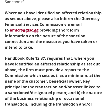
Sanctions”.
Where you have identified an affected relationship
as set out above, please also inform the Guernsey
Financial Services Commission via email
to
amlcft@gfsc.gg
providing short form
information on the nature of the sanction
connection and the measures you have taken or
intend to take.
Handbook Rule 12.37, requires that, where you
have identified an affected relationship as set out
above, the firm must provide a report to the
Commission which sets out, as a minimum: a) the
name of the customer, beneficial owner, key
principal or the transaction and/or asset linked to
a sanctioned/designated person; and b) the nature
of the business relationship or occasional
transaction, including the transaction and/or