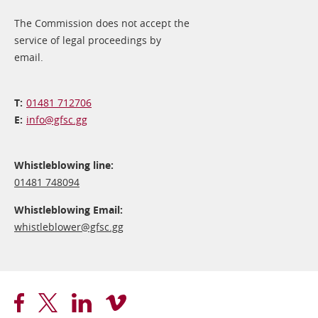
The Commission does not accept the
service of legal proceedings by
email.
01481 712706
info@​gfsc.gg
Whistleblowing line:
01481 748094
Whistleblowing Email:
whistleblower@​gfsc.gg