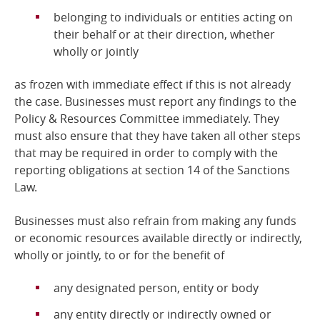
belonging to individuals or entities acting on
their behalf or at their direction, whether
wholly or jointly
as frozen with immediate effect if this is not already
the case. Businesses must report any findings to the
Policy & Resources Committee immediately. They
must also ensure that they have taken all other steps
that may be required in order to comply with the
reporting obligations at section 14 of the Sanctions
Law.
Businesses must also refrain from making any funds
or economic resources available directly or indirectly,
wholly or jointly, to or for the benefit of
any designated person, entity or body
any entity directly or indirectly owned or