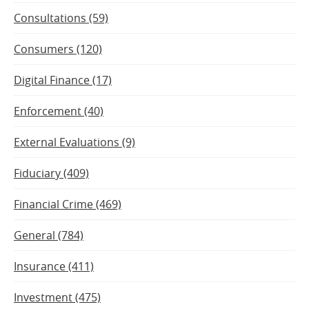
Consultations (59)
Consumers (120)
Digital Finance (17)
Enforcement (40)
External Evaluations (9)
Fiduciary (409)
Financial Crime (469)
General (784)
Insurance (411)
Investment (475)