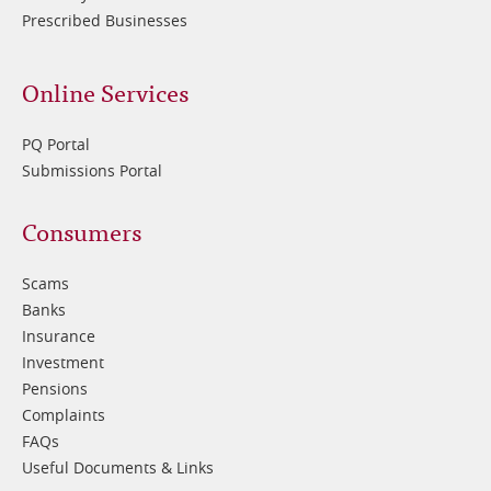
Prescribed Businesses
Online Services
PQ Portal
Submissions Portal
Footer
Consumers
3
Scams
Banks
Insurance
Investment
Pensions
Complaints
FAQs
Useful Documents & Links