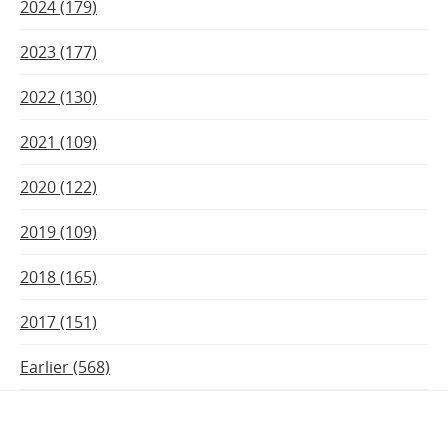
2024 (179)
2023 (177)
2022 (130)
2021 (109)
2020 (122)
2019 (109)
2018 (165)
2017 (151)
Earlier (568)