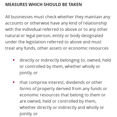
MEASURES WHICH SHOULD BE TAKEN
All businesses must check whether they maintain any
accounts or otherwise have any kind of relationship
with the individual referred to above or to any other
natural or legal person, entity or body designated
under the legislation referred to above and
must
treat any funds, other assets or economic resources
directly or indirectly belonging to, owned, held
or controlled by them, whether wholly or
jointly, or
that comprise interest, dividends or other
forms of property derived from any funds or
economic resources that belong to them or
are owned, held or controlled by them,
whether directly or indirectly and wholly or
jointly, or