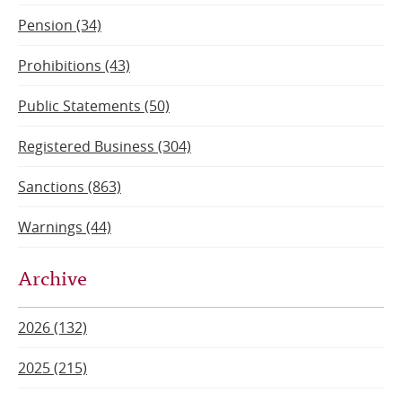
Pension (34)
Prohibitions (43)
Public Statements (50)
Registered Business (304)
Sanctions (863)
Warnings (44)
Archive
2026 (132)
2025 (215)