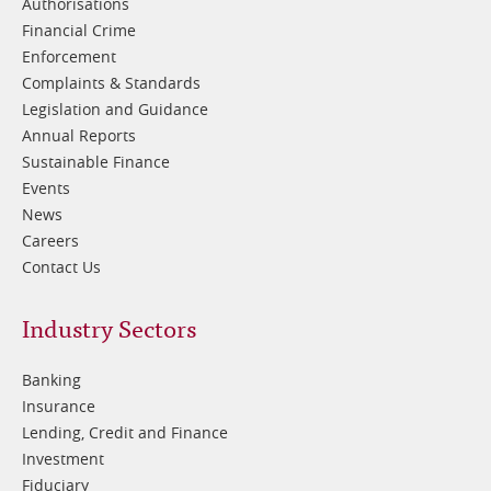
Authorisations
Financial Crime
Enforcement
Complaints & Standards
Legislation and Guidance
Annual Reports
Sustainable Finance
Events
News
Careers
Contact Us
Footer
Industry Sectors
2
Banking
Insurance
Lending, Credit and Finance
Investment
Fiduciary