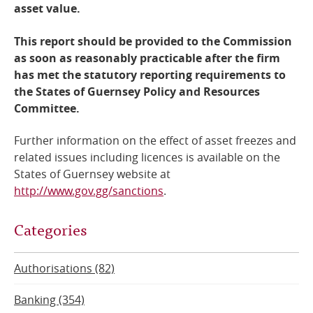
asset value.
This report should be provided to the Commission
as soon as reasonably practicable after the firm
has met the statutory reporting requirements to
the States of Guernsey Policy and Resources
Committee.
Further information on the effect of asset freezes and
related issues including licences is available on the
States of Guernsey website at
http://www.gov.gg/sanctions
.
Categories
Authorisations (82)
Banking (354)