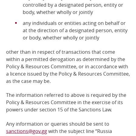
controlled by a designated person, entity or
body, whether wholly or jointly
any individuals or entities acting on behalf or
at the direction of a designated person, entity
or body, whether wholly or jointly
other than in respect of transactions that come
within a permitted derogation as determined by the
Policy &
Resources Committee, or in accordance with
a licence issued by the Policy & Resources Committee,
as the case may be.
The information referred to above is required by the
Policy & Resources Committee
in the exercise of its
powers under section 15 of the Sanctions Law.
Any information or queries should be sent to
sanctions@gov.gg
with the subject line “Russia