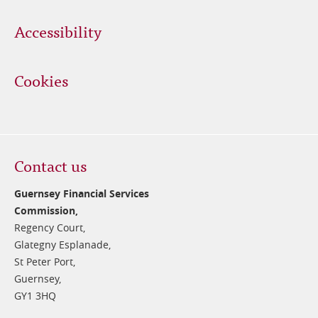
Accessibility
Cookies
Contact us
Guernsey Financial Services
Commission,
Regency Court,
Glategny Esplanade,
St Peter Port,
Guernsey,
GY1 3HQ