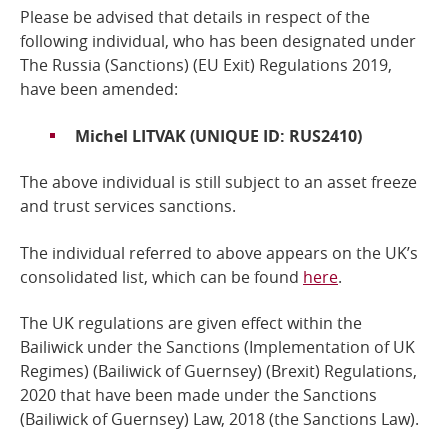
Please be advised that details in respect of the
Online Services
following individual,
who has been designated under
The Russia (Sanctions) (EU Exit) Regulations 2019
,
have been amended:
RSS Feeds
Michel LITVAK
(UNIQUE ID: RUS2410)
The above individual is still subject to an asset freeze
and trust services sanctions.
The individual referred to above
appears on the UK’s
consolidated list, which can be found
here
.
The UK regulations are given effect within the
Bailiwick under the Sanctions (Implementation of UK
Regimes) (Bailiwick of Guernsey) (Brexit) Regulations,
2020 that have been made under the
Sanctions
(Bailiwick of Guernsey) Law, 2018
(the Sanctions Law).