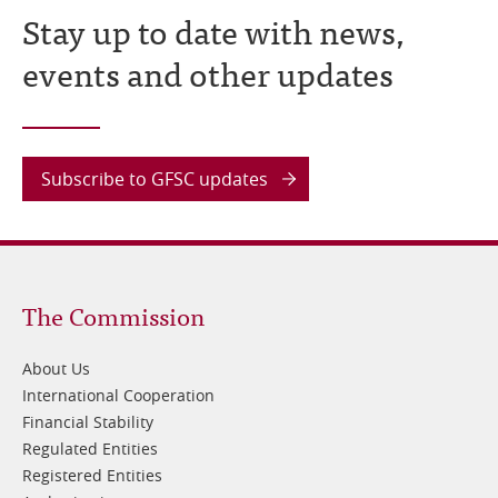
Stay up to date with news,
events and other updates
Subscribe to GFSC updates
Footer
The Commission
1
About Us
International Cooperation
Financial Stability
Regulated Entities
Registered Entities