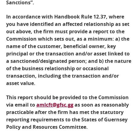
Sanctions”.
In accordance with Handbook Rule 12.37, where
you have identified an affected relationship as set
out above, the firm must provide a report to the
Commission which sets out, as a minimum: a) the
name of the customer, beneficial owner, key
principal or the transaction and/or asset linked to
a sanctioned/designated person; and b) the nature
of the business relationship or occasional
transaction, including the transaction and/or
asset value.
This report should be provided to the Commission
via email to
amlcft@gfsc.gg
as soon as reasonably
practicable after the firm has met the statutory
reporting requirements to the States of Guernsey
Policy and Resources Committee.