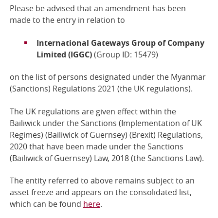
Please be advised that an amendment has been
Online Services
made to the entry in relation to
International Gateways Group of Company
RSS Feeds
Limited (IGGC)
(Group ID: 15479)
on the list of persons designated under the Myanmar
(Sanctions) Regulations 2021 (the UK regulations)
.
The UK regulations are given effect within the
Bailiwick under the Sanctions (Implementation of UK
Regimes) (Bailiwick of Guernsey) (Brexit) Regulations,
2020 that have been made under the
Sanctions
(Bailiwick of Guernsey) Law, 2018
(the Sanctions Law).
The entity referred to above remains subject to an
asset freeze and
appears on the consolidated list,
which can be found
here
.