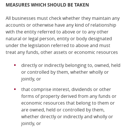
MEASURES WHICH SHOULD BE TAKEN
All businesses must check whether they maintain any
accounts or otherwise have any kind of relationship
with the entity referred to above or to any other
natural or legal person, entity or body designated
under the legislation referred to above and
must
treat any funds, other assets or economic resources
directly or indirectly belonging to, owned, held
or controlled by them, whether wholly or
jointly, or
that comprise interest, dividends or other
forms of property derived from any funds or
economic resources that belong to them or
are owned, held or controlled by them,
whether directly or indirectly and wholly or
jointly, or