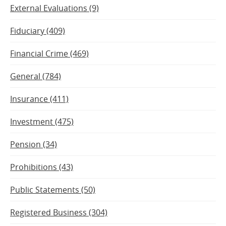
External Evaluations (9)
Fiduciary (409)
Financial Crime (469)
General (784)
Insurance (411)
Investment (475)
Pension (34)
Prohibitions (43)
Public Statements (50)
Registered Business (304)