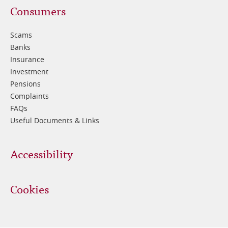
Footer
Consumers
3
Scams
Banks
Insurance
Investment
Pensions
Complaints
FAQs
Useful Documents & Links
Accessibility
Cookies