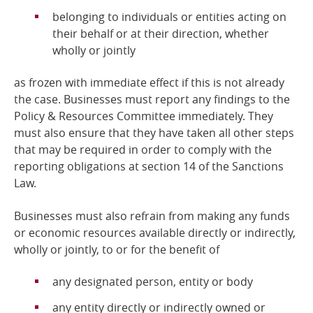
belonging to individuals or entities acting on
their behalf or at their direction, whether
wholly or jointly
as frozen with immediate effect if this is not already
the case. Businesses must report any findings to the
Policy & Resources Committee immediately. They
must also ensure that they have taken all other steps
that may be required in order to comply with the
reporting obligations at section 14 of the Sanctions
Law.
Businesses must also refrain from making any funds
or economic resources available directly or indirectly,
wholly or jointly, to or for the benefit of
any designated person, entity or body
any entity directly or indirectly owned or