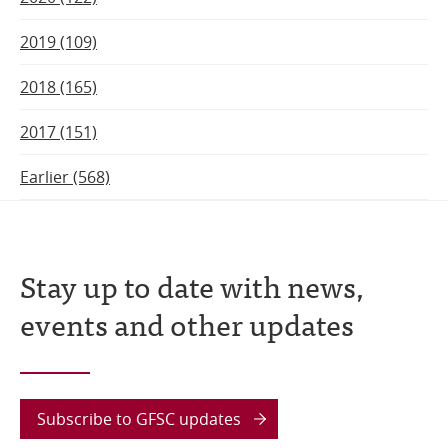
2019 (109)
2018 (165)
2017 (151)
Earlier (568)
Stay up to date with news,
events and other updates
Subscribe to GFSC updates