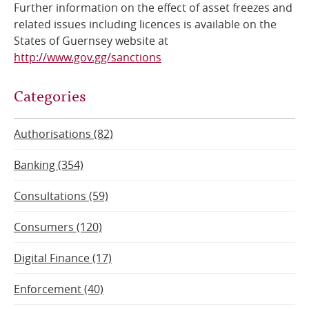
Further information on the effect of asset freezes and
related issues including licences is available on the
States of Guernsey website at
http://www.gov.gg/sanctions
Categories
Authorisations (82)
Banking (354)
Consultations (59)
Consumers (120)
Digital Finance (17)
Enforcement (40)