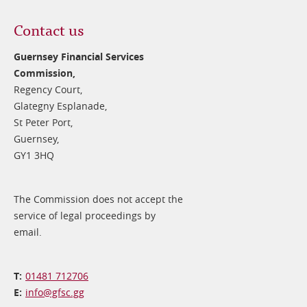
Contact us
Guernsey Financial Services
Commission,
Regency Court,
Glategny Esplanade,
St Peter Port,
Guernsey,
GY1 3HQ
The Commission does not accept the
service of legal proceedings by
email.
01481 712706
info@​gfsc.gg