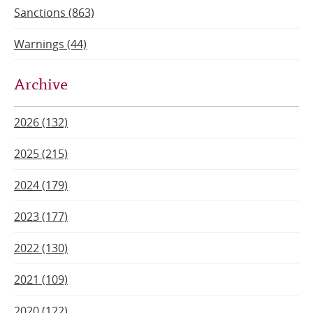
Sanctions (863)
Warnings (44)
Archive
2026 (132)
2025 (215)
2024 (179)
2023 (177)
2022 (130)
2021 (109)
2020 (122)