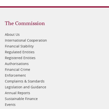
Footer
The Commission
1
About Us
International Cooperation
Financial Stability
Regulated Entities
Registered Entities
Authorisations
Financial Crime
Enforcement
Complaints & Standards
Legislation and Guidance
Annual Reports
Sustainable Finance
Events