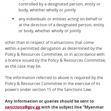
controlled by a designated person, entity or
body, whether wholly or jointly
any individuals or entities acting on behalf or
at the direction of a designated person, entity
or body, whether wholly or jointly
other than in respect of transactions that come
within a permitted derogation as determined by the
Policy &
Resources Committee, or in accordance with
a licence issued by the Policy & Resources Committee,
as the case may be.
The information referred to above is required by the
Policy & Resources Committee
in the exercise of its
powers under section 15 of the Sanctions Law.
Any information or queries should be sent to
sanctions@gov.gg
with the subject line “Myanmar