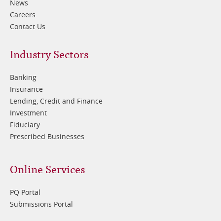
News
Careers
Contact Us
Footer
Industry Sectors
2
Banking
Insurance
Lending, Credit and Finance
Investment
Fiduciary
Prescribed Businesses
Online Services
PQ Portal
Submissions Portal