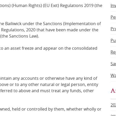
ions) (Human Rights) (EU Exit) Regulations 2019 (the
In
Pe
the Bailiwick under the Sanctions (Implementation of
Pr
t) Regulations, 2020 that have been made under the
(the Sanctions Law).
Pu
to an asset freeze and
appear on the consolidated
Re
Sa
Wa
intain any accounts or otherwise have any kind of
bove or to any other natural or legal person, entity
A
eferred to above and
must treat any funds, other
20
 owned, held or controlled by them, whether wholly or