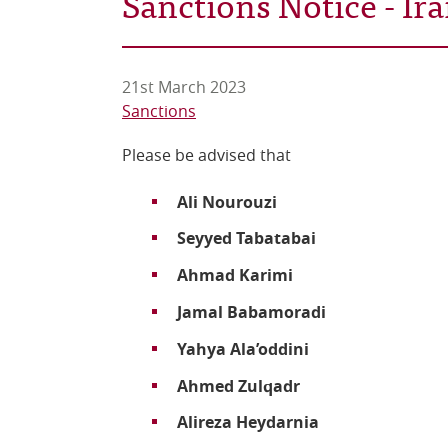
Sanctions Notice - I
21st March 2023
Sanctions
Please be advised that
Ali Nourouzi
Seyyed Tabatabai
Ahmad Karimi
Jamal Babamoradi
Yahya Ala’oddini
Ahmed Zulqadr
Alireza Heydarnia