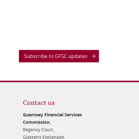
Subscribe to GFSC updates
Contact us
Guernsey Financial Services
Commission,
Regency Court,
Glategny Esplanade,