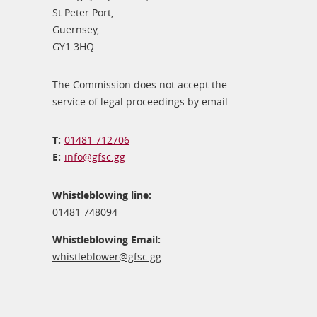
St Peter Port,
Guernsey,
GY1 3HQ
The Commission does not accept the
service of legal proceedings by email.
01481 712706
info@​gfsc.gg
Whistleblowing line:
01481 748094
Whistleblowing Email:
whistleblower@​gfsc.gg