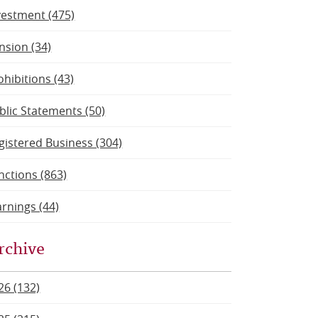
vestment (475)
nsion (34)
ohibitions (43)
blic Statements (50)
gistered Business (304)
nctions (863)
rnings (44)
rchive
26 (132)