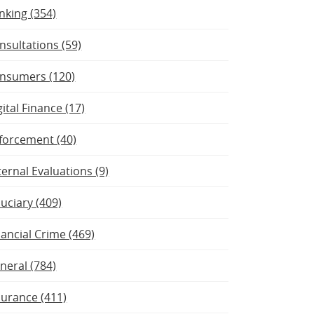
nking (354)
nsultations (59)
nsumers (120)
gital Finance (17)
forcement (40)
ternal Evaluations (9)
duciary (409)
nancial Crime (469)
neral (784)
surance (411)