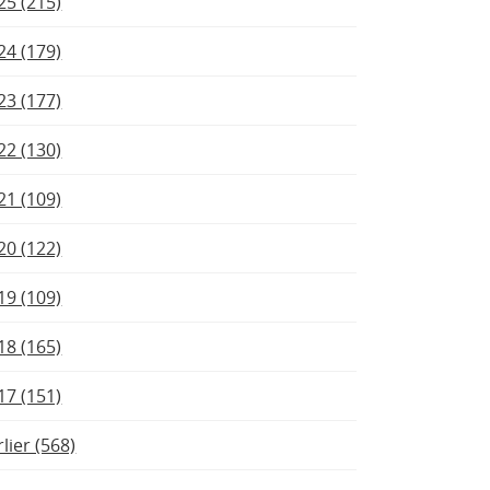
25 (215)
24 (179)
23 (177)
22 (130)
21 (109)
20 (122)
19 (109)
18 (165)
17 (151)
rlier (568)