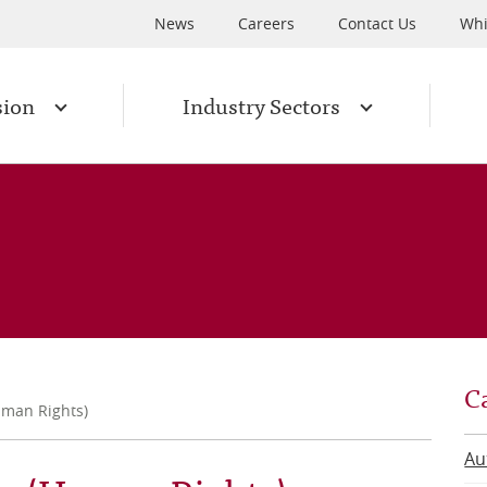
News
Careers
Contact Us
Whi
sion
Industry Sectors
C
uman Rights)
Au