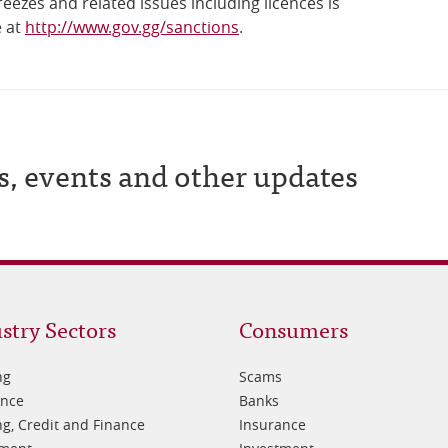
reezes and related issues including licences is
e at
http://www.gov.gg/sanctions
.
s, events and other updates
oter
Footer
stry Sectors
Consumers
3
ng
Scams
ance
Banks
g, Credit and Finance
Insurance