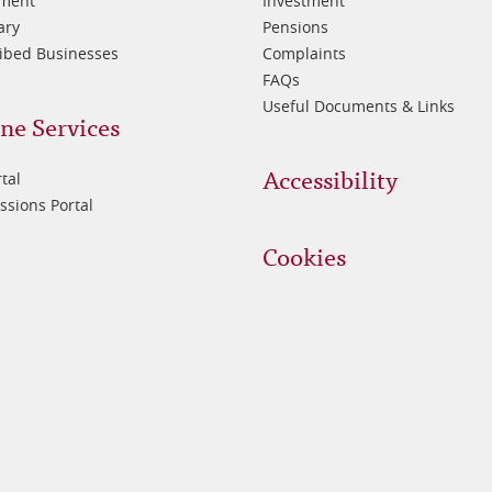
tment
Investment
ary
Pensions
ibed Businesses
Complaints
FAQs
Useful Documents & Links
ne Services
Accessibility
tal
sions Portal
Cookies