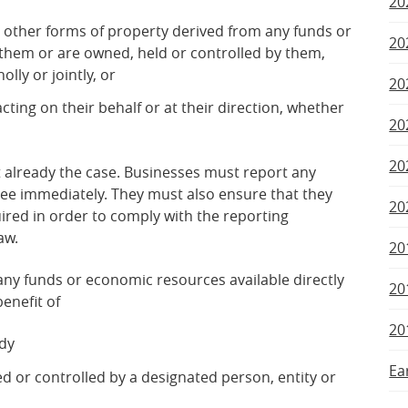
20
r other forms of property derived from any funds or
20
them or are owned, held or controlled by them,
lly or jointly, or
20
acting on their behalf or at their direction, whether
20
20
ot already the case. Businesses must report any
tee immediately. They must also ensure that they
20
ired in order to comply with the reporting
aw.
20
ny funds or economic resources available directly
20
benefit of
20
ody
Ea
ned or controlled by a designated person, entity or