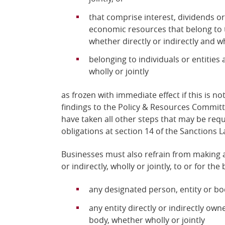
that comprise interest, dividends o
economic resources that belong to 
whether directly or indirectly and who
belonging to individuals or entities 
wholly or jointly
as frozen with immediate effect if this is n
findings to the Policy & Resources Commit
have taken all other steps that may be requ
obligations at section 14 of the Sanctions L
Businesses must also refrain from making a
or indirectly, wholly or jointly, to or for the 
any designated person, entity or b
any entity directly or indirectly ow
body, whether wholly or jointly