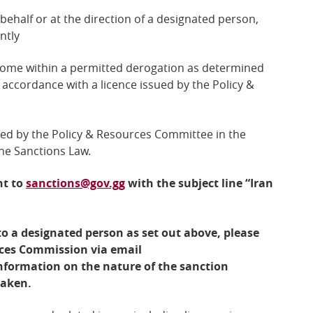
 behalf or at the direction of a designated person,
ntly
 come within a permitted derogation as determined
accordance with a licence issued by the Policy &
red by the
Policy & Resources Committee
in the
the Sanctions Law.
nt to
sanctions@gov.gg
with the subject line “Iran
o a designated person as set out above, please
ices Commission via email
nformation on the nature of the sanction
taken.