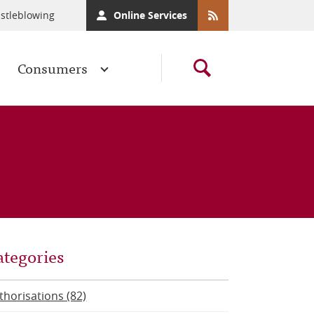
stleblowing
Online Services
Consumers
ategories
thorisations (82)