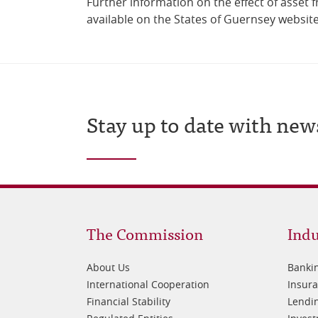
Further information on the effect of asset f
available on the States of Guernsey websit
Stay up to date with new
Footer
Fo
The Commission
Indu
1
2
About Us
Banki
International Cooperation
Insur
Financial Stability
Lendin