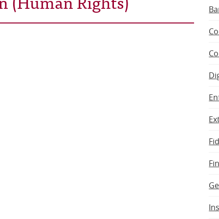
ran (Human Rights)
Ba
Co
Co
Di
En
Ex
Fi
Fi
Ge
In