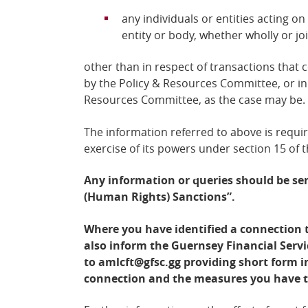
any individuals or entities acting on
entity or body, whether wholly or joi
other than in respect of transactions that
by the Policy &
Resources Committee, or in 
Resources Committee, as the case may be.
The information referred to above is requi
exercise of its powers under section 15 of 
Any information or queries should be se
(Human Rights) Sanctions”.
Where you have identified a connection t
also inform the Guernsey Financial Serv
to
amlcft@gfsc.gg
providing short form i
connection and the measures you have 