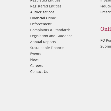
Regulated Entities
Inves
Registered Entities
Fiduci
Authorisations
Prescr
Financial Crime
Enforcement
Onli
Complaints & Standards
Legislation and Guidance
PQ Por
Annual Reports
Submis
Sustainable Finance
Events
News
Careers
Contact Us