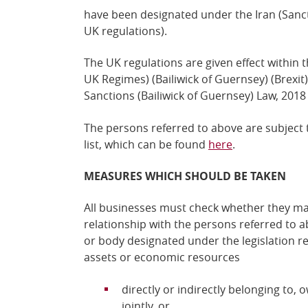
have been designated under the Iran (Sanct
UK regulations).
The UK regulations are given effect within 
UK Regimes) (Bailiwick of Guernsey) (Brexi
Sanctions (Bailiwick of Guernsey) Law, 2018
The persons referred to above are subject 
list, which can be found
here
.
MEASURES WHICH SHOULD BE TAKEN
All businesses must check whether they ma
relationship with the persons referred to a
or body designated under the legislation r
assets or economic resources
directly or indirectly belonging to,
jointly, or