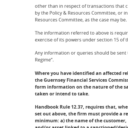
other than in respect of transactions that
by the Policy &
Resources Committee, or in 
Resources Committee, as the case may be.
The information referred to above is requi
exercise of its powers under section 15 of 
Any information or queries should be sent
Regime”.
Where you have identified an affected re
the Guernsey Financial Services Commiss
form information on the nature of the 
taken or intend to take.
Handbook Rule 12.37, requires that, wher
set out above, the firm must provide a r
minimum: a) the name of the customer, b
and/or asset linked to a sanctioned/desi