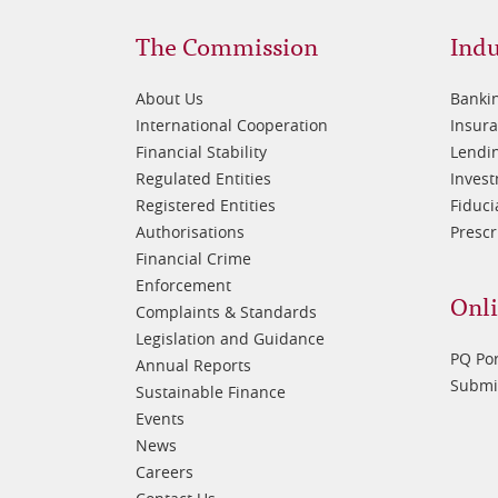
Footer
Fo
The Commission
Indu
1
2
About Us
Banki
International Cooperation
Insur
Financial Stability
Lendin
Regulated Entities
Inves
Registered Entities
Fiduci
Authorisations
Prescr
Financial Crime
Enforcement
Onli
Complaints & Standards
Legislation and Guidance
PQ Por
Annual Reports
Submis
Sustainable Finance
Events
News
Careers