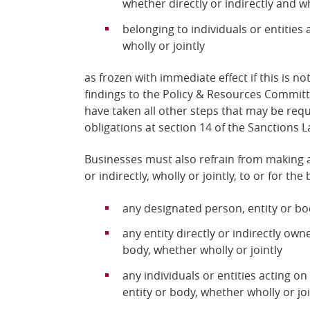
whether directly or indirectly and who
belonging to individuals or entities 
wholly or jointly
as frozen with immediate effect if this is n
findings to the Policy & Resources Commit
have taken all other steps that may be requ
obligations at section 14 of the Sanctions L
Businesses must also refrain from making a
or indirectly, wholly or jointly, to or for the 
any designated person, entity or b
any entity directly or indirectly ow
body, whether wholly or jointly
any individuals or entities acting on
entity or body, whether wholly or joi