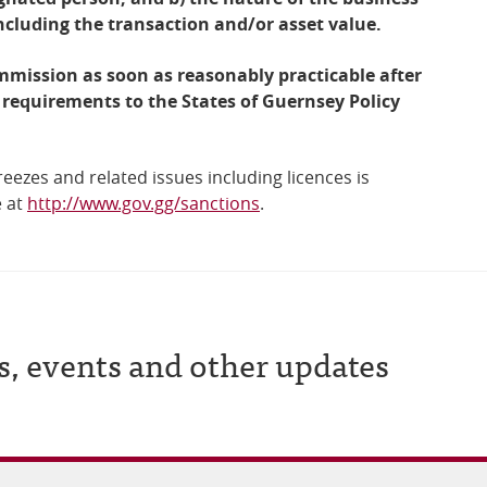
including the transaction and/or asset value.
mmission as soon as reasonably practicable after
 requirements to the States of Guernsey Policy
reezes and related issues including licences is
e at
http://www.gov.gg/sanctions
.
s, events and other updates