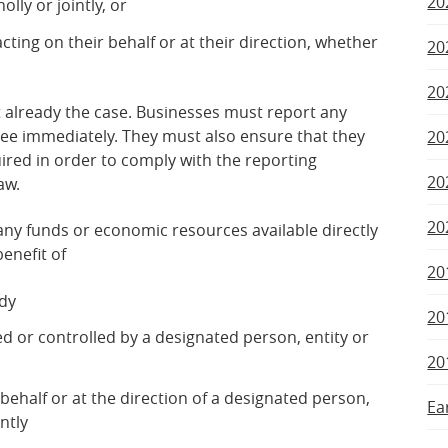
20
lly or jointly, or
acting on their behalf or at their direction, whether
20
20
ot already the case. Businesses must report any
tee immediately. They must also ensure that they
20
ired in order to comply with the reporting
20
aw.
20
ny funds or economic resources available directly
benefit of
20
ody
20
ned or controlled by a designated person, entity or
20
 behalf or at the direction of a designated person,
Ea
ntly