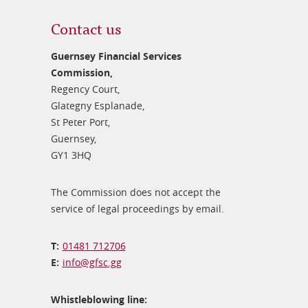
Contact us
Guernsey Financial Services
Commission,
Regency Court,
Glategny Esplanade,
St Peter Port,
Guernsey,
GY1 3HQ
The Commission does not accept the
service of legal proceedings by email.
01481 712706
info@​gfsc.gg
Whistleblowing line: