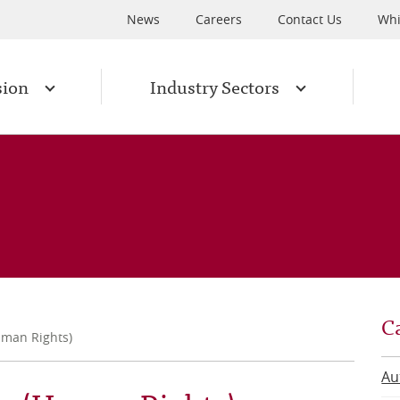
News
Careers
Contact Us
Whi
sion
Industry Sectors
C
uman Rights)
Au