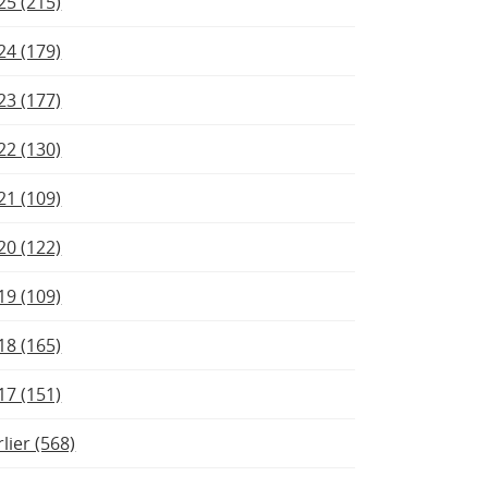
25 (215)
24 (179)
23 (177)
22 (130)
21 (109)
20 (122)
19 (109)
18 (165)
17 (151)
rlier (568)