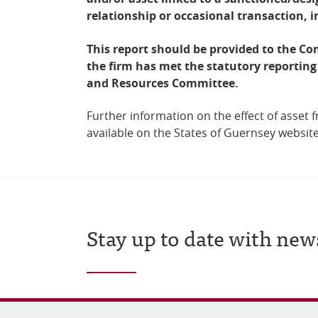
relationship or occasional transaction, 
This report should be provided to the Co
the firm has met the statutory reporting
and Resources Committee.
Further information on the effect of asset f
available on the States of Guernsey websit
Stay up to date with new