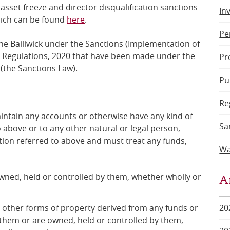
 asset freeze and director disqualification sanctions
In
hich can be found
here
.
Pe
the Bailiwick under the Sanctions (Implementation of
t) Regulations, 2020 that have been made under the
Pr
(the Sanctions Law).
Pu
Re
intain any accounts or otherwise have any kind of
Sa
o above or to any other natural or legal person,
ation referred to above and
must treat any funds,
Wa
A
 owned, held or controlled by them, whether wholly or
r other forms of property derived from any funds or
20
them or are owned, held or controlled by them,