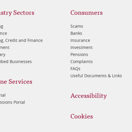
oter
Footer
stry Sectors
Consumers
3
ng
Scams
ance
Banks
g, Credit and Finance
Insurance
tment
Investment
ary
Pensions
ibed Businesses
Complaints
FAQs
Useful Documents & Links
ne Services
Accessibility
tal
sions Portal
Cookies