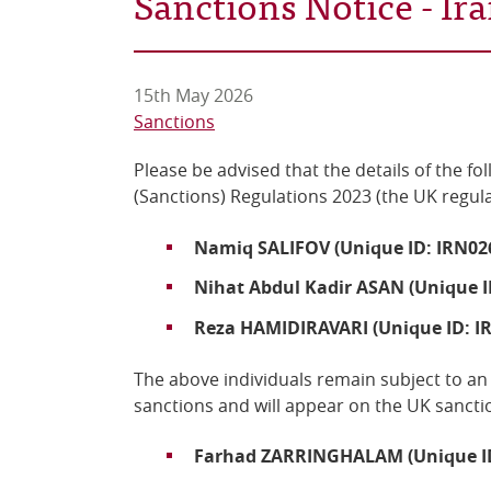
Sanctions Notice - I
15th May 2026
Sanctions
Please be advised that the details of the fo
(Sanctions) Regulations 2023 (the UK regul
Namiq SALIFOV (Unique ID: IRN02
Nihat Abdul Kadir ASAN (Unique I
Reza HAMIDIRAVARI (Unique ID: I
The above individuals remain
subject to an
sanctions
and
will
appear on the UK sanctio
Farhad ZARRINGHALAM (Unique ID