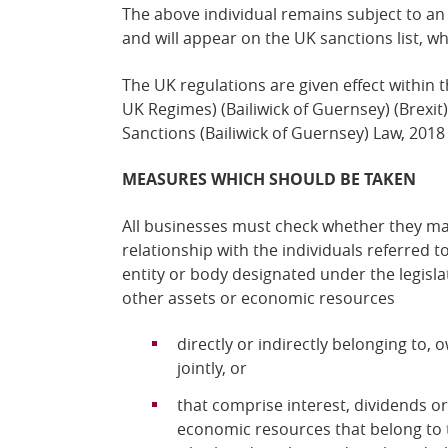
The above individual remains
subject to an
and
will
appear on the UK sanctions list, w
The UK regulations are given effect within 
UK Regimes) (Bailiwick of Guernsey) (Brexi
Sanctions (Bailiwick of Guernsey) Law, 2018
MEASURES WHICH SHOULD BE TAKEN
All businesses must check whether they ma
relationship with the individuals referred t
entity or body designated under the legisl
other assets or economic resources
directly or indirectly belonging to,
jointly, or
that comprise interest, dividends o
economic resources that belong to 