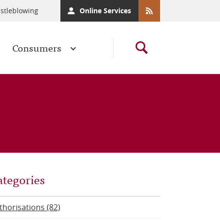
stleblowing
Online Services
Consumers
ategories
thorisations (82)