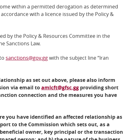
 come within a permitted derogation as determined
accordance with a licence issued by the Policy &
red by the
Policy & Resources Committee
in the
the Sanctions Law.
 to
sanctions@gov.gg
with the subject line “Iran
lationship as set out above, please also inform
ion via email to
amlcft@gfsc.gg
providing short
sanction connection and the measures you have
e you have identified an affected relationship as
eport to the Commission which sets out, as a
eneficial owner, key principal or the transaction
gnated person; and b) the nature of the business