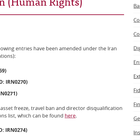
ran (Human Rights)
Ba
Co
Co
Di
llowing
entries have been amended
under the
Iran
ations)
:
En
69)
Ex
D: IRN0270)
Fi
RN0271)
Fi
 asset freeze, travel ban and director disqualification
ns list, which can be found
here
.
Ge
: IRN0274)
In