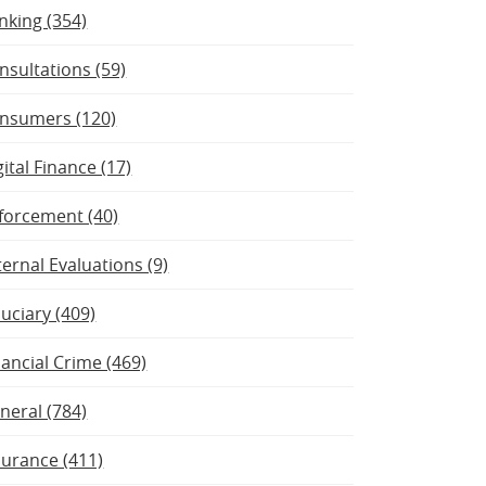
nking (354)
nsultations (59)
nsumers (120)
gital Finance (17)
forcement (40)
ternal Evaluations (9)
duciary (409)
nancial Crime (469)
neral (784)
surance (411)