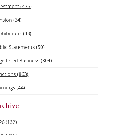
vestment (475)
nsion (34)
ohibitions (43)
blic Statements (50)
gistered Business (304)
nctions (863)
rnings (44)
rchive
26 (132)