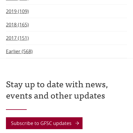
2019 (109)
2018 (165)
2017 (151)
Earlier (568)
Stay up to date with news,
events and other updates
Subscribe to GFSC updates