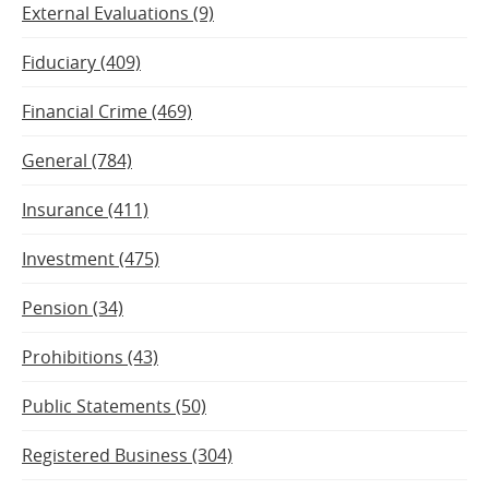
External Evaluations (9)
Fiduciary (409)
Financial Crime (469)
General (784)
Insurance (411)
Investment (475)
Pension (34)
Prohibitions (43)
Public Statements (50)
Registered Business (304)