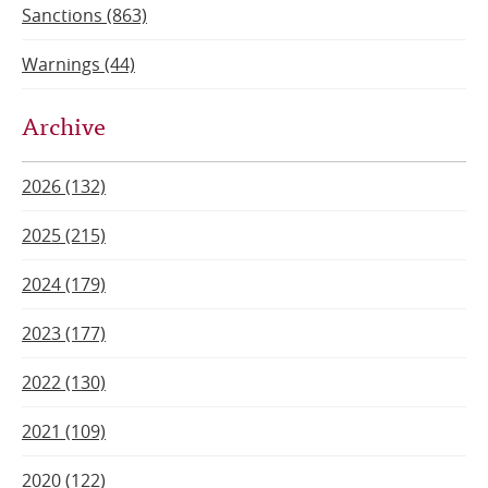
Sanctions (863)
Warnings (44)
Archive
2026 (132)
2025 (215)
2024 (179)
2023 (177)
2022 (130)
2021 (109)
2020 (122)