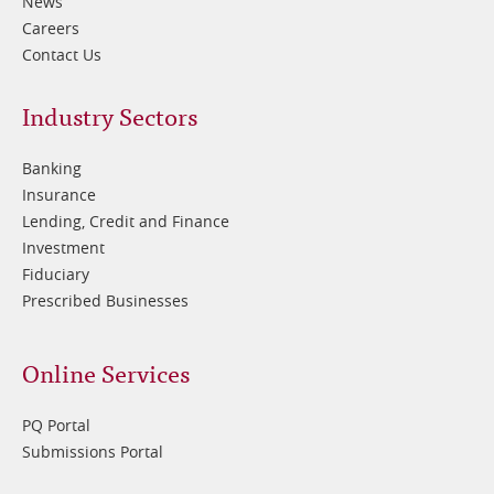
News
Careers
Contact Us
Footer
Industry Sectors
2
Banking
Insurance
Lending, Credit and Finance
Investment
Fiduciary
Prescribed Businesses
Online Services
PQ Portal
Submissions Portal