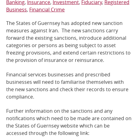
Banking
Insurance
Investment
Fiduciary
Registered
Business
Financial Crime
Online Services
The States of Guernsey has adopted new sanction
RSS Feeds
measures against Iran. The new sanctions carry
forward the existing sanctions, introduce additional
categories or persons as being subject to asset
freezing provisions, and extend certain restrictions to
the provision of insurance or reinsurance.
Financial services businesses and prescribed
businesses will need to familiarise themselves with
the new sanctions and check their records to ensure
compliance.
Further information on the sanctions and any
notifications which need to be made are contained on
the States of Guernsey website which can be
accessed through the following link: