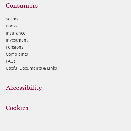
Footer
Consumers
3
Scams
Banks
Insurance
Investment
Pensions
Complaints
FAQs
Useful Documents & Links
Accessibility
Cookies