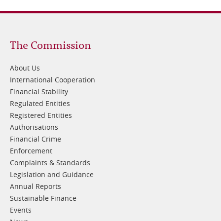
Footer
The Commission
1
About Us
International Cooperation
Financial Stability
Regulated Entities
Registered Entities
Authorisations
Financial Crime
Enforcement
Complaints & Standards
Legislation and Guidance
Annual Reports
Sustainable Finance
Events