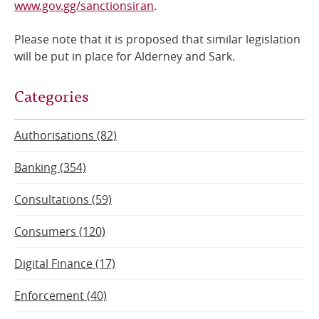
www.gov.gg/sanctionsiran
.
Please note that it is proposed that similar legislation
will be put in place for Alderney and Sark.
Categories
Authorisations (82)
Banking (354)
Consultations (59)
Consumers (120)
Digital Finance (17)
Enforcement (40)