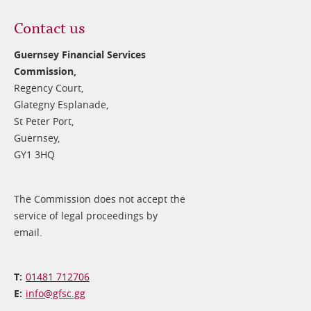
Contact us
Guernsey Financial Services
Commission,
Regency Court,
Glategny Esplanade,
St Peter Port,
Guernsey,
GY1 3HQ
The Commission does not accept the
service of legal proceedings by
email.
01481 712706
info@​gfsc.gg