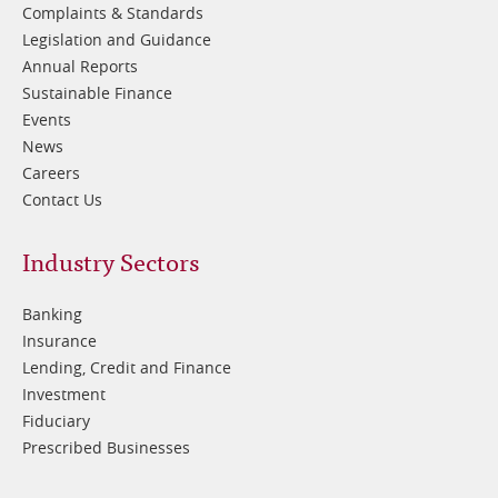
Complaints & Standards
Legislation and Guidance
Annual Reports
Sustainable Finance
Events
News
Careers
Contact Us
Footer
Industry Sectors
2
Banking
Insurance
Lending, Credit and Finance
Investment
Fiduciary
Prescribed Businesses