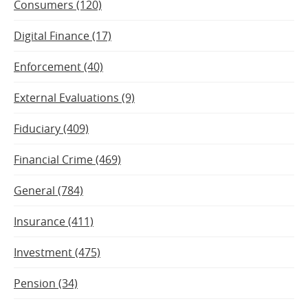
Consumers (120)
Digital Finance (17)
Enforcement (40)
External Evaluations (9)
Fiduciary (409)
Financial Crime (469)
General (784)
Insurance (411)
Investment (475)
Pension (34)