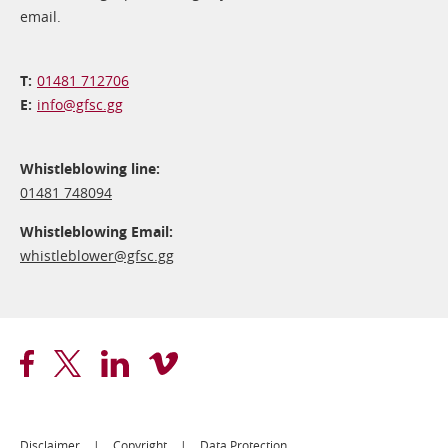
email.
01481 712706
info@​gfsc.gg
Whistleblowing line:
01481 748094
Whistleblowing Email:
whistleblower@​gfsc.gg
Disclaimer
Copyright
Data Protection