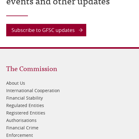
events and other updates
Subscribe to GFSC updates
Footer
The Commission
1
About Us
International Cooperation
Financial Stability
Regulated Entities
Registered Entities
Authorisations
Financial Crime
Enforcement