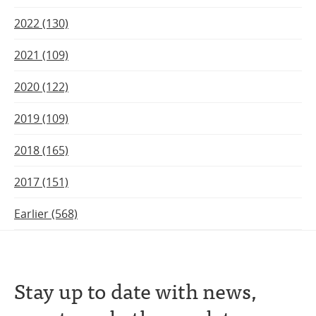
2022 (130)
2021 (109)
2020 (122)
2019 (109)
2018 (165)
2017 (151)
Earlier (568)
Stay up to date with news,