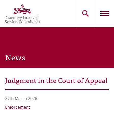
Skip
to
main
content
Main
The Commission
navigation
Industry Sectors
News
Consumers
News
Judgment in the Court of Appeal
Careers
Contact Us
27th March 2026
Enforcement
Whistleblowing