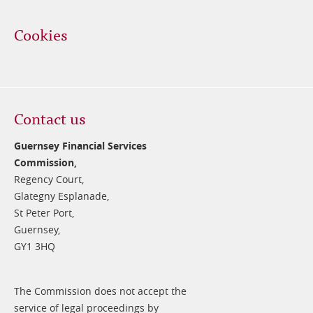
Cookies
Contact us
Guernsey Financial Services
Commission,
Regency Court,
Glategny Esplanade,
St Peter Port,
Guernsey,
GY1 3HQ
The Commission does not accept the
service of legal proceedings by