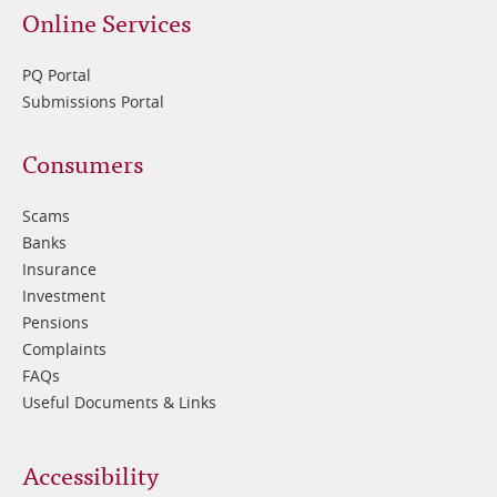
Online Services
PQ Portal
Submissions Portal
Footer
Consumers
3
Scams
Banks
Insurance
Investment
Pensions
Complaints
FAQs
Useful Documents & Links
Accessibility