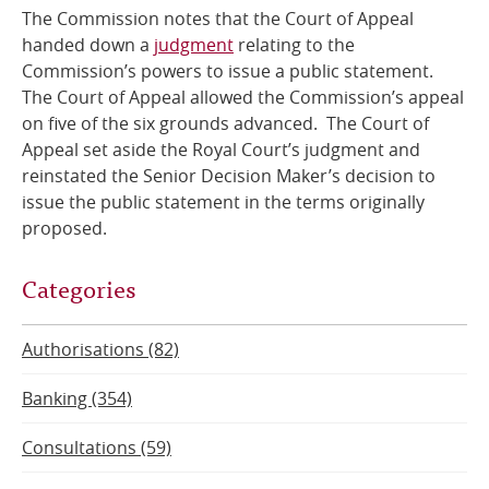
The Commission notes that the Court of Appeal
Online Services
handed down a
judgment
relating to the
Commission’s powers to issue a public statement.
The Court of Appeal allowed the Commission’s appeal
RSS Feeds
on five of the six grounds advanced. The Court of
Appeal set aside the Royal Court’s judgment and
reinstated the Senior Decision Maker’s decision to
issue the public statement in the terms originally
proposed.
Categories
Authorisations (82)
Banking (354)
Consultations (59)