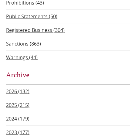
Prohibitions (43)
Public Statements (50)
Registered Business (304)
Sanctions (863)
Warnings (44)
Archive
2026 (132)
2025 (215)
2024 (179)
2023 (177)